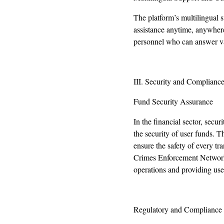
The platform’s multilingual 
assistance anytime, anywhere
personnel who can answer var
III. Security and Compliance
Fund Security Assurance
In the financial sector, sec
the security of user funds.
ensure the safety of every 
Crimes Enforcement Network 
operations and providing use
Regulatory and Compliance