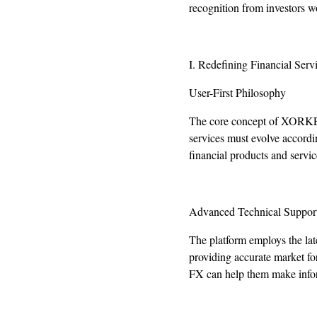
recognition from investors w
I. Redefining Financial Serv
User-First Philosophy
The core concept of XORKETS
services must evolve accord
financial products and servic
Advanced Technical Suppor
The platform employs the late
providing accurate market f
FX can help them make infor