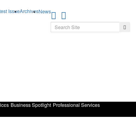
test Issue
Archives
News
Search
Searc
ices
Business Spotlight
Professional Services