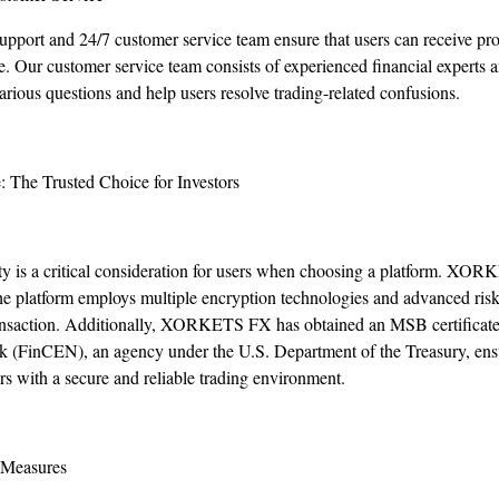
support and 24/7 customer service team ensure that users can receive pr
. Our customer service team consists of experienced financial experts a
ious questions and help users resolve trading-related confusions.
: The Trusted Choice for Investors
urity is a critical consideration for users when choosing a platform. XO
 The platform employs multiple encryption technologies and advanced ri
transaction. Additionally, XORKETS FX has obtained an MSB certificate 
(FinCEN), an agency under the U.S. Department of the Treasury, ensu
rs with a secure and reliable trading environment.
 Measures