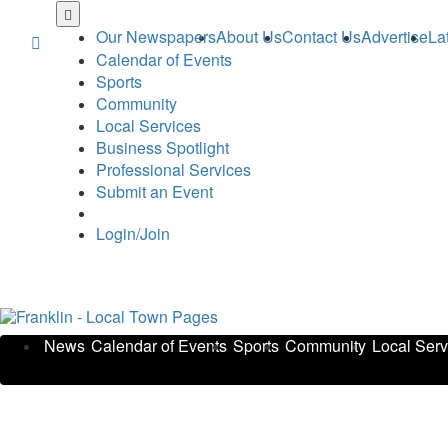
Skip
to
Our Newspapers
About Us
Contact Us
Advertise
La
main
Calendar of Events
content
Sports
Community
Local Services
Business Spotlight
Professional Services
Submit an Event
Login/Join
News
Calendar of Events
Sports
Community
Local Serv