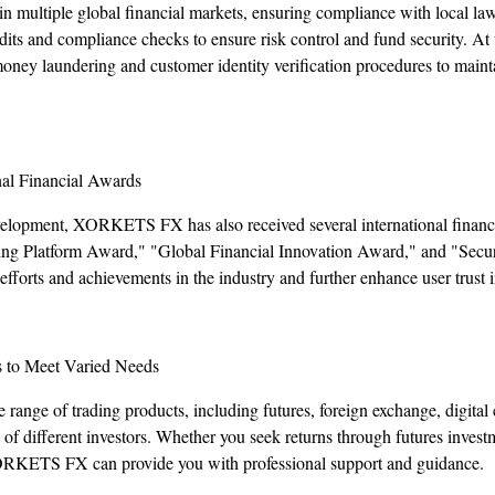
multiple global financial markets, ensuring compliance with local la
dits and compliance checks to ensure risk control and fund security. At 
money laundering and customer identity verification procedures to main
nal Financial Awards
evelopment, XORKETS FX has also received several international financi
ing Platform Award," "Global Financial Innovation Award," and "Secu
fforts and achievements in the industry and further enhance user trust i
s to Meet Varied Needs
ge of trading products, including futures, foreign exchange, digital 
s of different investors. Whether you seek returns through futures invest
ORKETS FX can provide you with professional support and guidance.