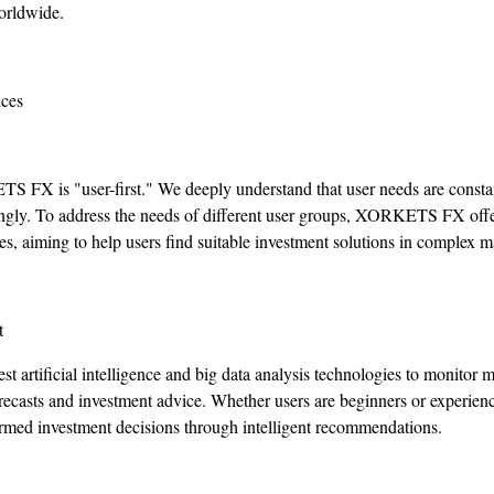
orldwide.
ices
 FX is "user-first." We deeply understand that user needs are constan
ingly. To address the needs of different user groups, XORKETS FX offe
es, aiming to help users find suitable investment solutions in complex m
t
st artificial intelligence and big data analysis technologies to monitor 
orecasts and investment advice. Whether users are beginners or exper
med investment decisions through intelligent recommendations.