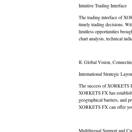
Intuitive Trading Interface
The trading interface of XO
timely trading decisions. Wit
limitless opportunities broug
chart analysis, technical in
II. Global Vision, Connectin
International Strategic Layou
The success of XORKETS FX st
XORKETS FX has established 
geographical barriers, and pr
XORKETS FX can offer you o
Multilingual Support and Cu