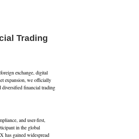
ial Trading
oreign exchange, digital
et expansion, we officially
 diversified financial trading
liance, and user-first,
icipant in the global
FX has gained widespread