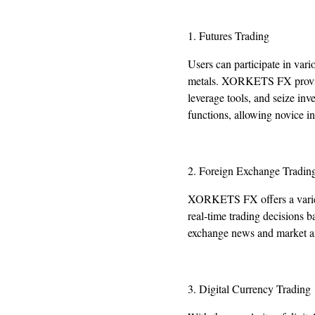
1. Futures Trading
Users can participate in vari
metals. XORKETS FX provides 
leverage tools, and seize inv
functions, allowing novice in
2. Foreign Exchange Tradin
XORKETS FX offers a variety
real-time trading decisions b
exchange news and market an
3. Digital Currency Trading