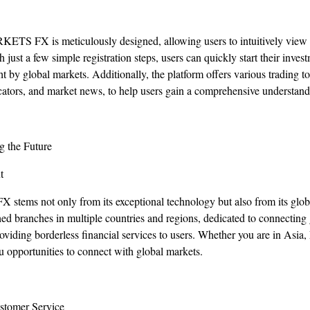
RKETS FX is meticulously designed, allowing users to intuitively vie
h just a few simple registration steps, users can quickly start their inve
ht by global markets. Additionally, the platform offers various trading to
dicators, and market news, to help users gain a comprehensive understand
g the Future
t
ems not only from its exceptional technology but also from its global
branches in multiple countries and regions, dedicated to connecting g
oviding borderless financial services to users. Whether you are in Asia
pportunities to connect with global markets.
stomer Service