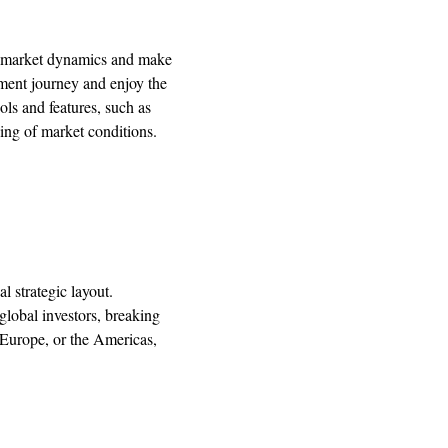
w market dynamics and make
stment journey and enjoy the
ols and features, such as
ing of market conditions.
 strategic layout.
lobal investors, breaking
, Europe, or the Americas,