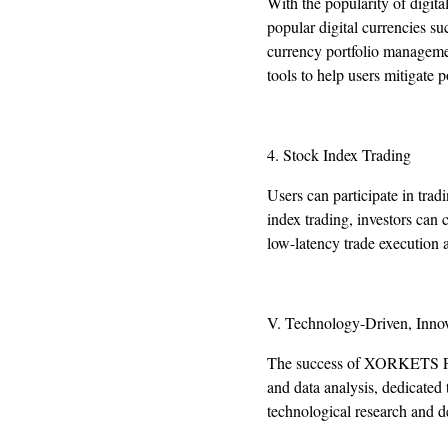
With the popularity of digit
popular digital currencies su
currency portfolio managemen
tools to help users mitigate po
4. Stock Index Trading
Users can participate in tr
index trading, investors can
low-latency trade execution a
V. Technology-Driven, Innov
The success of XORKETS FX r
and data analysis, dedicated
technological research and de