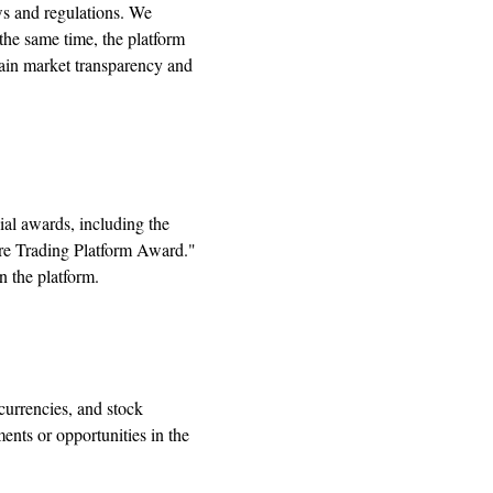
ws and regulations. We
the same time, the platform
tain market transparency and
al awards, including the
re Trading Platform Award."
n the platform.
currencies, and stock
ments or opportunities in the