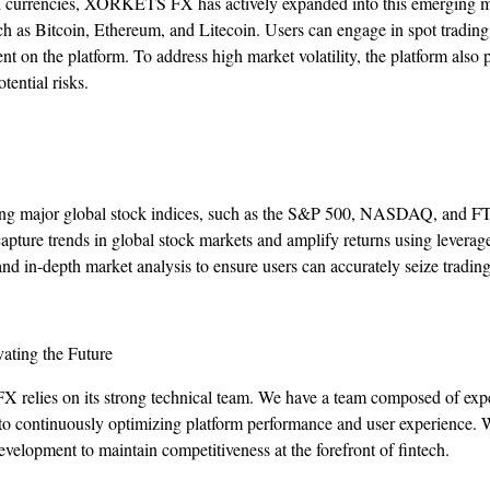
al currencies, XORKETS FX has actively expanded into this emerging ma
ch as Bitcoin, Ethereum, and Litecoin. Users can engage in spot trading,
t on the platform. To address high market volatility, the platform also
tential risks.
ading major global stock indices, such as the S&P 500, NASDAQ, and 
 capture trends in global stock markets and amplify returns using lev
nd in-depth market analysis to ensure users can accurately seize trading
ating the Future
elies on its strong technical team. We have a team composed of exper
 to continuously optimizing platform performance and user experience. W
velopment to maintain competitiveness at the forefront of fintech.