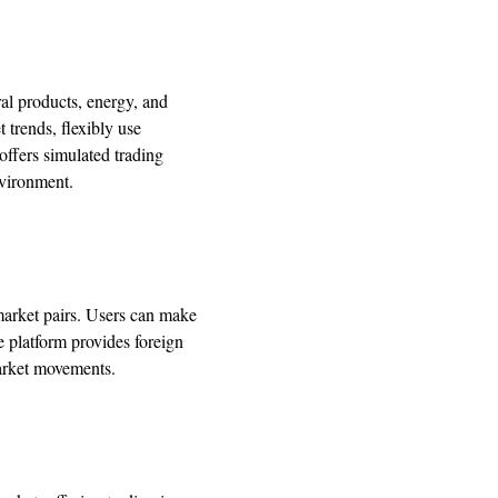
ral products, energy, and
trends, flexibly use
offers simulated trading
nvironment.
market pairs. Users can make
e platform provides foreign
market movements.