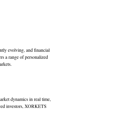
tly evolving, and financial
rs a range of personalized
arkets.
market dynamics in real time,
ienced investors, XORKETS