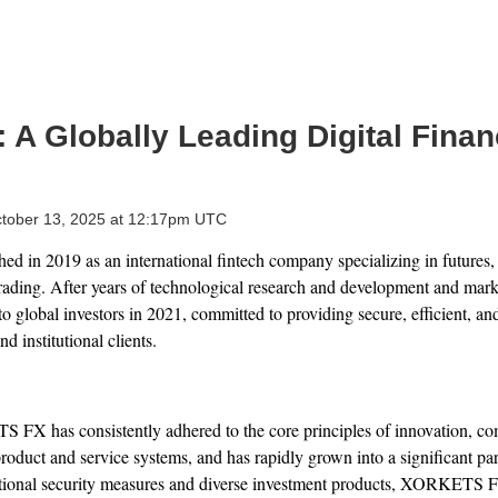
 Globally Leading Digital Financ
tober 13, 2025 at 12:17pm UTC
in 2019 as an international fintech company specializing in futures, f
trading. After years of technological research and development and mark
o global investors in 2021, committed to providing secure, efficient, and
nd institutional clients.
 FX has consistently adhered to the core principles of innovation, comp
roduct and service systems, and has rapidly grown into a significant part
ptional security measures and diverse investment products, XORKETS 