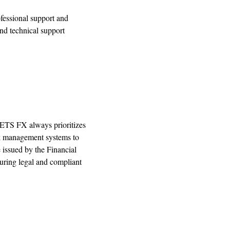
ofessional support and
nd technical support
RKETS FX always prioritizes
sk management systems to
issued by the Financial
ring legal and compliant