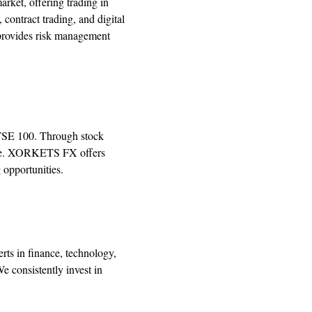
rket, offering trading in
 contract trading, and digital
 provides risk management
FTSE 100. Through stock
erage. XORKETS FX offers
 opportunities.
ts in finance, technology,
e consistently invest in