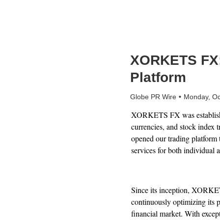
XORKETS FX: A
Platform
Globe PR Wire
Monday, Oc
XORKETS FX was established 
currencies, and stock index 
opened our trading platform t
services for both individual a
Since its inception, XORKETS
continuously optimizing its p
financial market. With exce