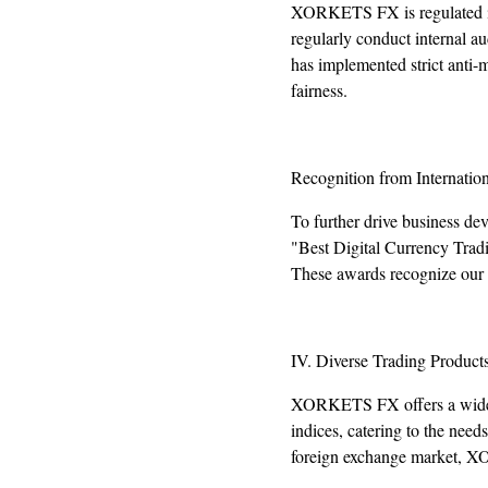
XORKETS FX is regulated in 
regularly conduct internal au
has implemented strict anti-
fairness.
Recognition from Internatio
To further drive business d
"Best Digital Currency Trad
These awards recognize our e
IV. Diverse Trading Product
XORKETS FX offers a wide ran
indices, catering to the need
foreign exchange market, X