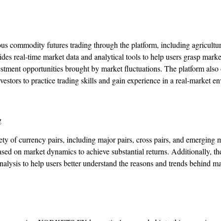
ous commodity futures trading through the platform, including agricultu
real-time market data and analytical tools to help users grasp market 
estment opportunities brought by market fluctuations. The platform also 
vestors to practice trading skills and gain experience in a real-market e
g
 of currency pairs, including major pairs, cross pairs, and emerging 
ased on market dynamics to achieve substantial returns. Additionally, th
alysis to help users better understand the reasons and trends behind 