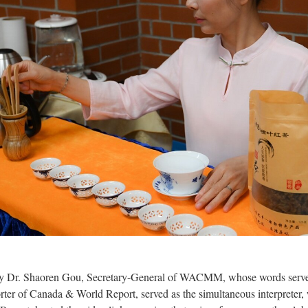
 Dr. Shaoren Gou, Secretary-General of WACMM, whose words served 
orter of Canada & World Report, served as the simultaneous interprete