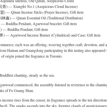
 Aquilaria sinensis, Old Qinan, Auspicious Cloud
) — Xiangfei No.1 (Auspicious Cloud Incense)
 — Qinan Incense Sticks (Prayer Incense), Gift item
林鑫) — Qinan Essential Oil (Traditional Distillation)
— Buddha Pendant, Agarwood bracelet; Gift item
 — Buddha Pendant; Gift item
— Agarwood Incense Burner (Cylindrical) and Case; Gift item
merce; each was an offering, weaving together craft, devotion, and art
m Hainan and Guangdong participating in this tasting also appeared vi
 of origin joined the fragrance in Toronto.
uddhist chanting, steady as the sea.
f agarwood commenced, the assembly listened in reverence to the chan
ks of Fo Guang Shan.
incense rises from the censer, its fragrance spreads to the ten directio
ell. The smoke ascends into the sky, forming clouds of auspiciousness.