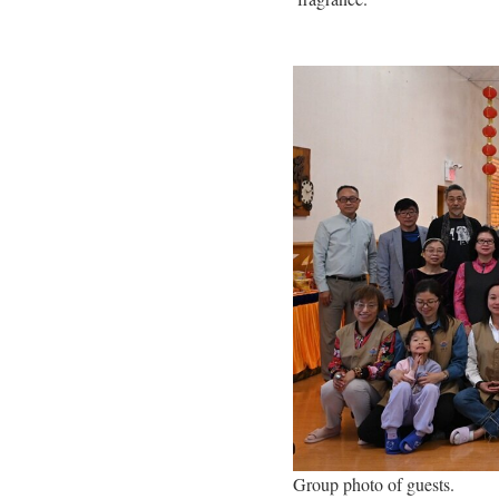
Group photo of guests.