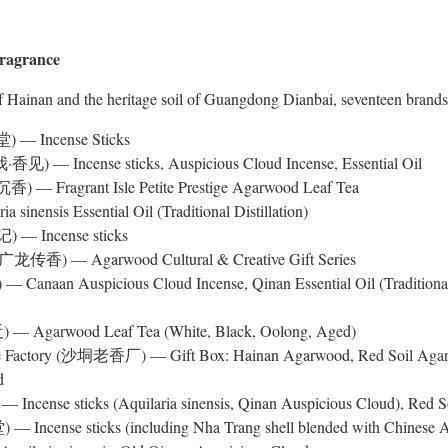
Fragrance
 Hainan and the heritage soil of Guangdong Dianbai, seventeen brands p
) — Incense Sticks
·香见) — Incense sticks, Auspicious Cloud Incense, Essential Oil
) — Fragrant Isle Petite Prestige Agarwood Leaf Tea
 sinensis Essential Oil (Traditional Distillation)
) — Incense sticks
 (广龙传香) — Agarwood Cultural & Creative Gift Series
anaan Auspicious Cloud Incense, Qinan Essential Oil (Traditional 
 — Agarwood Leaf Tea (White, Black, Oolong, Aged)
nse Factory (沙垌老香厂) — Gift Box: Hainan Agarwood, Red Soil Aga
d
 Incense sticks (Aquilaria sinensis, Qinan Auspicious Cloud), Red 
— Incense sticks (including Nha Trang shell blended with Chinese Aq