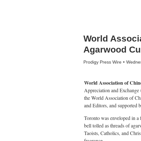
World Associ
Agarwood Cul
Prodigy Press Wire
Wednes
World Association of Chin
Appreciation and Exchange u
the World Association of C
and Editors, and supported b
Toronto was enveloped in a f
bell tolled as threads of ag
Taoists, Catholics, and Chri
fragrance.