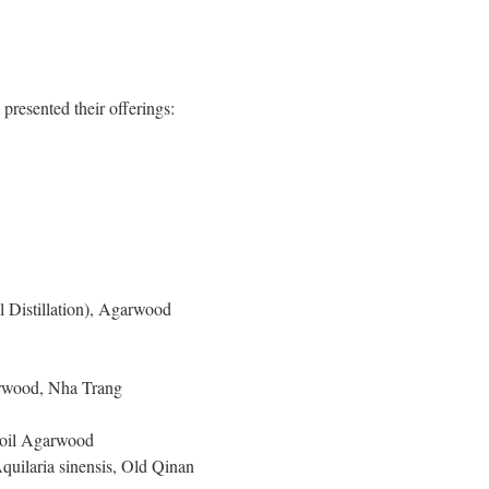
resented their offerings:
Distillation), Agarwood
rwood, Nha Trang
Soil Agarwood
uilaria sinensis, Old Qinan