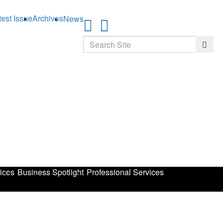
test Issue
Archives
News
Search
Searc
ices
Business Spotlight
Professional Services