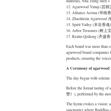
material), Nha Trang shell +
12. Agarwood Yunqi (芸棋沉香
13. Alliance Aroma (华南香盟)
14. Zhaolinxin Agarwood (钊
15. Spirit Valley (木谷香魂) 
16. Arbor Treasures (树上宝)
17. Realm Qisheng (齐盛香界) 
Each brand was more than com
agarwood brand companies fro
products, ensuring the voices
A Ceremony of agarwood
The day began with solemn B
Before the formal tasting o
赞》), performed by the mon
The hymn evokes a vision: as 
sanctuaries where Buddhas dw