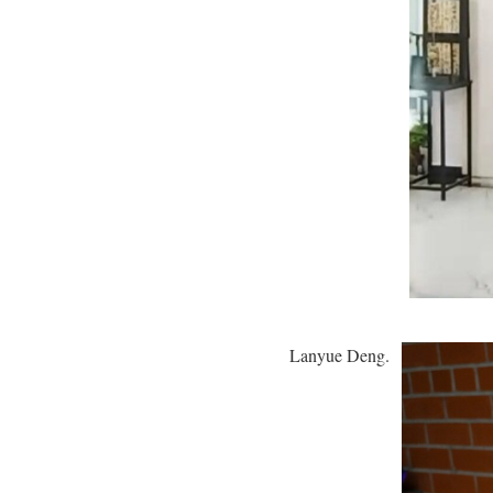
Lanyue Deng.