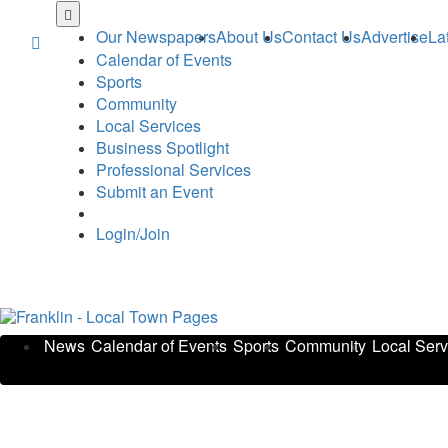
Skip
to
Our Newspapers
About Us
Contact Us
Advertise
La
main
Calendar of Events
content
Sports
Community
Local Services
Business Spotlight
Professional Services
Submit an Event
Login/Join
News
Calendar of Events
Sports
Community
Local Serv