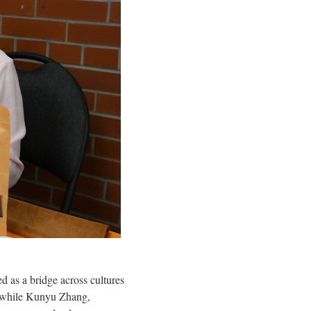
as a bridge across cultures
r, while Kunyu Zhang,