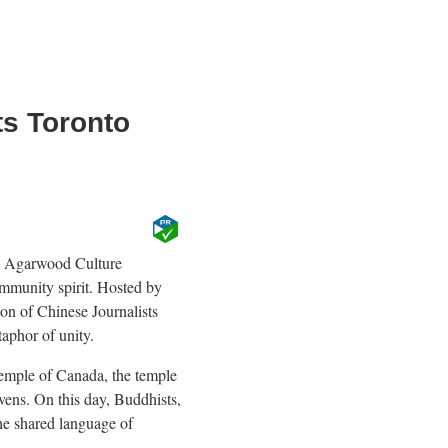
ts Toronto
o Agarwood Culture
mmunity spirit. Hosted by
n of Chinese Journalists
aphor of unity.
Temple of Canada, the temple
vens. On this day, Buddhists,
the shared language of