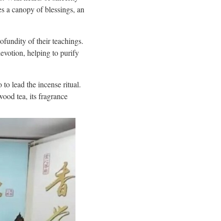
es a canopy of blessings, an
fundity of their teachings.
votion, helping to purify
o lead the incense ritual.
ood tea, its fragrance