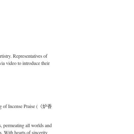
istry. Representatives of
a video to introduce their
ting of Incense Praise (《炉香
ns, permeating all worlds and
 With hearts of sincerity