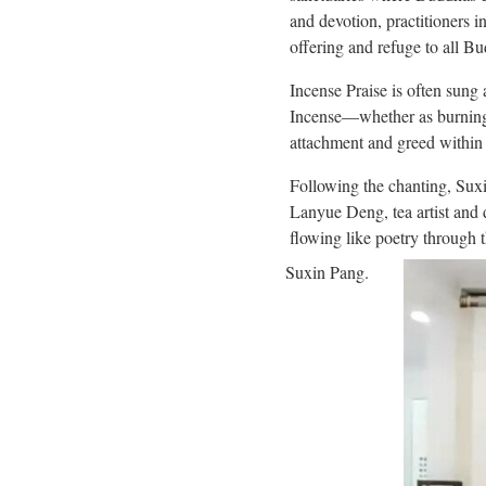
and devotion, practitioners 
offering and refuge to all B
Incense Praise is often sung
Incense—whether as burning 
attachment and greed within 
Following the chanting, Sux
Lanyue Deng, tea artist and
flowing like poetry through t
Suxin Pang.