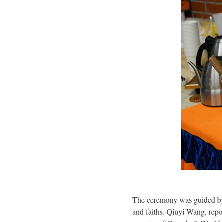
The ceremony was guided by
and faiths. Qiuyi Wang, rep