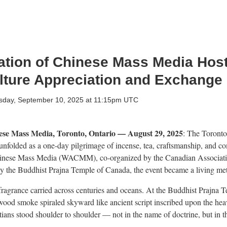
ation of Chinese Mass Media Hos
ture Appreciation and Exchange
day, September 10, 2025 at 11:15pm UTC
ese Mass Media, Toronto, Ontario — August 29, 2025
: The Toront
nfolded as a one-day pilgrimage of incense, tea, craftsmanship, and co
hinese Mass Media (WACMM), co-organized by the Canadian Associatio
y the Buddhist Prajna Temple of Canada, the event became a living met
ragrance carried across centuries and oceans. At the Buddhist Prajna 
arwood smoke spiraled skyward like ancient script inscribed upon the hea
stians stood shoulder to shoulder — not in the name of doctrine, but in 