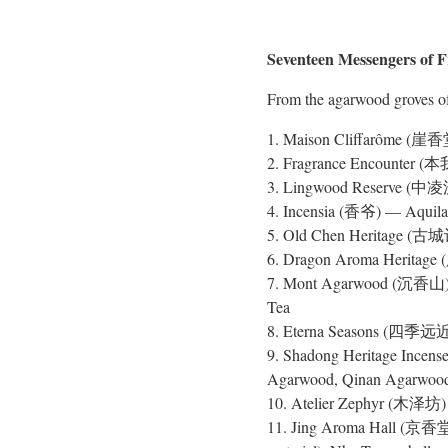
Seventeen Messengers of 
From the agarwood groves of
1. Maison Cliffarôme (崖香堂
2. Fragrance Encounter (本我
3. Lingwood Reserve (中凌沉香
4. Incensia (香爷) — Aquilaria
5. Old Chen Heritage (古城记
6. Dragon Aroma Heritage
7. Mont Agarwood (沉香山) — C
Tea
8. Eterna Seasons (四季远近)
9. Shadong Heritage Ince
Agarwood, Qinan Agarwoo
10. Atelier Zephyr (木泽坊) —
11. Jing Aroma Hall (京香堂) 