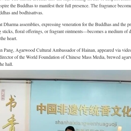
inspire the Buddhas to manifest their full presence. The fragrance becom
uddhas and bodhisattvas.
 at Dharma assemblies, expressing veneration for the Buddhas and the pro
sticks, floral offerings, or fragrant ointments—becomes a medium of de
the heart.
in Pang, Agarwood Cultural Ambassador of Hainan, appeared via video t
 director of the World Foundation of Chinese Mass Media, brewed agarw
he hall.