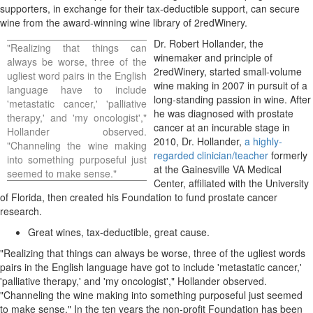
supporters, in exchange for their tax-deductible support, can secure
wine from the award-winning wine library of 2redWinery.
Dr.
Robert Hollander
, the
"Realizing that things can
winemaker and principle of
always be worse, three of the
2redWinery, started small-volume
ugliest word pairs in the English
wine making in 2007 in pursuit of a
language have to include
long-standing passion in wine. After
'metastatic cancer,' 'palliative
he was diagnosed with prostate
therapy,' and 'my oncologist',"
cancer at an incurable stage in
Hollander observed.
2010, Dr. Hollander,
a highly-
"Channeling the wine making
regarded clinician/teacher
formerly
into something purposeful just
at the Gainesville VA Medical
seemed to make sense."
Center, affiliated with the
University
of Florida
, then created his Foundation to fund prostate cancer
research.
Great wines, tax-deductible, great cause.
"Realizing that things can always be worse, three of the ugliest words
pairs in the English language have got to include 'metastatic cancer,'
'palliative therapy,' and 'my oncologist'," Hollander observed.
"Channeling the wine making into something purposeful just seemed
to make sense." In the ten years the non-profit Foundation has been