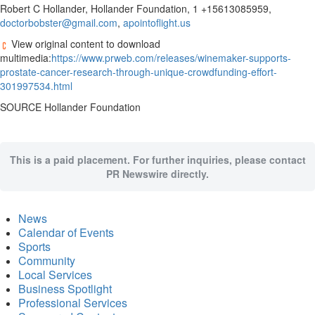
Robert C Hollander, Hollander Foundation, 1 +15613085959,
doctorbobster@gmail.com
,
apointoflight.us
View original content to download
multimedia:
https://www.prweb.com/releases/winemaker-supports-
prostate-cancer-research-through-unique-crowdfunding-effort-
301997534.html
SOURCE Hollander Foundation
This is a paid placement. For further inquiries, please contact
PR Newswire directly.
News
Calendar of Events
Sports
Community
Local Services
Business Spotlight
Professional Services