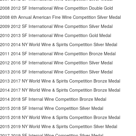
2008 2012 SF International Wine Competition Double Gold
2008 6th Annual American Fine Wine Competition Silver Medal
2009 2012 SF International Wine Competition Silver Medal
2010 2013 SF International Wine Competition Gold Medal
2010 2014 NY World Wine & Spirits Competition Silver Medal
2011 2014 SF International Wine Competition Bronze Medal
2012 2016 SF International Wine Competition Silver Medal
2013 2016 SF International Wine Competition Silver Medal
2013 2017 NY World Wine & Spirits Competition Bronze Medal
2014 2017 NY World Wine & Spirits Competition Bronze Medal
2014 2018 SF Internal Wine Competition Bronze Medal
2015 2018 SF Internal Wine Competition Silver Medal
2015 2018 NY World Wine & Spirits Competition Bronze Medal
2015 2019 NY World Wine & Spirits Competition Silver Medal
2017 2019 SF Internal Wine Competition Silver Medal