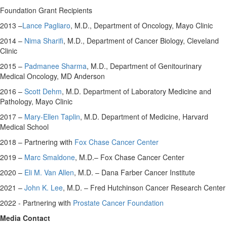
Foundation Grant Recipients
2013 –
Lance Pagliaro
, M.D., Department of Oncology, Mayo Clinic
2014 –
Nima Sharifi
, M.D., Department of Cancer Biology, Cleveland
Clinic
2015 –
Padmanee Sharma
, M.D., Department of Genitourinary
Medical Oncology, MD Anderson
2016 –
Scott Dehm
, M.D. Department of Laboratory Medicine and
Pathology, Mayo Clinic
2017 –
Mary-Ellen Taplin
, M.D. Department of Medicine,
Harvard
Medical School
2018 – Partnering with
Fox Chase Cancer Center
2019 –
Marc Smaldone
, M.D.– Fox Chase Cancer Center
2020 –
Eli M. Van Allen
, M.D. – Dana Farber Cancer Institute
2021 –
John K. Lee
, M.D. – Fred Hutchinson Cancer Research Center
2022 - Partnering with
Prostate Cancer Foundation
Media Contact