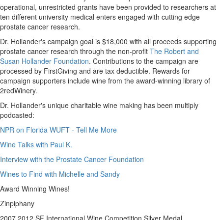
operational, unrestricted grants have been provided to researchers at
ten different university medical enters engaged with cutting edge
prostate cancer research.
Dr. Hollander's campaign goal is
$18,000
with all proceeds supporting
prostate cancer research through the non-profit
The Robert and
Susan Hollander Foundation
. Contributions to the campaign are
processed by FirstGiving and are tax deductible. Rewards for
campaign supporters include wine from the award-winning library of
2redWinery.
Dr. Hollander's unique charitable wine making has been multiply
podcasted:
NPR on Florida WUFT - Tell Me More
Wine Talks with Paul K.
Interview with the Prostate Cancer Foundation
Wines to Find with Michelle and Sandy
Award Winning Wines!
Zinpiphany
2007 2012 SF International Wine Competition Silver Medal