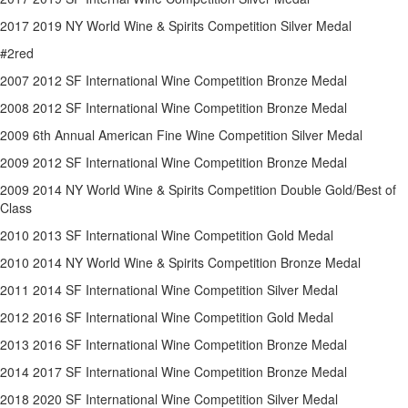
2017 2019 NY World Wine & Spirits Competition Silver Medal
#2red
2007 2012 SF International Wine Competition Bronze Medal
2008 2012 SF International Wine Competition Bronze Medal
2009 6th Annual American Fine Wine Competition Silver Medal
2009 2012 SF International Wine Competition Bronze Medal
2009 2014 NY World Wine & Spirits Competition Double Gold/Best of
Class
2010 2013 SF International Wine Competition Gold Medal
2010 2014 NY World Wine & Spirits Competition Bronze Medal
2011 2014 SF International Wine Competition Silver Medal
2012 2016 SF International Wine Competition Gold Medal
2013 2016 SF International Wine Competition Bronze Medal
2014 2017 SF International Wine Competition Bronze Medal
2018 2020 SF International Wine Competition Silver Medal