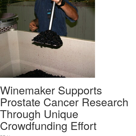
Winemaker Supports
Prostate Cancer Research
Through Unique
Crowdfunding Effort