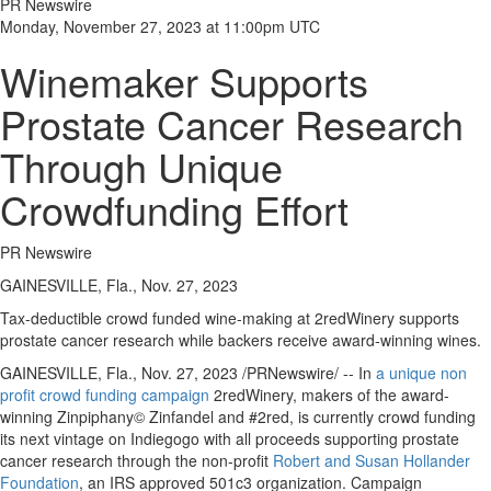
PR Newswire
Monday, November 27, 2023 at 11:00pm UTC
Winemaker Supports
Prostate Cancer Research
Through Unique
Crowdfunding Effort
PR Newswire
GAINESVILLE, Fla., Nov. 27, 2023
Tax-deductible crowd funded wine-making at 2redWinery supports
prostate cancer research while backers receive award-winning wines.
GAINESVILLE, Fla.
,
Nov. 27, 2023
/PRNewswire/ -- In
a unique non
profit crowd funding campaign
2redWinery, makers of the award-
winning Zinpiphany© Zinfandel and #2red, is currently crowd funding
its next vintage on Indiegogo with all proceeds supporting prostate
cancer research through the non-profit
Robert and Susan Hollander
Foundation
, an IRS approved 501c3 organization. Campaign