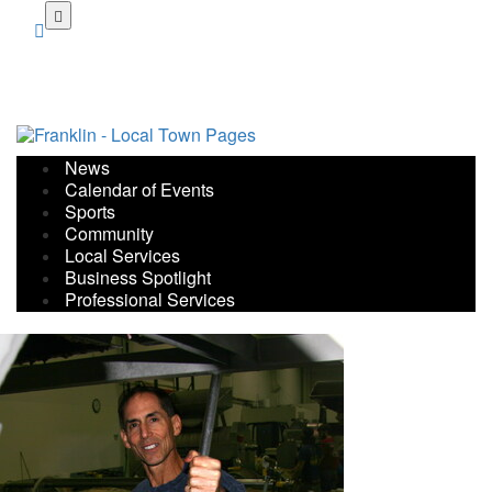
Skip
to
main
content
News
Calendar of Events
Sports
Community
Local Services
Business Spotlight
Professional Services