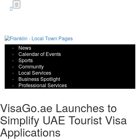
Skip
to
main
content
News
Calendar of Events
Sports
Community
Local Services
Business Spotlight
Professional Services
VisaGo.ae Launches to
Simplify UAE Tourist Visa
Applications