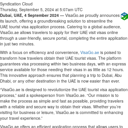
Syndication Cloud
Thursday, September 5, 2024 at 5:07am UTC
Dubai, UAE, 4 September 2024 —
VisaGo.ae proudly announces
its launch, offering a groundbreaking solution to streamline the
UAE tourist visa application process. Catering to a global audience,
VisaGo.ae allows travelers to apply for their UAE visit visas online
through a user-friendly, secure portal, completing the entire application
in just two minutes.
With a focus on efficiency and convenience,
VisaGo.ae
is poised to
transform how travelers obtain their UAE tourist visas. The platform
guarantees visa processing within two business days, with an express
service available for those needing their visas in as little as 12 hours.
This innovative approach ensures that planning a trip to Dubai, Abu
Dhabi, or any other destination in the UAE is now easier than ever.
“VisaGo.ae is designed to revolutionize the UAE tourist visa application
process,” said a spokesperson from VisaGo.ae. “Our mission is to
make the process as simple and fast as possible, providing travelers
with a reliable and secure way to obtain their visas. Whether you’re
visiting for business or leisure, VisaGo.ae is committed to enhancing
your travel experience.”
VisaGo.ae offers an efficient application process that allows users to