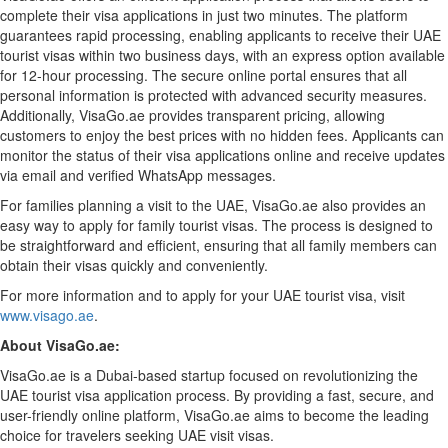
complete their visa applications in just two minutes. The platform
guarantees rapid processing, enabling applicants to receive their UAE
tourist visas within two business days, with an express option available
for 12-hour processing. The secure online portal ensures that all
personal information is protected with advanced security measures.
Additionally, VisaGo.ae provides transparent pricing, allowing
customers to enjoy the best prices with no hidden fees. Applicants can
monitor the status of their visa applications online and receive updates
via email and verified WhatsApp messages.
For families planning a visit to the UAE, VisaGo.ae also provides an
easy way to apply for family tourist visas. The process is designed to
be straightforward and efficient, ensuring that all family members can
obtain their visas quickly and conveniently.
For more information and to apply for your UAE tourist visa, visit
www.visago.ae
.
About VisaGo.ae:
VisaGo.ae is a Dubai-based startup focused on revolutionizing the
UAE tourist visa application process. By providing a fast, secure, and
user-friendly online platform, VisaGo.ae aims to become the leading
choice for travelers seeking UAE visit visas.