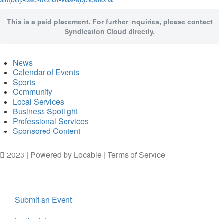
This is a paid placement. For further inquiries, please contact
Syndication Cloud directly.
News
Calendar of Events
Sports
Community
Local Services
Business Spotlight
Professional Services
Sponsored Content
2023 | Powered by
Locable
|
Terms of Service
Submit an Event