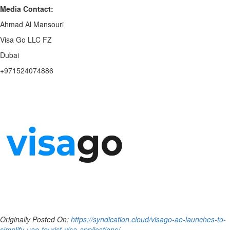
Media Contact:
Ahmad Al Mansouri
Visa Go LLC FZ
Dubai
+971524074886
Originally Posted On:
https://syndication.cloud/visago-ae-launches-to-
simplify-uae-tourist-visa-applications/