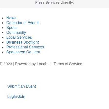
Press Services directly.
News
Calendar of Events
Sports
Community
Local Services
Business Spotlight
Professional Services
Sponsored Content
2023 | Powered by
Locable
|
Terms of Service
Submit an Event
Login/Join