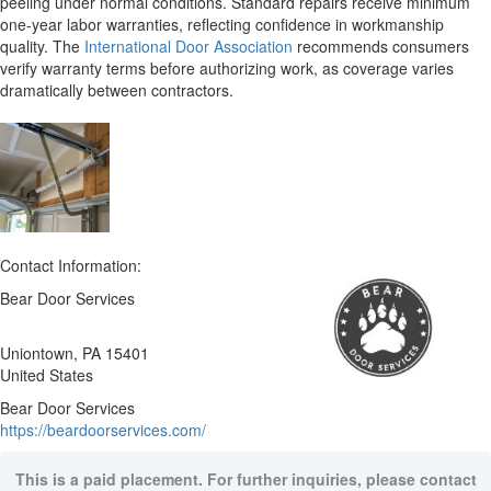
peeling under normal conditions. Standard repairs receive minimum
one-year labor warranties, reflecting confidence in workmanship
quality. The
International Door Association
recommends consumers
verify warranty terms before authorizing work, as coverage varies
dramatically between contractors.
Contact Information:
Bear Door Services
Uniontown
, PA
15401
United States
Bear Door Services
https://beardoorservices.com/
This is a paid placement. For further inquiries, please contact