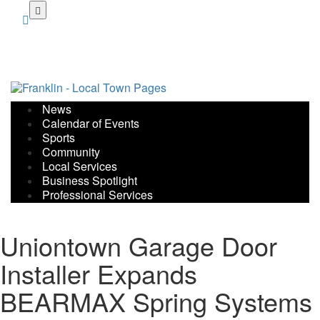
Skip
to
main
content
News
Calendar of Events
Sports
Community
Local Services
Business Spotlight
Professional Services
Uniontown Garage Door
Installer Expands
BEARMAX Spring Systems