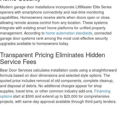
Modern garage door installations incorporate LiftMaster Elite Series
openers with smartphone connectivity and real-time monitoring
capabilities. Homeowners receive alerts when doors open or close,
allowing remote access control from any location. These systems
integrate with existing smart home platforms for unified property
management. According to
home automation standards
, connected
garage door systems rank among the most cost-effective security
upgrades available to homeowners today.
Transparent Pricing Eliminates Hidden
Service Fees
Bear Door Services calculates installation costs using a straightforward
formula based on door dimensions and selected style options. The
quoted price includes removal of old components, complete cleanup,
and disposal of debris. No additional charges appear for shop
supplies, travel time, or other common industry add-ons.
Financing
options
start at $500 and extend up to $25,000 for comprehensive
projects, with same-day approval available through third-party lenders.