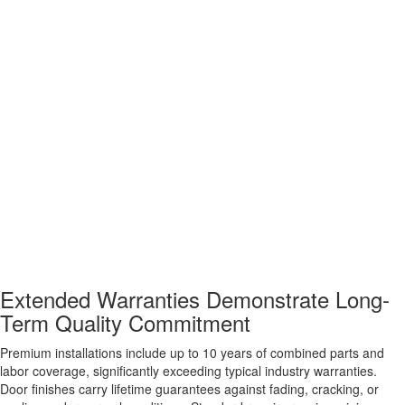
Extended Warranties Demonstrate Long-
Term Quality Commitment
Premium installations include up to 10 years of combined parts and
labor coverage, significantly exceeding typical industry warranties.
Door finishes carry lifetime guarantees against fading, cracking, or