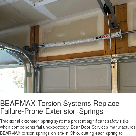
BEARMAX Torsion Systems Replace
Failure-Prone Extension Springs
Traditional extension spring systems present significant safety risks
when components fail unexpectedly. Bear Door Services manufactures
BEARMAX torsion springs on-site in Ohio, cutting each spring to