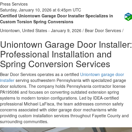
Press Services
Saturday, January 10, 2026 at 6:45pm UTC
Certified Uniontown Garage Door Installer Specializes in
Custom Torsion Spring Conversions
Uniontown, United States -
January 9, 2026
/
Bear Door Services
/
Uniontown Garage Door Installer:
Professional Installation and
Spring Conversion Services
Bear Door Services operates as a certified
Uniontown garage door
installer
serving southwestern Pennsylvania with specialized garage
door solutions. The company holds Pennsylvania contractor license
PA195086 and focuses on converting outdated extension spring
systems to modern torsion configurations. Led by IDEA-certified
professional Michael LaFisca, the team addresses common safety
concerns associated with older garage door mechanisms while
providing custom installation services throughout Fayette County and
surrounding communities.