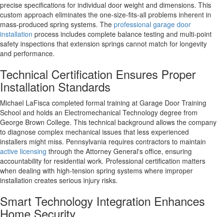
precise specifications for individual door weight and dimensions. This
custom approach eliminates the one-size-fits-all problems inherent in
mass-produced spring systems. The
professional garage door
installation
process includes complete balance testing and multi-point
safety inspections that extension springs cannot match for longevity
and performance.
Technical Certification Ensures Proper
Installation Standards
Michael LaFisca completed formal training at Garage Door Training
School and holds an Electromechanical Technology degree from
George Brown College. This technical background allows the company
to diagnose complex mechanical issues that less experienced
installers might miss. Pennsylvania requires contractors to maintain
active licensing
through the Attorney General's office, ensuring
accountability for residential work. Professional certification matters
when dealing with high-tension spring systems where improper
installation creates serious injury risks.
Smart Technology Integration Enhances
Home Security