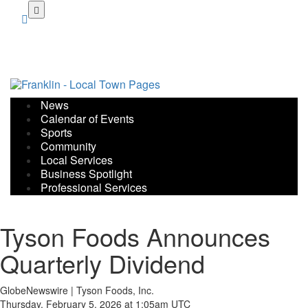
Skip
to
main
content
News
Calendar of Events
Sports
Community
Local Services
Business Spotlight
Professional Services
Tyson Foods Announces
Quarterly Dividend
GlobeNewswire | Tyson Foods, Inc.
Thursday, February 5, 2026 at 1:05am UTC