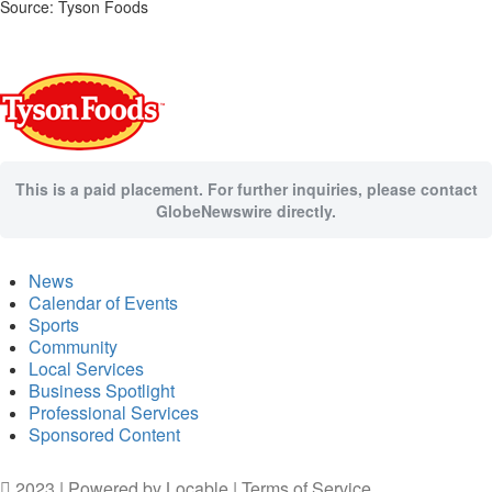
Source: Tyson Foods
This is a paid placement. For further inquiries, please contact
GlobeNewswire directly.
News
Calendar of Events
Sports
Community
Local Services
Business Spotlight
Professional Services
Sponsored Content
2023 | Powered by
Locable
|
Terms of Service