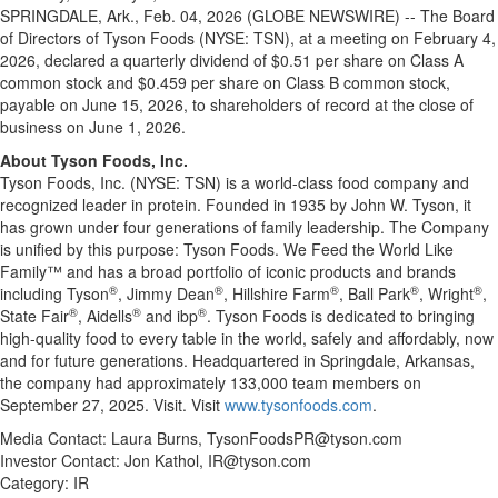
SPRINGDALE, Ark., Feb. 04, 2026 (GLOBE NEWSWIRE) -- The Board
of Directors of Tyson Foods (NYSE: TSN), at a meeting on February 4,
2026, declared a quarterly dividend of $0.51 per share on Class A
common stock and $0.459 per share on Class B common stock,
payable on June 15, 2026, to shareholders of record at the close of
business on June 1, 2026.
About Tyson Foods, Inc.
Tyson Foods, Inc. (NYSE: TSN) is a world-class food company and
recognized leader in protein. Founded in 1935 by John W. Tyson, it
has grown under four generations of family leadership. The Company
is unified by this purpose: Tyson Foods. We Feed the World Like
Family™ and has a broad portfolio of iconic products and brands
®
®
®
®
®
including Tyson
, Jimmy Dean
, Hillshire Farm
, Ball Park
, Wright
,
®
®
®
State Fair
, Aidells
and ibp
. Tyson Foods is dedicated to bringing
high-quality food to every table in the world, safely and affordably, now
and for future generations. Headquartered in Springdale, Arkansas,
the company had approximately 133,000 team members on
September 27, 2025. Visit. Visit
www.tysonfoods.com
.
Media Contact: Laura Burns, TysonFoodsPR@tyson.com
Investor Contact: Jon Kathol, IR@tyson.com
Category: IR