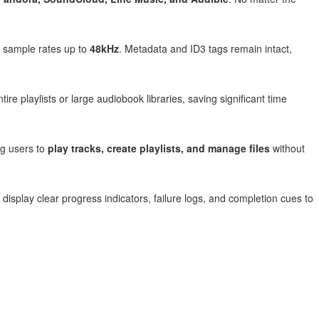
sample rates up to
48kHz
. Metadata and ID3 tags remain intact,
ire playlists or large audiobook libraries, saving significant time
ng users to
play tracks, create playlists, and manage files
without
 display clear progress indicators, failure logs, and completion cues to