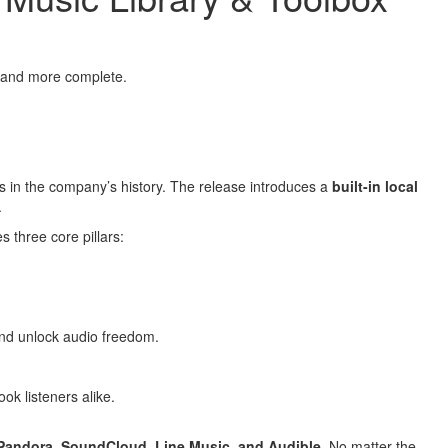
, and more complete.
ns in the company’s history. The release introduces a
built-in local
.
s three core pillars:
 and unlock audio freedom.
ok listeners alike.
 Pandora, SoundCloud, Line Music, and Audible
. No matter the