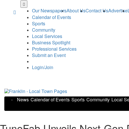
Skip
to
Our Newspapers
About Us
Contact Us
Advertise
main
Calendar of Events
content
Sports
Community
Local Services
Business Spotlight
Professional Services
Submit an Event
Login/Join
News
Calendar of Events
Sports
Community
Local Se
TuneFab Unveils Next-Gen D