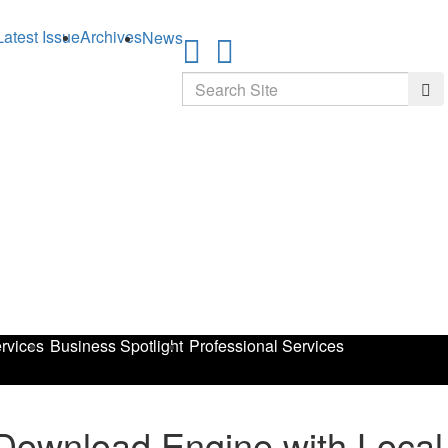
Latest Issue
Archives
News
Search
Sea
rvices
Business Spotlight
Professional Services
ownload Engine with Local 