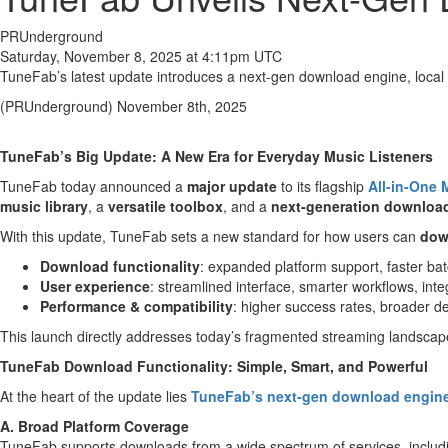
PRUnderground
Saturday, November 8, 2025 at 4:11pm UTC
TuneFab’s latest update introduces a next-gen download engine, local 
(PRUnderground) November 8th, 2025
TuneFab’s Big Update: A New Era for Everyday Music Listeners
TuneFab today announced a
major update
to its flagship
All-in-One 
music library
, a
versatile toolbox
, and a
next-generation downloa
With this update, TuneFab sets a new standard for how users can
dow
Download functionality
: expanded platform support, faster ba
User experience
: streamlined interface, smarter workflows, int
Performance & compatibility
: higher success rates, broader 
This launch directly addresses today’s fragmented streaming landscape,
TuneFab Download Functionality: Simple, Smart, and Powerful
At the heart of the update lies
TuneFab’s next-gen download engin
A. Broad Platform Coverage
TuneFab supports downloads from a wide spectrum of services, inclu