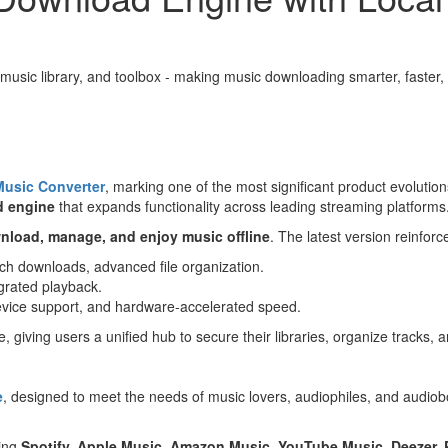
music library, and toolbox - making music downloading smarter, faster
Music Converter
, marking one of the most significant product evolutio
d engine
that expands functionality across leading streaming platforms
nload, manage, and enjoy music offline
. The latest version reinforce
tch downloads, advanced file organization.
egrated playback.
device support, and hardware-accelerated speed.
 giving users a unified hub to secure their libraries, organize tracks,
e
, designed to meet the needs of music lovers, audiophiles, and audiobo
ding
Spotify, Apple Music, Amazon Music, YouTube Music, Deezer,