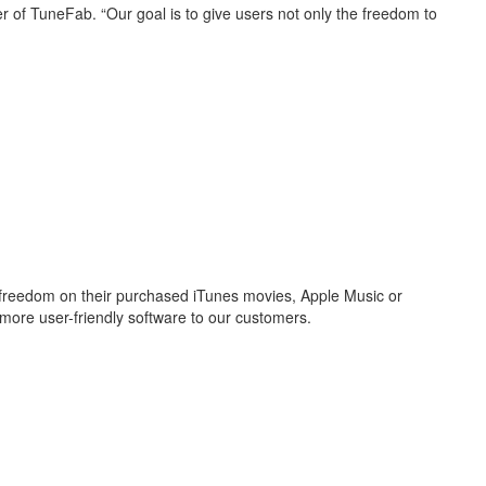
 of TuneFab. “Our goal is to give users not only the freedom to
freedom on their purchased iTunes movies, Apple Music or
more user-friendly software to our customers.