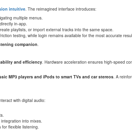
ion intuitive
. The reimagined interface introduces:
igating multiple menus.
irectly in-app.
eate playlists, or import external tracks into the same space.
riction testing, while login remains available for the most accurate resul
istening companion
.
tability and efficiency
. Hardware acceleration ensures high-speed con
ssic
MP3
players and iPods to smart TVs and car stereos
. A reinfo
eract with digital audio:
ts.
integration into mixes.
for flexible listening.