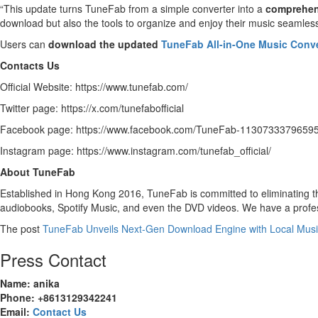
“This update turns TuneFab from a simple converter into a
comprehen
download but also the tools to organize and enjoy their music seamless
Users can
download the updated
TuneFab All-in-One Music Conve
Contacts Us
Official Website: https://www.tunefab.com/
Twitter page: https://x.com/tunefabofficial
Facebook page: https://www.facebook.com/TuneFab-1130733379659
Instagram page: https://www.instagram.com/tunefab_official/
About TuneFab
Established in Hong Kong 2016, TuneFab is committed to eliminating 
audiobooks, Spotify Music, and even the DVD videos. We have a profes
The post
TuneFab Unveils Next-Gen Download Engine with Local Music
Press Contact
Name: anika
Phone: +8613129342241
Email:
Contact Us