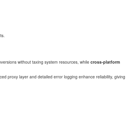
ts.
versions without taxing system resources, while
cross-platform
rced proxy layer and detailed error logging enhance reliability, giving