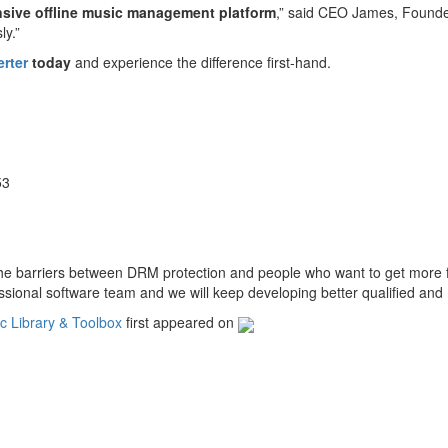
sive offline music management platform
,” said CEO James, Founder
ly.”
rter
today
and experience the difference first-hand.
53
the barriers between DRM protection and people who want to get more 
sional software team and we will keep developing better qualiﬁed and 
 Library & Toolbox
first appeared on