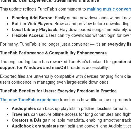
TuneFab User Experience: Streamlined & Intuitive
This update reflects TuneFab’s commitment to
making music convers
Floating Add Button
: Easily queue new downloads without nav
Built-in Web Players
: Browse and preview before downloading d
Local Library Playback
: Play downloaded songs immediately, cr
Flexible Access
: Users can try downloads without login for low-f
For many, TuneFab is no longer just a converter — it’s an
everyday l
TuneFab Performance & Compatibility Enhancements
The engineering team has reworked TuneFab’s backend for
greater s
support for Windows and macOS
broadens accessibility.
Exported files are universally compatible with devices ranging from
cla
users confidence in managing even large-scale downloads.
TuneFab Benefits for Users: Everyday Freedom in Practice
The new TuneFab experience
transforms how different user groups int
Audiophiles
can back up playlists in pristine, lossless formats.
Travelers
can secure offline access for long commutes and fligh
Creators & DJs
gain reliable metadata, enabling smoother track 
Audiobook
enthusiasts
can split and convert long Audible titles 