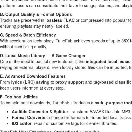
platform, users can consolidate their favorite songs, albums, and playlist
B. Output Quality & Format Options
Tracks are preserved in
lossless
FLAC
or compressed into popular fo
ensuring playlists stay neatly labeled.
C. Speed & Batch Efficiency
With acceleration technology, TuneFab achieves speeds of up to
35X f
without sacrificing quality.
D. Local Music Library — A Game Changer
One of the most impactful new features is the
integrated local music 
relying on external players. Even locally stored files can be imported, t
E. Advanced Download Features
From
lyrics (LRC) saving
to
proxy support
and
tag-based classific
keep users informed at every step.
F. Toolbox Utilities
To complement downloads, TuneFab introduces a
multi-purpose too
Audible Converter & Splitter
: transform AA/AAX files into MP3, 
Format Converter
: change file formats for imported local tracks.
ID3 Editor
: repair or customize tags for cleaner libraries.