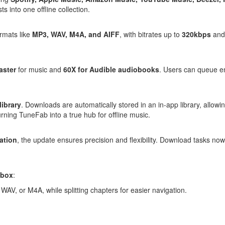
s into one offline collection.
rmats like
MP3, WAV,
M4A
, and AIFF
, with bitrates up to
320kbps
and 
aster
for music and
60X for Audible audiobooks
. Users can queue ent
library
. Downloads are automatically stored in an in-app library, allowi
urning TuneFab into a true hub for offline music.
ation
, the update ensures precision and flexibility. Download tasks now
lbox
:
WAV, or M4A, while splitting chapters for easier navigation.