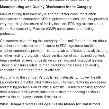
Manufacturing and Quality Disclosures in the Category
Manufacturing transparency is another factor consumers often
evaluate when comparing CBD supplement options. Industry practices
vary regarding disclosure of facility location, FDA registration status,
Good Manufacturing Practice (GMP) compliance, and testing
protocols.
Consumers researching this category often look for information about
whether products are manufactured in FDA-registered facilities,
whether companies provide third-party lab certificates of analysis, and
whether testing protocols include verification of cannabinoid content,
heavy metals screening, pesticide screening, and microbial testing.
These disclosures relate to manufacturing processes and quality
verification rather than product efficacy.
According to the company's published materials, Empower Health
Laboratories provides information about its manufacturing processes
and testing protocols on its official website. Readers seeking specific
details about facility certifications or testing methodologies should
review the company's direct disclosures.
What Hemp-Derived CBD Legal Status Means for Consumers