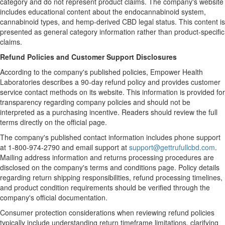
category and do not represent product claims. The company's website
includes educational content about the endocannabinoid system,
cannabinoid types, and hemp-derived CBD legal status. This content is
presented as general category information rather than product-specific
claims.
Refund Policies and Customer Support Disclosures
According to the company's published policies, Empower Health
Laboratories describes a 90-day refund policy and provides customer
service contact methods on its website. This information is provided for
transparency regarding company policies and should not be
interpreted as a purchasing incentive. Readers should review the full
terms directly on the official page.
The company's published contact information includes phone support
at 1-800-974-2790 and email support at
support@gettrufullcbd.com
.
Mailing address information and returns processing procedures are
disclosed on the company's terms and conditions page. Policy details
regarding return shipping responsibilities, refund processing timelines,
and product condition requirements should be verified through the
company's official documentation.
Consumer protection considerations when reviewing refund policies
typically include understanding return timeframe limitations, clarifying