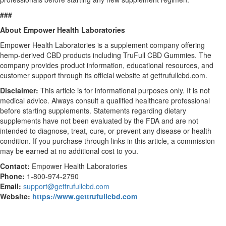
###
About Empower Health Laboratories
Empower Health Laboratories is a supplement company offering
hemp-derived CBD products including TruFull CBD Gummies. The
company provides product information, educational resources, and
customer support through its official website at gettrufullcbd.com.
Disclaimer:
This article is for informational purposes only. It is not
medical advice. Always consult a qualified healthcare professional
before starting supplements. Statements regarding dietary
supplements have not been evaluated by the FDA and are not
intended to diagnose, treat, cure, or prevent any disease or health
condition. If you purchase through links in this article, a commission
may be earned at no additional cost to you.
Contact:
Empower Health Laboratories
Phone:
1-800-974-2790
Email:
support@gettrufullcbd.com
Website:
https://www.gettrufullcbd.com