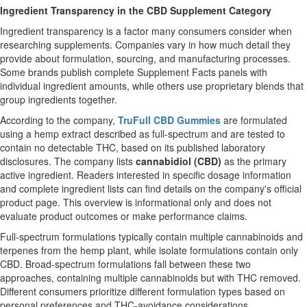
Ingredient Transparency in the CBD Supplement Category
Ingredient transparency is a factor many consumers consider when
researching supplements. Companies vary in how much detail they
provide about formulation, sourcing, and manufacturing processes.
Some brands publish complete Supplement Facts panels with
individual ingredient amounts, while others use proprietary blends that
group ingredients together.
According to the company,
TruFull CBD Gummies
are formulated
using a hemp extract described as full-spectrum and are tested to
contain no detectable THC, based on its published laboratory
disclosures. The company lists
cannabidiol (CBD)
as the primary
active ingredient. Readers interested in specific dosage information
and complete ingredient lists can find details on the company's official
product page. This overview is informational only and does not
evaluate product outcomes or make performance claims.
Full-spectrum formulations typically contain multiple cannabinoids and
terpenes from the hemp plant, while isolate formulations contain only
CBD. Broad-spectrum formulations fall between these two
approaches, containing multiple cannabinoids but with THC removed.
Different consumers prioritize different formulation types based on
personal preferences and THC-avoidance considerations.