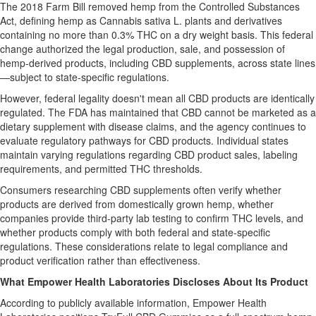
The 2018 Farm Bill removed hemp from the Controlled Substances
Act, defining hemp as Cannabis sativa L. plants and derivatives
containing no more than 0.3% THC on a dry weight basis. This federal
change authorized the legal production, sale, and possession of
hemp-derived products, including CBD supplements, across state lines
—subject to state-specific regulations.
However, federal legality doesn't mean all CBD products are identically
regulated. The FDA has maintained that CBD cannot be marketed as a
dietary supplement with disease claims, and the agency continues to
evaluate regulatory pathways for CBD products. Individual states
maintain varying regulations regarding CBD product sales, labeling
requirements, and permitted THC thresholds.
Consumers researching CBD supplements often verify whether
products are derived from domestically grown hemp, whether
companies provide third-party lab testing to confirm THC levels, and
whether products comply with both federal and state-specific
regulations. These considerations relate to legal compliance and
product verification rather than effectiveness.
What Empower Health Laboratories Discloses About Its Product
According to publicly available information, Empower Health