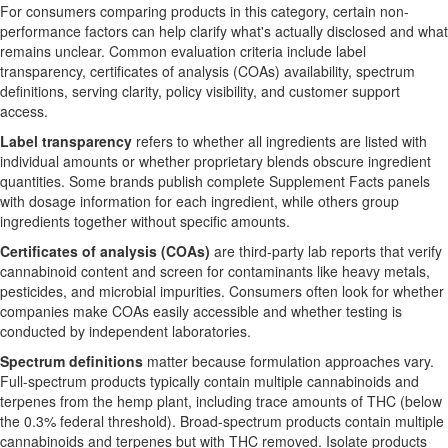
For consumers comparing products in this category, certain non-
performance factors can help clarify what's actually disclosed and what
remains unclear. Common evaluation criteria include label
transparency, certificates of analysis (COAs) availability, spectrum
definitions, serving clarity, policy visibility, and customer support
access.
Label transparency
refers to whether all ingredients are listed with
individual amounts or whether proprietary blends obscure ingredient
quantities. Some brands publish complete Supplement Facts panels
with dosage information for each ingredient, while others group
ingredients together without specific amounts.
Certificates of analysis (COAs)
are third-party lab reports that verify
cannabinoid content and screen for contaminants like heavy metals,
pesticides, and microbial impurities. Consumers often look for whether
companies make COAs easily accessible and whether testing is
conducted by independent laboratories.
Spectrum definitions
matter because formulation approaches vary.
Full-spectrum products typically contain multiple cannabinoids and
terpenes from the hemp plant, including trace amounts of THC (below
the 0.3% federal threshold). Broad-spectrum products contain multiple
cannabinoids and terpenes but with THC removed. Isolate products