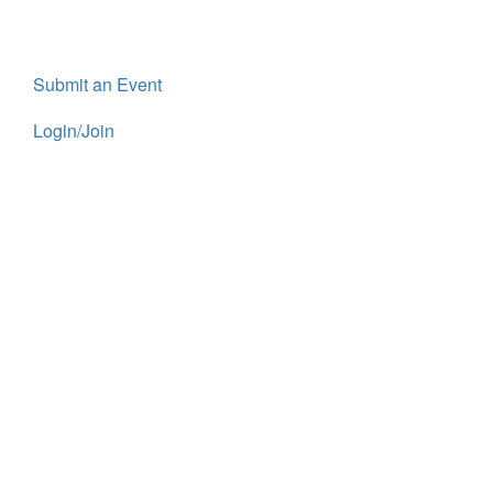
Submit an Event
Login/Join