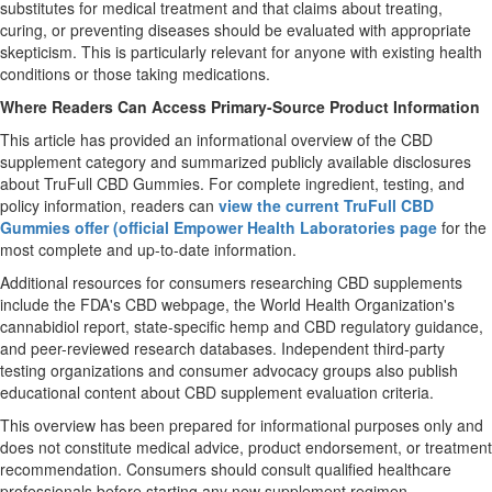
substitutes for medical treatment and that claims about treating,
curing, or preventing diseases should be evaluated with appropriate
skepticism. This is particularly relevant for anyone with existing health
conditions or those taking medications.
Where Readers Can Access Primary-Source Product Information
This article has provided an informational overview of the CBD
supplement category and summarized publicly available disclosures
about TruFull CBD Gummies. For complete ingredient, testing, and
policy information, readers can
view the current TruFull CBD
Gummies offer (official Empower Health Laboratories page
for the
most complete and up-to-date information.
Additional resources for consumers researching CBD supplements
include the FDA's CBD webpage, the World Health Organization's
cannabidiol report, state-specific hemp and CBD regulatory guidance,
and peer-reviewed research databases. Independent third-party
testing organizations and consumer advocacy groups also publish
educational content about CBD supplement evaluation criteria.
This overview has been prepared for informational purposes only and
does not constitute medical advice, product endorsement, or treatment
recommendation. Consumers should consult qualified healthcare
professionals before starting any new supplement regimen.