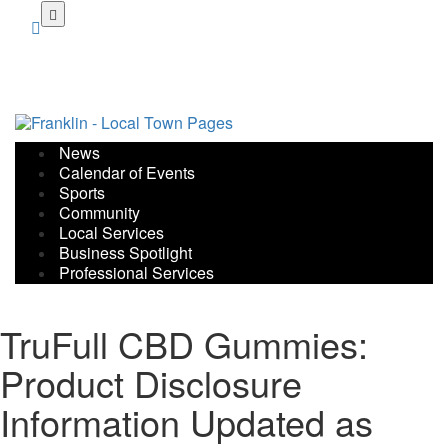
Skip
to
main
content
News
Calendar of Events
Sports
Community
Local Services
Business Spotlight
Professional Services
TruFull CBD Gummies:
Product Disclosure
Information Updated as