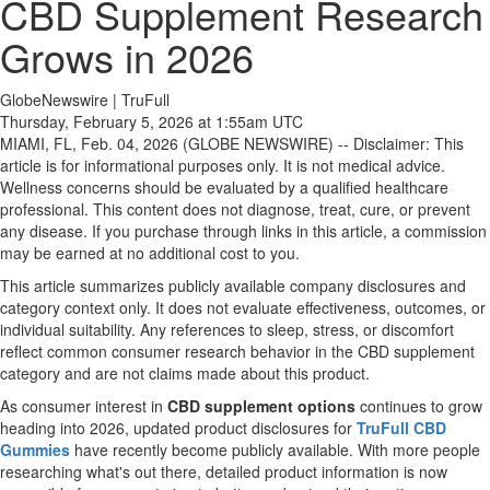
CBD Supplement Research
Grows in 2026
GlobeNewswire | TruFull
Thursday, February 5, 2026 at 1:55am UTC
MIAMI, FL, Feb. 04, 2026 (GLOBE NEWSWIRE) -- Disclaimer: This
article is for informational purposes only. It is not medical advice.
Wellness concerns should be evaluated by a qualified healthcare
professional. This content does not diagnose, treat, cure, or prevent
any disease. If you purchase through links in this article, a commission
may be earned at no additional cost to you.
This article summarizes publicly available company disclosures and
category context only. It does not evaluate effectiveness, outcomes, or
individual suitability. Any references to sleep, stress, or discomfort
reflect common consumer research behavior in the CBD supplement
category and are not claims made about this product.
As consumer interest in
CBD supplement options
continues to grow
heading into 2026, updated product disclosures for
TruFull CBD
Gummies
have recently become publicly available. With more people
researching what's out there, detailed product information is now