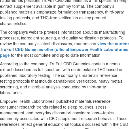
Laboratories positions TruFull CBD Gummies as a full-spectrum hemp
extract supplement available in gummy format. The company's
published materials emphasize formulation transparency, third-party
testing protocols, and THC-free verification as key product
characteristics.
The company's website provides information about its manufacturing
processes, ingredient sourcing, and quality verification protocols. To
review the company's latest disclosures, readers can
view the current
TruFull CBD Gummies offer (official Empower Health Laboratories
page
for the most complete and up-to-date information.
According to the company, TruFull CBD Gummies contain a hemp
extract described as full-spectrum with no detectable THC based on
published laboratory testing. The company's materials reference
testing protocols that include cannabinoid verification, heavy metals
screening, and microbial analysis conducted by third-party
laboratories.
Empower Health Laboratories' published materials reference
consumer research trends related to sleep routines, stress
management, and everyday discomfort considerations—topics
commonly associated with CBD supplement research behavior. These
references reflect general educational topics discussed within the CBD