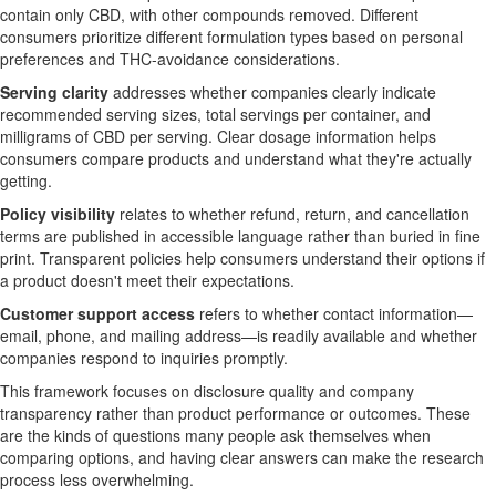
contain only CBD, with other compounds removed. Different
consumers prioritize different formulation types based on personal
preferences and THC-avoidance considerations.
Serving clarity
addresses whether companies clearly indicate
recommended serving sizes, total servings per container, and
milligrams of CBD per serving. Clear dosage information helps
consumers compare products and understand what they're actually
getting.
Policy visibility
relates to whether refund, return, and cancellation
terms are published in accessible language rather than buried in fine
print. Transparent policies help consumers understand their options if
a product doesn't meet their expectations.
Customer support access
refers to whether contact information—
email, phone, and mailing address—is readily available and whether
companies respond to inquiries promptly.
This framework focuses on disclosure quality and company
transparency rather than product performance or outcomes. These
are the kinds of questions many people ask themselves when
comparing options, and having clear answers can make the research
process less overwhelming.