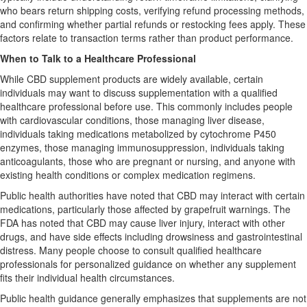
who bears return shipping costs, verifying refund processing methods,
and confirming whether partial refunds or restocking fees apply. These
factors relate to transaction terms rather than product performance.
When to Talk to a Healthcare Professional
While CBD supplement products are widely available, certain
individuals may want to discuss supplementation with a qualified
healthcare professional before use. This commonly includes people
with cardiovascular conditions, those managing liver disease,
individuals taking medications metabolized by cytochrome P450
enzymes, those managing immunosuppression, individuals taking
anticoagulants, those who are pregnant or nursing, and anyone with
existing health conditions or complex medication regimens.
Public health authorities have noted that CBD may interact with certain
medications, particularly those affected by grapefruit warnings. The
FDA has noted that CBD may cause liver injury, interact with other
drugs, and have side effects including drowsiness and gastrointestinal
distress. Many people choose to consult qualified healthcare
professionals for personalized guidance on whether any supplement
fits their individual health circumstances.
Public health guidance generally emphasizes that supplements are not