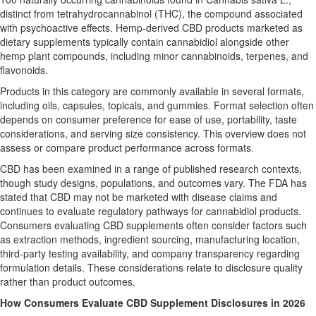
distinct from tetrahydrocannabinol (THC), the compound associated
with psychoactive effects. Hemp-derived CBD products marketed as
dietary supplements typically contain cannabidiol alongside other
hemp plant compounds, including minor cannabinoids, terpenes, and
flavonoids.
Products in this category are commonly available in several formats,
including oils, capsules, topicals, and gummies. Format selection often
depends on consumer preference for ease of use, portability, taste
considerations, and serving size consistency. This overview does not
assess or compare product performance across formats.
CBD has been examined in a range of published research contexts,
though study designs, populations, and outcomes vary. The FDA has
stated that CBD may not be marketed with disease claims and
continues to evaluate regulatory pathways for cannabidiol products.
Consumers evaluating CBD supplements often consider factors such
as extraction methods, ingredient sourcing, manufacturing location,
third-party testing availability, and company transparency regarding
formulation details. These considerations relate to disclosure quality
rather than product outcomes.
How Consumers Evaluate CBD Supplement Disclosures in 2026