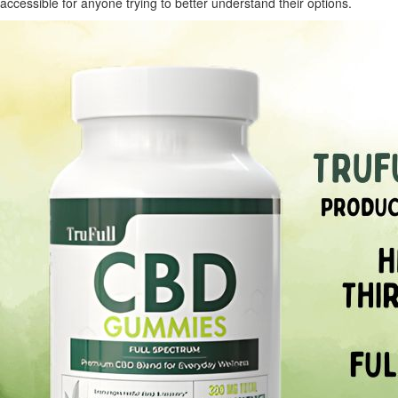
accessible for anyone trying to better understand their options.