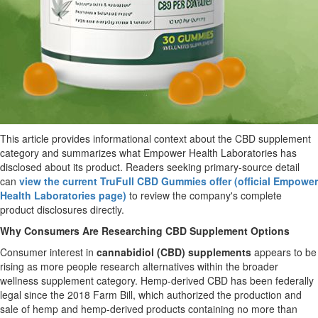
This article provides informational context about the CBD supplement
category and summarizes what Empower Health Laboratories has
disclosed about its product. Readers seeking primary-source detail
can
view the current TruFull CBD Gummies offer (official Empower
Health Laboratories page)
to review the company's complete
product disclosures directly.
Why Consumers Are Researching CBD Supplement Options
Consumer interest in
cannabidiol (CBD) supplements
appears to be
rising as more people research alternatives within the broader
wellness supplement category. Hemp-derived CBD has been federally
legal since the 2018 Farm Bill, which authorized the production and
sale of hemp and hemp-derived products containing no more than