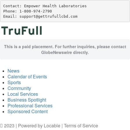
Contact: Empower Health Laboratories

Phone: 1-800-974-2790

Email: support@gettrufullcbd.com
This is a paid placement. For further inquiries, please contact
GlobeNewswire directly.
News
Calendar of Events
Sports
Community
Local Services
Business Spotlight
Professional Services
Sponsored Content
2023 | Powered by
Locable
|
Terms of Service