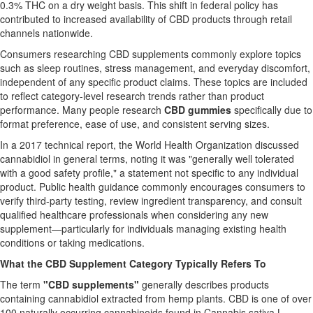
0.3% THC on a dry weight basis. This shift in federal policy has
contributed to increased availability of CBD products through retail
channels nationwide.
Consumers researching CBD supplements commonly explore topics
such as sleep routines, stress management, and everyday discomfort,
independent of any specific product claims. These topics are included
to reflect category-level research trends rather than product
performance. Many people research
CBD gummies
specifically due to
format preference, ease of use, and consistent serving sizes.
In a 2017 technical report, the World Health Organization discussed
cannabidiol in general terms, noting it was "generally well tolerated
with a good safety profile," a statement not specific to any individual
product. Public health guidance commonly encourages consumers to
verify third-party testing, review ingredient transparency, and consult
qualified healthcare professionals when considering any new
supplement—particularly for individuals managing existing health
conditions or taking medications.
What the CBD Supplement Category Typically Refers To
The term
"CBD supplements"
generally describes products
containing cannabidiol extracted from hemp plants. CBD is one of over
100 naturally occurring cannabinoids found in Cannabis sativa L.,