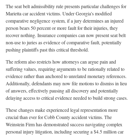
The seat belt admissibility rule presents particular challenges for
Marietta car accident victims. Under Georgia's modified
comparative negligence system, if a jury determines an injured
person bears 50 percent or more fault for their injuries, they
recover nothing. Insurance companies can now present seat belt
non-use to juries as evidence of comparative fault, potentially
pushing plaintiffs past this critical threshold.
The reform also restricts how attorneys can argue pain and
suffering values, requiring arguments to be rationally related to
evidence rather than anchored to unrelated monetary references.
Additionally, defendants may now file motions to dismiss in lieu
of answers, effectively pausing all discovery and potentially
delaying access to critical evidence needed to build strong cases.
These changes make experienced legal representation more
crucial than ever for Cobb County accident victims. The
Weinstein Firm has demonstrated success navigating complex
personal injury litigation, including securing a $4.5 million car