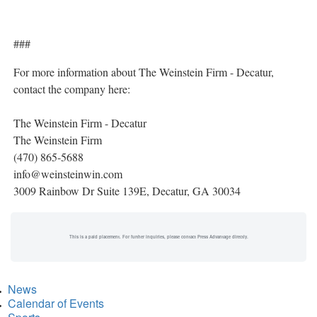
###
For more information about The Weinstein Firm - Decatur,
contact the company here:
The Weinstein Firm - Decatur
The Weinstein Firm
(470) 865-5688
info@weinsteinwin.com
3009 Rainbow Dr Suite 139E, Decatur, GA 30034
This is a paid placement. For further inquiries, please contact Press Advantage directly.
News
Calendar of Events