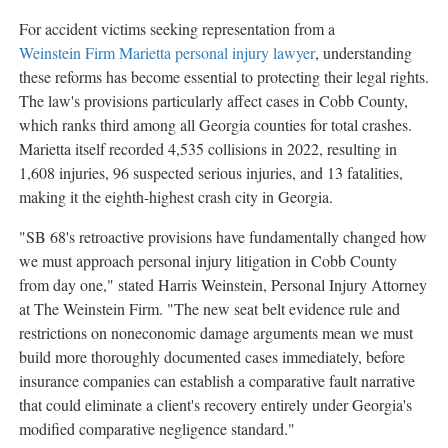
For accident victims seeking representation from a
Weinstein Firm Marietta personal injury lawyer
, understanding
these reforms has become essential to protecting their legal rights.
The law's provisions particularly affect cases in Cobb County,
which ranks third among all Georgia counties for total crashes.
Marietta itself recorded 4,535 collisions in 2022, resulting in
1,608 injuries, 96 suspected serious injuries, and 13 fatalities,
making it the eighth-highest crash city in Georgia.
"SB 68's retroactive provisions have fundamentally changed how
we must approach personal injury litigation in Cobb County
from day one," stated Harris Weinstein, Personal Injury Attorney
at The Weinstein Firm. "The new seat belt evidence rule and
restrictions on noneconomic damage arguments mean we must
build more thoroughly documented cases immediately, before
insurance companies can establish a comparative fault narrative
that could eliminate a client's recovery entirely under Georgia's
modified comparative negligence standard."