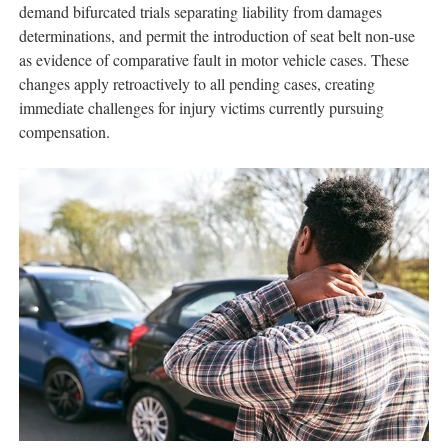
demand bifurcated trials separating liability from damages
determinations, and permit the introduction of seat belt non-use
as evidence of comparative fault in motor vehicle cases. These
changes apply retroactively to all pending cases, creating
immediate challenges for injury victims currently pursuing
compensation.