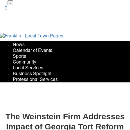
Skip
to
main
content
News
Calendar of Events
Sports
Community
Local Services
Business Spotlight
Professional Services
The Weinstein Firm Addresses
Impact of Georgia Tort Reform