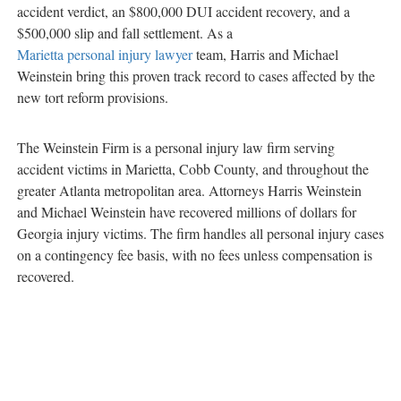
accident verdict, an $800,000 DUI accident recovery, and a
$500,000 slip and fall settlement. As a
Marietta personal injury lawyer
team, Harris and Michael
Weinstein bring this proven track record to cases affected by the
new tort reform provisions.
The Weinstein Firm is a personal injury law firm serving
accident victims in Marietta, Cobb County, and throughout the
greater Atlanta metropolitan area. Attorneys Harris Weinstein
and Michael Weinstein have recovered millions of dollars for
Georgia injury victims. The firm handles all personal injury cases
on a contingency fee basis, with no fees unless compensation is
recovered.