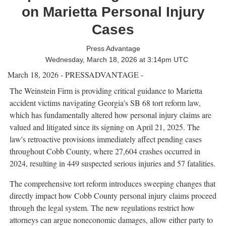
on Marietta Personal Injury
Cases
Press Advantage
Wednesday, March 18, 2026 at 3:14pm UTC
March 18, 2026 - PRESSADVANTAGE -
The Weinstein Firm is providing critical guidance to Marietta
accident victims navigating Georgia's SB 68 tort reform law,
which has fundamentally altered how personal injury claims are
valued and litigated since its signing on April 21, 2025. The
law's retroactive provisions immediately affect pending cases
throughout Cobb County, where 27,604 crashes occurred in
2024, resulting in 449 suspected serious injuries and 57 fatalities.
The comprehensive tort reform introduces sweeping changes that
directly impact how Cobb County personal injury claims proceed
through the legal system. The new regulations restrict how
attorneys can argue noneconomic damages, allow either party to