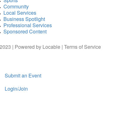
Sports
Community
Local Services
Business Spotlight
Professional Services
Sponsored Content
2023 | Powered by
Locable
|
Terms of Service
Submit an Event
Login/Join