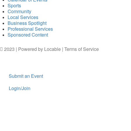
Sports
Community
Local Services
Business Spotlight
Professional Services
Sponsored Content
2023 | Powered by
Locable
|
Terms of Service
Submit an Event
Login/Join