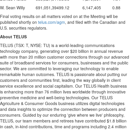
W. Sean Willy
691,051,394
99.12
6,147,405
0.88
Final voting results on all matters voted on at the Meeting will be
published shortly on
telus.com/agm
, and filed with the Canadian and
U.S. securities regulators.
About TELUS
TELUS (TSX: T, NYSE: TU) is a world-leading communications
technology company, generating over
$20 billion
in annual revenue
with more than 20 million customer connections through our advanced
suite of broadband services for consumers, businesses and the public
sector. We are committed to leveraging our technology to enable
remarkable human outcomes. TELUS is passionate about putting our
customers and communities first, leading the way globally in client
service excellence and social capitalism. Our TELUS Health business
is enhancing more than 76 million lives worldwide through innovative
preventive medicine and well-being technologies. Our TELUS
Agriculture & Consumer Goods business utilizes digital technologies
and data insights to optimize the connection between producers and
consumers. Guided by our enduring 'give where we live' philosophy,
TELUS, our team members and retirees have contributed
$1.8 billion
in cash, in-kind contributions, time and programs including 2.4 million