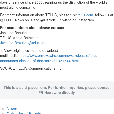
days of service since 2000, earning us the distinction of the world's
most giving company.
For more information about TELUS, please visit
telus.com
, follow us at
@TELUSNews on X and @Darren_Entwistle on Instagram.
For more information, please contact:
Jacinthe Beaulieu
TELUS Media Relations
Jacinthe.Beaulieu@telus.com
View original content to download
multimedia:
https://www.prnewswire.com/news-releases/telus-
announces-election-of-directors-302451544.html
SOURCE TELUS Communications Inc.
This is a paid placement. For further inquiries, please contact
PR Newswire directly.
News
Calendar of Events