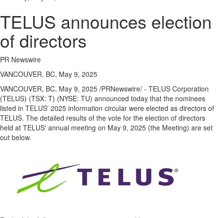
TELUS announces election
of directors
PR Newswire
VANCOUVER, BC, May 9, 2025
VANCOUVER, BC
,
May 9, 2025
/PRNewswire/ - TELUS Corporation
(TELUS) (TSX: T) (NYSE: TU) announced today that the nominees
listed in TELUS' 2025 information circular were elected as directors of
TELUS. The detailed results of the vote for the election of directors
held at TELUS' annual meeting on
May 9, 2025
(the Meeting) are set
out below.