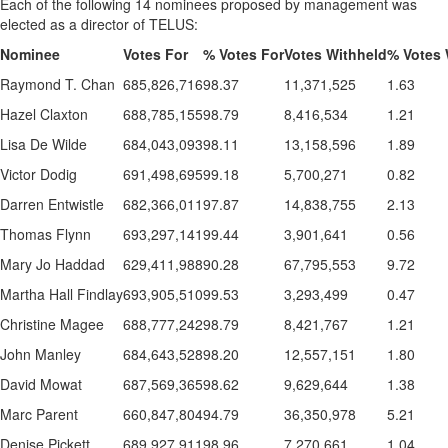
Each of the following 14 nominees proposed by management was
elected as a director of TELUS:
Nominee
Votes For
% Votes For
Votes Withheld
% Votes 
Raymond T. Chan
685,826,716
98.37
11,371,525
1.63
Hazel Claxton
688,785,155
98.79
8,416,534
1.21
Lisa De Wilde
684,043,093
98.11
13,158,596
1.89
Victor Dodig
691,498,695
99.18
5,700,271
0.82
Darren Entwistle
682,366,011
97.87
14,838,755
2.13
Thomas Flynn
693,297,141
99.44
3,901,641
0.56
Mary Jo Haddad
629,411,988
90.28
67,795,553
9.72
Martha Hall Findlay
693,905,510
99.53
3,293,499
0.47
Christine Magee
688,777,242
98.79
8,421,767
1.21
John Manley
684,643,528
98.20
12,557,151
1.80
David Mowat
687,569,365
98.62
9,629,644
1.38
Marc Parent
660,847,804
94.79
36,350,978
5.21
Denise Pickett
689,927,911
98.96
7,270,661
1.04