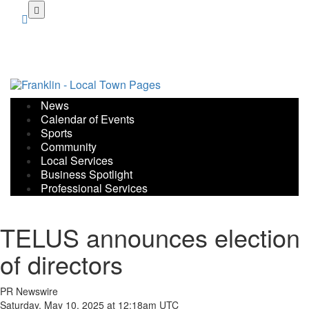
Skip
to
main
content
News
Calendar of Events
Sports
Community
Local Services
Business Spotlight
Professional Services
TELUS announces election
of directors
PR Newswire
Saturday, May 10, 2025 at 12:18am UTC