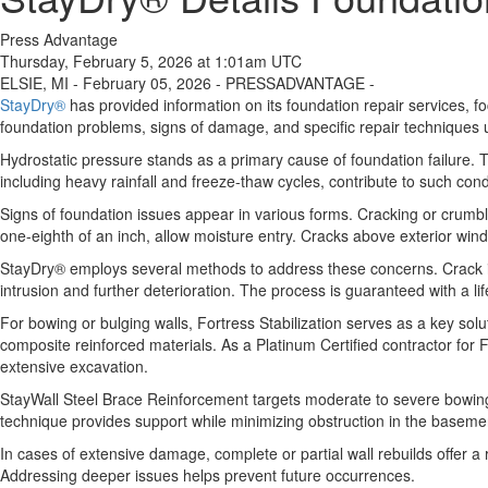
Press Advantage
Thursday, February 5, 2026 at 1:01am UTC
ELSIE, MI - February 05, 2026 - PRESSADVANTAGE -
StayDry®
has provided information on its foundation repair services, 
foundation problems, signs of damage, and specific repair techniques us
Hydrostatic pressure stands as a primary cause of foundation failure. 
including heavy rainfall and freeze-thaw cycles, contribute to such cond
Signs of foundation issues appear in various forms. Cracking or crumbl
one-eighth of an inch, allow moisture entry. Cracks above exterior wind
StayDry® employs several methods to address these concerns. Crack inje
intrusion and further deterioration. The process is guaranteed with a l
For bowing or bulging walls, Fortress Stabilization serves as a key sol
composite reinforced materials. As a Platinum Certified contractor for 
extensive excavation.
StayWall Steel Brace Reinforcement targets moderate to severe bowing or
technique provides support while minimizing obstruction in the baseme
In cases of extensive damage, complete or partial wall rebuilds offer a 
Addressing deeper issues helps prevent future occurrences.