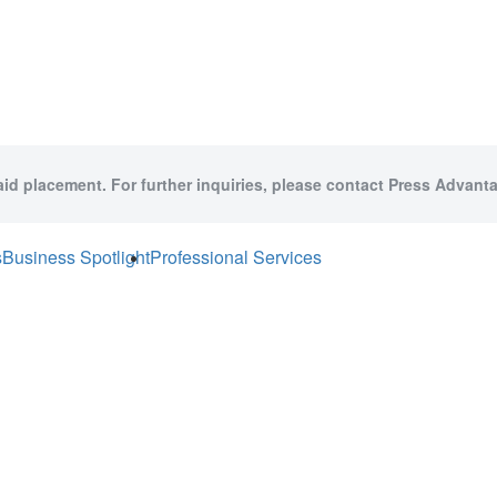
aid placement. For further inquiries, please contact Press Advanta
s
Business Spotlight
Professional Services