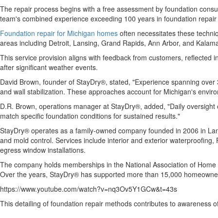
The repair process begins with a free assessment by foundation consult
team's combined experience exceeding 100 years in foundation repair a
Foundation repair for Michigan homes
often necessitates these techniq
areas including Detroit, Lansing, Grand Rapids, Ann Arbor, and Kalama
This service provision aligns with feedback from customers, reflected 
after significant weather events.
David Brown, founder of StayDry®, stated, "Experience spanning over 30
and wall stabilization. These approaches account for Michigan's enviro
D.R. Brown, operations manager at StayDry®, added, "Daily oversight o
match specific foundation conditions for sustained results."
StayDry® operates as a family-owned company founded in 2006 in Lansin
and mold control. Services include interior and exterior waterproofing,
egress window installations.
The company holds memberships in the National Association of Home Bui
Over the years, StayDry® has supported more than 15,000 homeowners
https://www.youtube.com/watch?v=nq3Ov5Y1GCw&t=43s
This detailing of foundation repair methods contributes to awareness o