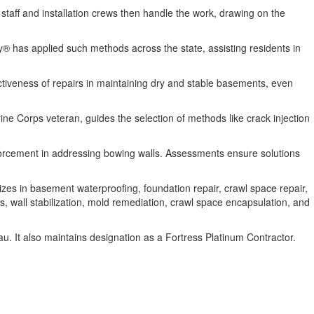
taff and installation crews then handle the work, drawing on the
y® has applied such methods across the state, assisting residents in
ctiveness of repairs in maintaining dry and stable basements, even
ne Corps veteran, guides the selection of methods like crack injection
forcement in addressing bowing walls. Assessments ensure solutions
es in basement waterproofing, foundation repair, crawl space repair,
s, wall stabilization, mold remediation, crawl space encapsulation, and
 It also maintains designation as a Fortress Platinum Contractor.