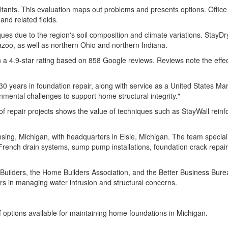
ants. This evaluation maps out problems and presents options. Office s
nd related fields.
ues due to the region's soil composition and climate variations. StayDr
zoo, as well as northern Ohio and northern Indiana.
in a 4.9-star rating based on 858 Google reviews. Reviews note the effe
 years in foundation repair, along with service as a United States Mari
nmental challenges to support home structural integrity."
f repair projects shows the value of techniques such as StayWall rein
g, Michigan, with headquarters in Elsie, Michigan. The team specializ
 French drain systems, sump pump installations, foundation crack repair
lders, the Home Builders Association, and the Better Business Bureau.
 in managing water intrusion and structural concerns.
f options available for maintaining home foundations in Michigan.