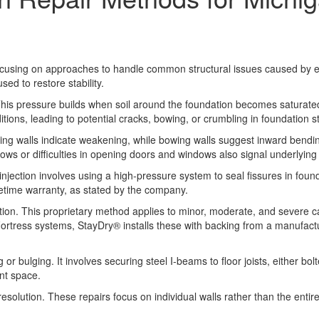
focusing on approaches to handle common structural issues caused by e
ed to restore stability.
This pressure builds when soil around the foundation becomes saturated 
itions, leading to potential cracks, bowing, or crumbling in foundation s
ing walls indicate weakening, while bowing walls suggest inward bendin
ows or difficulties in opening doors and windows also signal underlying 
ction involves using a high-pressure system to seal fissures in foundat
ifetime warranty, as stated by the company.
ution. This proprietary method applies to minor, moderate, and severe c
Fortress systems, StayDry® installs these with backing from a manufactu
 bulging. It involves securing steel I-beams to floor joists, either bo
nt space.
resolution. These repairs focus on individual walls rather than the entir