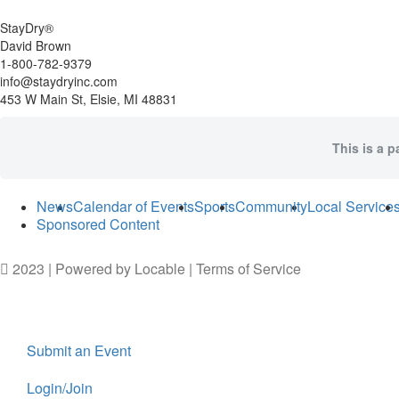
StayDry®
David Brown
1-800-782-9379
info@staydryinc.com
453 W Main St, Elsie, MI 48831
This is a p
News
Calendar of Events
Sports
Community
Local Service
Sponsored Content
2023 | Powered by
Locable
|
Terms of Service
Submit an Event
Login/Join