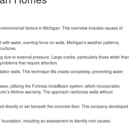
nvironmental factors in Michigan. This overview includes causes of
with water, exerting force on walls. Michigan's weather patterns,
tructures.
g due to external pressure. Large cracks, particularly those wider than
problems that require attention.
ion walls. This technique fills cracks completely, preventing water
ases, utilizing the Fortress InvisiBeam system, which incorporates
rer’s lifetime warranty. The approach reinforces walls without
lted directly or set beneath the concrete floor. This company-developed
e foundation, including an assessment to identify root causes.