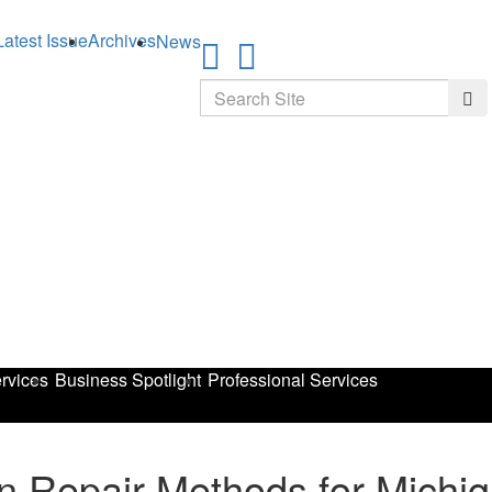
Latest Issue
Archives
News
Search
Sea
rvices
Business Spotlight
Professional Services
on Repair Methods for Mich