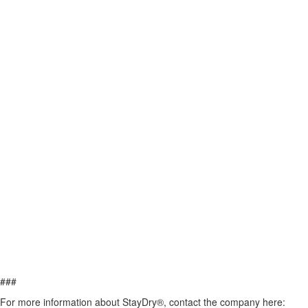
###
For more information about StayDry®, contact the company here: