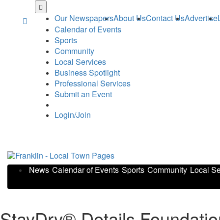
Skip
to
Our Newspapers
About Us
Contact Us
Advertise
main
Calendar of Events
content
Sports
Community
Local Services
Business Spotlight
Professional Services
Submit an Event
Login/Join
News
Calendar of Events
Sports
Community
Local Se
StayDry® Details Foundati