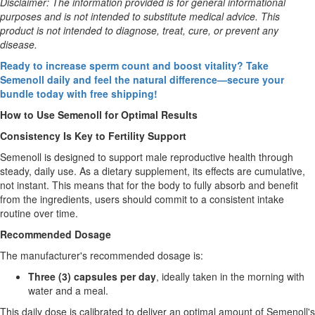
Disclaimer: The information provided is for general informational
purposes and is not intended to substitute medical advice. This
product is not intended to diagnose, treat, cure, or prevent any
disease.
Ready to increase sperm count and boost vitality? Take
Semenoll daily and feel the natural difference—secure your
bundle today with free shipping!
How to Use Semenoll for Optimal Results
Consistency Is Key to Fertility Support
Semenoll is designed to support male reproductive health through
steady, daily use. As a dietary supplement, its effects are cumulative,
not instant. This means that for the body to fully absorb and benefit
from the ingredients, users should commit to a consistent intake
routine over time.
Recommended Dosage
The manufacturer's recommended dosage is:
Three (3) capsules per day
, ideally taken in the morning with
water and a meal.
This daily dose is calibrated to deliver an optimal amount of Semenoll's