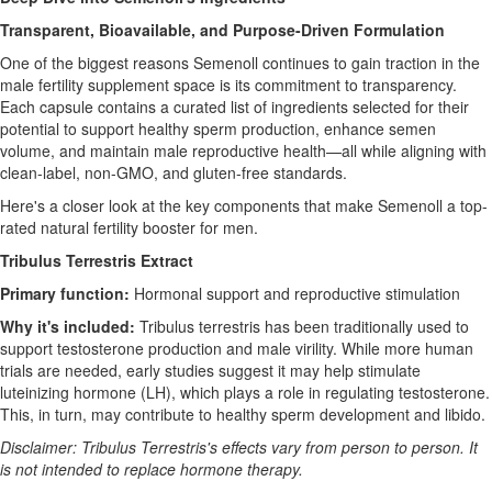
Transparent, Bioavailable, and Purpose-Driven Formulation
One of the biggest reasons Semenoll continues to gain traction in the
male fertility supplement space is its commitment to transparency.
Each capsule contains a curated list of ingredients selected for their
potential to support healthy sperm production, enhance semen
volume, and maintain male reproductive health—all while aligning with
clean-label, non-GMO, and gluten-free standards.
Here's a closer look at the key components that make Semenoll a top-
rated natural fertility booster for men.
Tribulus Terrestris Extract
Primary function:
Hormonal support and reproductive stimulation
Why it's included:
Tribulus terrestris has been traditionally used to
support testosterone production and male virility. While more human
trials are needed, early studies suggest it may help stimulate
luteinizing hormone (LH), which plays a role in regulating testosterone.
This, in turn, may contribute to healthy sperm development and libido.
Disclaimer: Tribulus Terrestris's effects vary from person to person. It
is not intended to replace hormone therapy.