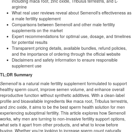
including maca root, zinc oxide, Tribulus terrestris, and L-
arginine
What real user reviews reveal about Semenoll's effectiveness as
a male fertility supplement
Comparisons between Semenoll and other male fertility
supplements on the market
Expert recommendations for optimal use, dosage, and timelines
for potential results
Transparent pricing details, available bundles, refund policies,
and the importance of ordering through the official website
Disclaimers and safety information to ensure responsible
supplement use
TL;DR Summary
Semenoll
is a natural male fertility supplement formulated to support
healthy sperm count, improve semen volume, and enhance overall
reproductive function without synthetic additives. With a clean-label
profile and bioavailable ingredients like maca root, Tribulus terrestris,
and zinc oxide, it aims to be the best sperm health solution for men
experiencing suboptimal fertility. This article explores how Semenoll
works, why men are turning to non-invasive fertility support options,
what sets it apart from other products, and what to know before
buying. Whether you're looking to increase sperm count naturally,