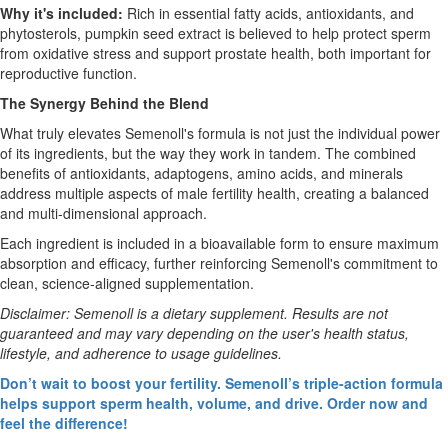
Why it's included:
Rich in essential fatty acids, antioxidants, and
phytosterols, pumpkin seed extract is believed to help protect sperm
from oxidative stress and support prostate health, both important for
reproductive function.
The Synergy Behind the Blend
What truly elevates Semenoll's formula is not just the individual power
of its ingredients, but the way they work in tandem. The combined
benefits of antioxidants, adaptogens, amino acids, and minerals
address multiple aspects of male fertility health, creating a balanced
and multi-dimensional approach.
Each ingredient is included in a bioavailable form to ensure maximum
absorption and efficacy, further reinforcing Semenoll's commitment to
clean, science-aligned supplementation.
Disclaimer: Semenoll is a dietary supplement. Results are not
guaranteed and may vary depending on the user's health status,
lifestyle, and adherence to usage guidelines.
Don’t wait to boost your fertility. Semenoll’s triple-action formula
helps support sperm health, volume, and drive. Order now and
feel the difference!