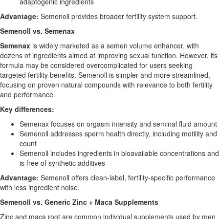
adaptogenic ingredients
Advantage:
Semenoll provides broader fertility system support.
Semenoll vs. Semenax
Semenax
is widely marketed as a semen volume enhancer, with
dozens of ingredients aimed at improving sexual function. However, its
formula may be considered overcomplicated for users seeking
targeted fertility benefits. Semenoll is simpler and more streamlined,
focusing on proven natural compounds with relevance to both fertility
and performance.
Key differences:
Semenax focuses on orgasm intensity and seminal fluid amount
Semenoll addresses sperm health directly, including motility and
count
Semenoll includes ingredients in bioavailable concentrations and
is free of synthetic additives
Advantage:
Semenoll offers clean-label, fertility-specific performance
with less ingredient noise.
Semenoll vs. Generic Zinc + Maca Supplements
Zinc and maca root are common individual supplements used by men