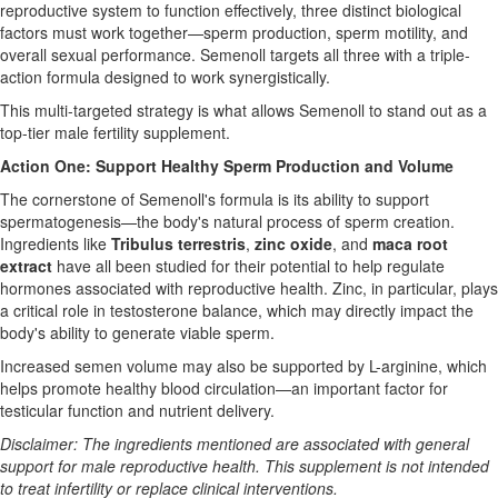
reproductive system to function effectively, three distinct biological
factors must work together—sperm production, sperm motility, and
overall sexual performance. Semenoll targets all three with a triple-
action formula designed to work synergistically.
This multi-targeted strategy is what allows Semenoll to stand out as a
top-tier male fertility supplement.
Action One: Support Healthy Sperm Production and Volume
The cornerstone of Semenoll's formula is its ability to support
spermatogenesis—the body's natural process of sperm creation.
Ingredients like
Tribulus terrestris
,
zinc oxide
, and
maca root
extract
have all been studied for their potential to help regulate
hormones associated with reproductive health. Zinc, in particular, plays
a critical role in testosterone balance, which may directly impact the
body's ability to generate viable sperm.
Increased semen volume may also be supported by L-arginine, which
helps promote healthy blood circulation—an important factor for
testicular function and nutrient delivery.
Disclaimer: The ingredients mentioned are associated with general
support for male reproductive health. This supplement is not intended
to treat infertility or replace clinical interventions.