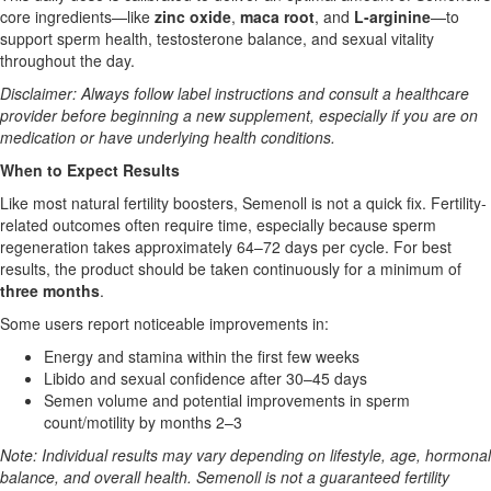
core ingredients—like
zinc oxide
,
maca root
, and
L-arginine
—to
support sperm health, testosterone balance, and sexual vitality
throughout the day.
Disclaimer: Always follow label instructions and consult a healthcare
provider before beginning a new supplement, especially if you are on
medication or have underlying health conditions.
When to Expect Results
Like most natural fertility boosters, Semenoll is not a quick fix. Fertility-
related outcomes often require time, especially because sperm
regeneration takes approximately 64–72 days per cycle. For best
results, the product should be taken continuously for a minimum of
three months
.
Some users report noticeable improvements in:
Energy and stamina within the first few weeks
Libido and sexual confidence after 30–45 days
Semen volume and potential improvements in sperm
count/motility by months 2–3
Note: Individual results may vary depending on lifestyle, age, hormonal
balance, and overall health. Semenoll is not a guaranteed fertility