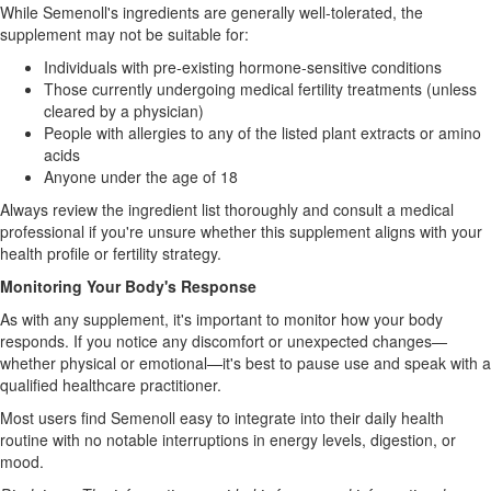
While Semenoll's ingredients are generally well-tolerated, the
supplement may not be suitable for:
Individuals with pre-existing hormone-sensitive conditions
Those currently undergoing medical fertility treatments (unless
cleared by a physician)
People with allergies to any of the listed plant extracts or amino
acids
Anyone under the age of 18
Always review the ingredient list thoroughly and consult a medical
professional if you're unsure whether this supplement aligns with your
health profile or fertility strategy.
Monitoring Your Body's Response
As with any supplement, it's important to monitor how your body
responds. If you notice any discomfort or unexpected changes—
whether physical or emotional—it's best to pause use and speak with a
qualified healthcare practitioner.
Most users find Semenoll easy to integrate into their daily health
routine with no notable interruptions in energy levels, digestion, or
mood.