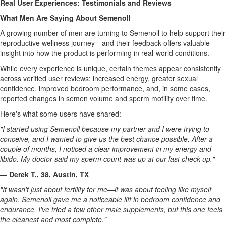
Real User Experiences: Testimonials and Reviews
What Men Are Saying About Semenoll
A growing number of men are turning to Semenoll to help support their
reproductive wellness journey—and their feedback offers valuable
insight into how the product is performing in real-world conditions.
While every experience is unique, certain themes appear consistently
across verified user reviews: increased energy, greater sexual
confidence, improved bedroom performance, and, in some cases,
reported changes in semen volume and sperm motility over time.
Here's what some users have shared:
"I started using Semenoll because my partner and I were trying to
conceive, and I wanted to give us the best chance possible. After a
couple of months, I noticed a clear improvement in my energy and
libido. My doctor said my sperm count was up at our last check-up."
—
Derek T., 38, Austin, TX
"It wasn't just about fertility for me—it was about feeling like myself
again. Semenoll gave me a noticeable lift in bedroom confidence and
endurance. I've tried a few other male supplements, but this one feels
the cleanest and most complete."