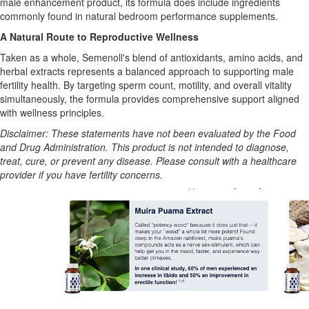
male enhancement product, its formula does include ingredients
commonly found in natural bedroom performance supplements.
A Natural Route to Reproductive Wellness
Taken as a whole, Semenoll's blend of antioxidants, amino acids, and
herbal extracts represents a balanced approach to supporting male
fertility health. By targeting sperm count, motility, and overall vitality
simultaneously, the formula provides comprehensive support aligned
with wellness principles.
Disclaimer: These statements have not been evaluated by the Food
and Drug Administration. This product is not intended to diagnose,
treat, cure, or prevent any disease. Please consult with a healthcare
provider if you have fertility concerns.