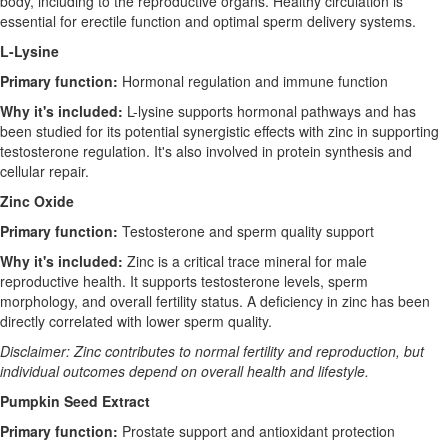
body, including to the reproductive organs. Healthy circulation is
essential for erectile function and optimal sperm delivery systems.
L-Lysine
Primary function:
Hormonal regulation and immune function
Why it's included:
L-lysine supports hormonal pathways and has
been studied for its potential synergistic effects with zinc in supporting
testosterone regulation. It's also involved in protein synthesis and
cellular repair.
Zinc Oxide
Primary function:
Testosterone and sperm quality support
Why it's included:
Zinc is a critical trace mineral for male
reproductive health. It supports testosterone levels, sperm
morphology, and overall fertility status. A deficiency in zinc has been
directly correlated with lower sperm quality.
Disclaimer: Zinc contributes to normal fertility and reproduction, but
individual outcomes depend on overall health and lifestyle.
Pumpkin Seed Extract
Primary function:
Prostate support and antioxidant protection