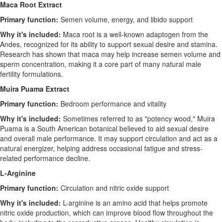
Maca Root Extract
Primary function:
Semen volume, energy, and libido support
Why it's included:
Maca root is a well-known adaptogen from the
Andes, recognized for its ability to support sexual desire and stamina.
Research has shown that maca may help increase semen volume and
sperm concentration, making it a core part of many natural male
fertility formulations.
Muira Puama Extract
Primary function:
Bedroom performance and vitality
Why it's included:
Sometimes referred to as "potency wood," Muira
Puama is a South American botanical believed to aid sexual desire
and overall male performance. It may support circulation and act as a
natural energizer, helping address occasional fatigue and stress-
related performance decline.
L-Arginine
Primary function:
Circulation and nitric oxide support
Why it's included:
L-arginine is an amino acid that helps promote
nitric oxide production, which can improve blood flow throughout the