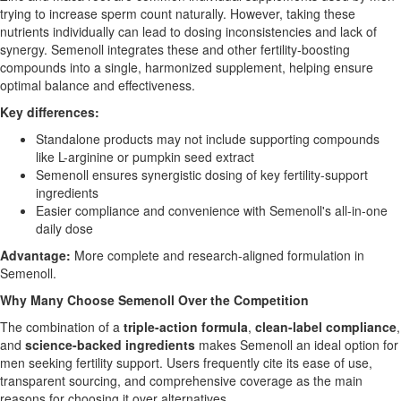
trying to increase sperm count naturally. However, taking these
nutrients individually can lead to dosing inconsistencies and lack of
synergy. Semenoll integrates these and other fertility-boosting
compounds into a single, harmonized supplement, helping ensure
optimal balance and effectiveness.
Key differences:
Standalone products may not include supporting compounds
like L-arginine or pumpkin seed extract
Semenoll ensures synergistic dosing of key fertility-support
ingredients
Easier compliance and convenience with Semenoll's all-in-one
daily dose
Advantage:
More complete and research-aligned formulation in
Semenoll.
Why Many Choose Semenoll Over the Competition
The combination of a
triple-action formula
,
clean-label compliance
,
and
science-backed ingredients
makes Semenoll an ideal option for
men seeking fertility support. Users frequently cite its ease of use,
transparent sourcing, and comprehensive coverage as the main
reasons for choosing it over alternatives.