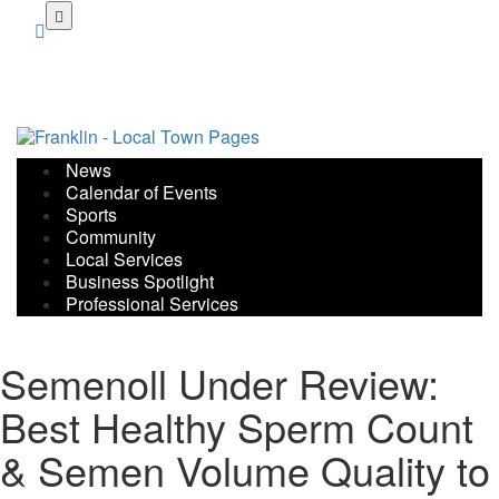
Skip
to
main
content
News
Calendar of Events
Sports
Community
Local Services
Business Spotlight
Professional Services
Semenoll Under Review:
Best Healthy Sperm Count
& Semen Volume Quality to