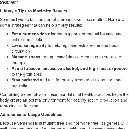
treatment.
Lifestyle Tips to Maximize Results
Semenoll works best as part of a broader wellness routine. Here are
some strategies that can help amplify results:
Eat a nutrient-rich diet
that supports hormonal balance and
antioxidant intake
Exercise regularly
to help regulate testosterone and boost
circulation
Manage stress
through mindfulness, breathing exercises, or
therapy
Avoid tobacco, excessive alcohol, and high-heat exposure
to the groin area
Stay hydrated
and aim for quality sleep to assist in hormone
regulation
Combining Semenoll with these foundational health practices helps the
body create an optimal environment for healthy sperm production and
reproductive function.
Adherence to Usage Guidelines
Because Semenoll is stimulant-free and hormone-free, it's generally
well-tolerated as part of a long-term health plan. However, exceeding