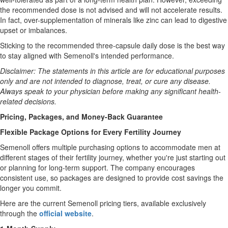
the recommended dose is not advised and will not accelerate results.
In fact, over-supplementation of minerals like zinc can lead to digestive
upset or imbalances.
Sticking to the recommended three-capsule daily dose is the best way
to stay aligned with Semenoll's intended performance.
Disclaimer: The statements in this article are for educational purposes
only and are not intended to diagnose, treat, or cure any disease.
Always speak to your physician before making any significant health-
related decisions.
Pricing, Packages, and Money-Back Guarantee
Flexible Package Options for Every Fertility Journey
Semenoll offers multiple purchasing options to accommodate men at
different stages of their fertility journey, whether you're just starting out
or planning for long-term support. The company encourages
consistent use, so packages are designed to provide cost savings the
longer you commit.
Here are the current Semenoll pricing tiers, available exclusively
through the
official website
.