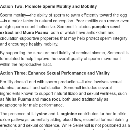
Action Two: Promote Sperm Motility and Mobility
Sperm motility—the ability of sperm to swim efficiently toward the egg
—is a major factor in natural conception. Poor motility can render even
a high sperm count ineffective. Semenoll includes
pumpkin seed
extract
and
Muira Puama
, both of which have antioxidant and
circulation-supportive properties that may help protect sperm integrity
and encourage healthy mobility.
By supporting the structure and fluidity of seminal plasma, Semenoll is
formulated to help improve the overall quality of sperm movement
within the reproductive tract.
Action Three: Enhance Sexual Performance and Vitality
Fertility doesn't end with sperm production—it also involves sexual
stamina, arousal, and satisfaction. Semenoll includes several
ingredients known to support natural libido and sexual wellness, such
as
Muira Puama
and
maca root
, both used traditionally as
adaptogens for male performance.
The presence of
L-lysine
and
L-arginine
contributes further to nitric
oxide pathways, potentially aiding blood flow, essential for maintaining
erections and sexual confidence. While Semenoll is not positioned as a