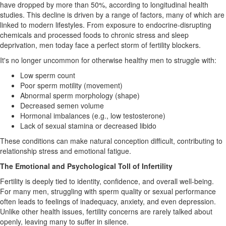
have dropped by more than 50%, according to longitudinal health
studies. This decline is driven by a range of factors, many of which are
linked to modern lifestyles. From exposure to endocrine-disrupting
chemicals and processed foods to chronic stress and sleep
deprivation, men today face a perfect storm of fertility blockers.
It's no longer uncommon for otherwise healthy men to struggle with:
Low sperm count
Poor sperm motility (movement)
Abnormal sperm morphology (shape)
Decreased semen volume
Hormonal imbalances (e.g., low testosterone)
Lack of sexual stamina or decreased libido
These conditions can make natural conception difficult, contributing to
relationship stress and emotional fatigue.
The Emotional and Psychological Toll of Infertility
Fertility is deeply tied to identity, confidence, and overall well-being.
For many men, struggling with sperm quality or sexual performance
often leads to feelings of inadequacy, anxiety, and even depression.
Unlike other health issues, fertility concerns are rarely talked about
openly, leaving many to suffer in silence.