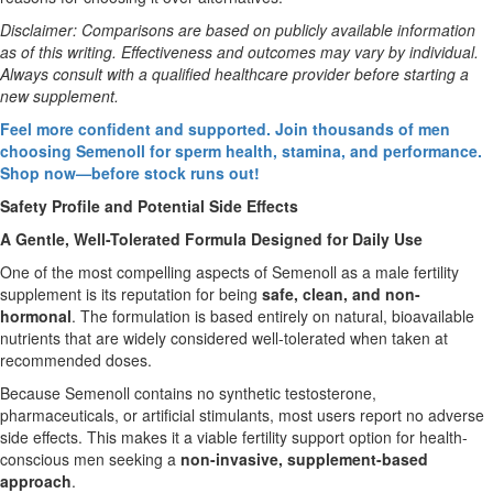
Disclaimer: Comparisons are based on publicly available information
as of this writing. Effectiveness and outcomes may vary by individual.
Always consult with a qualified healthcare provider before starting a
new supplement.
Feel more confident and supported. Join thousands of men
choosing Semenoll for sperm health, stamina, and performance.
Shop now—before stock runs out!
Safety Profile and Potential Side Effects
A Gentle, Well-Tolerated Formula Designed for Daily Use
One of the most compelling aspects of Semenoll as a male fertility
supplement is its reputation for being
safe, clean, and non-
hormonal
. The formulation is based entirely on natural, bioavailable
nutrients that are widely considered well-tolerated when taken at
recommended doses.
Because Semenoll contains no synthetic testosterone,
pharmaceuticals, or artificial stimulants, most users report no adverse
side effects. This makes it a viable fertility support option for health-
conscious men seeking a
non-invasive, supplement-based
approach
.