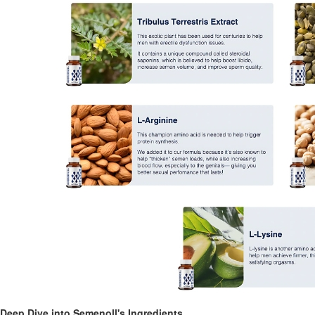
Deep Dive into Semenoll's Ingredients