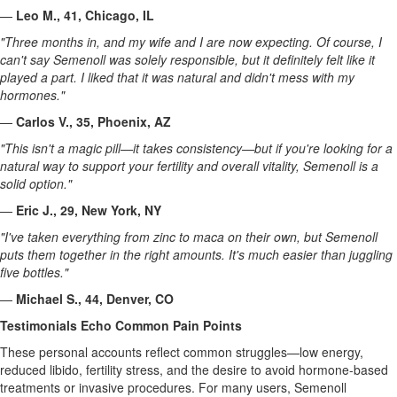
—
Leo M., 41, Chicago, IL
"Three months in, and my wife and I are now expecting. Of course, I
can't say Semenoll was solely responsible, but it definitely felt like it
played a part. I liked that it was natural and didn't mess with my
hormones."
—
Carlos V., 35, Phoenix, AZ
"This isn't a magic pill—it takes consistency—but if you're looking for a
natural way to support your fertility and overall vitality, Semenoll is a
solid option."
—
Eric J., 29, New York, NY
"I've taken everything from zinc to maca on their own, but Semenoll
puts them together in the right amounts. It's much easier than juggling
five bottles."
—
Michael S., 44, Denver, CO
Testimonials Echo Common Pain Points
These personal accounts reflect common struggles—low energy,
reduced libido, fertility stress, and the desire to avoid hormone-based
treatments or invasive procedures. For many users, Semenoll