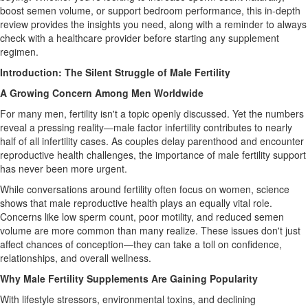
boost semen volume, or support bedroom performance, this in-depth
review provides the insights you need, along with a reminder to always
check with a healthcare provider before starting any supplement
regimen.
Introduction: The Silent Struggle of Male Fertility
A Growing Concern Among Men Worldwide
For many men, fertility isn't a topic openly discussed. Yet the numbers
reveal a pressing reality—male factor infertility contributes to nearly
half of all infertility cases. As couples delay parenthood and encounter
reproductive health challenges, the importance of male fertility support
has never been more urgent.
While conversations around fertility often focus on women, science
shows that male reproductive health plays an equally vital role.
Concerns like low sperm count, poor motility, and reduced semen
volume are more common than many realize. These issues don't just
affect chances of conception—they can take a toll on confidence,
relationships, and overall wellness.
Why Male Fertility Supplements Are Gaining Popularity
With lifestyle stressors, environmental toxins, and declining