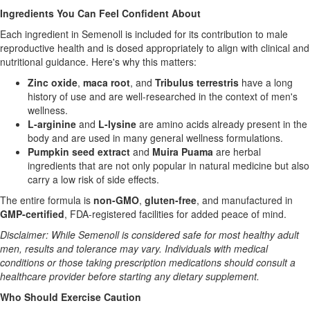
Ingredients You Can Feel Confident About
Each ingredient in Semenoll is included for its contribution to male
reproductive health and is dosed appropriately to align with clinical and
nutritional guidance. Here's why this matters:
Zinc oxide
,
maca root
, and
Tribulus terrestris
have a long
history of use and are well-researched in the context of men's
wellness.
L-arginine
and
L-lysine
are amino acids already present in the
body and are used in many general wellness formulations.
Pumpkin seed extract
and
Muira Puama
are herbal
ingredients that are not only popular in natural medicine but also
carry a low risk of side effects.
The entire formula is
non-GMO
,
gluten-free
, and manufactured in
GMP-certified
, FDA-registered facilities for added peace of mind.
Disclaimer: While Semenoll is considered safe for most healthy adult
men, results and tolerance may vary. Individuals with medical
conditions or those taking prescription medications should consult a
healthcare provider before starting any dietary supplement.
Who Should Exercise Caution