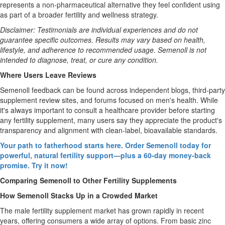
represents a non-pharmaceutical alternative they feel confident using
as part of a broader fertility and wellness strategy.
Disclaimer: Testimonials are individual experiences and do not
guarantee specific outcomes. Results may vary based on health,
lifestyle, and adherence to recommended usage. Semenoll is not
intended to diagnose, treat, or cure any condition.
Where Users Leave Reviews
Semenoll feedback can be found across independent blogs, third-party
supplement review sites, and forums focused on men's health. While
it's always important to consult a healthcare provider before starting
any fertility supplement, many users say they appreciate the product's
transparency and alignment with clean-label, bioavailable standards.
Your path to fatherhood starts here. Order Semenoll today for
powerful, natural fertility support—plus a 60-day money-back
promise. Try it now!
Comparing Semenoll to Other Fertility Supplements
How Semenoll Stacks Up in a Crowded Market
The male fertility supplement market has grown rapidly in recent
years, offering consumers a wide array of options. From basic zinc