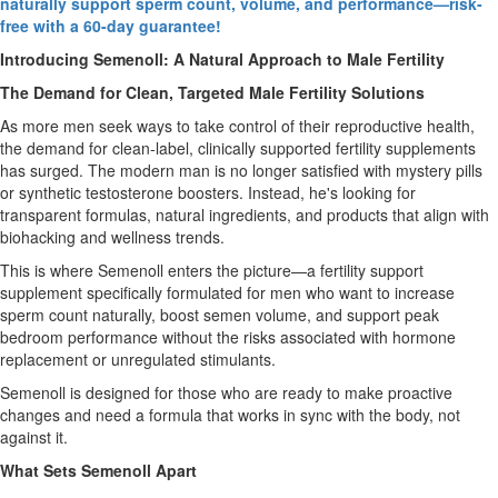
naturally support sperm count, volume, and performance—risk-
free with a 60-day guarantee!
Introducing Semenoll: A Natural Approach to Male Fertility
The Demand for Clean, Targeted Male Fertility Solutions
As more men seek ways to take control of their reproductive health,
the demand for clean-label, clinically supported fertility supplements
has surged. The modern man is no longer satisfied with mystery pills
or synthetic testosterone boosters. Instead, he's looking for
transparent formulas, natural ingredients, and products that align with
biohacking and wellness trends.
This is where Semenoll enters the picture—a fertility support
supplement specifically formulated for men who want to increase
sperm count naturally, boost semen volume, and support peak
bedroom performance without the risks associated with hormone
replacement or unregulated stimulants.
Semenoll is designed for those who are ready to make proactive
changes and need a formula that works in sync with the body, not
against it.
What Sets Semenoll Apart