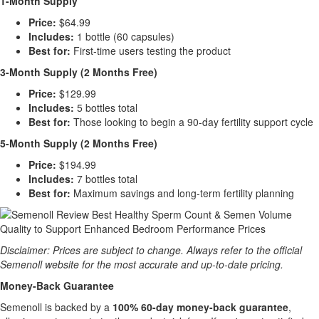
1-Month Supply
Price:
$64.99
Includes:
1 bottle (60 capsules)
Best for:
First-time users testing the product
3-Month Supply (2 Months Free)
Price:
$129.99
Includes:
5 bottles total
Best for:
Those looking to begin a 90-day fertility support cycle
5-Month Supply (2 Months Free)
Price:
$194.99
Includes:
7 bottles total
Best for:
Maximum savings and long-term fertility planning
Disclaimer: Prices are subject to change. Always refer to the official
Semenoll website for the most accurate and up-to-date pricing.
Money-Back Guarantee
Semenoll is backed by a
100% 60-day money-back guarantee
,