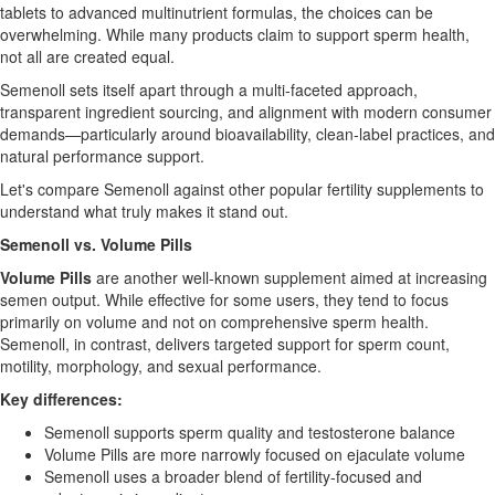
tablets to advanced multinutrient formulas, the choices can be
overwhelming. While many products claim to support sperm health,
not all are created equal.
Semenoll sets itself apart through a multi-faceted approach,
transparent ingredient sourcing, and alignment with modern consumer
demands—particularly around bioavailability, clean-label practices, and
natural performance support.
Let's compare Semenoll against other popular fertility supplements to
understand what truly makes it stand out.
Semenoll vs. Volume Pills
Volume Pills
are another well-known supplement aimed at increasing
semen output. While effective for some users, they tend to focus
primarily on volume and not on comprehensive sperm health.
Semenoll, in contrast, delivers targeted support for sperm count,
motility, morphology, and sexual performance.
Key differences:
Semenoll supports sperm quality and testosterone balance
Volume Pills are more narrowly focused on ejaculate volume
Semenoll uses a broader blend of fertility-focused and