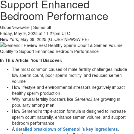
Support Enhanced
Bedroom Performance
GlobeNewswire | Semenoll
Friday, May 9, 2025 at 11:27pm UTC
New York, May 09, 2025 (GLOBE NEWSWIRE) --
In This Article, You'll Discover:
The most common causes of male fertility challenges include
low sperm count, poor sperm motility, and reduced semen
volume
How lifestyle and environmental stressors negatively impact
healthy sperm production
Why natural fertility boosters like
Semenoll
are growing in
popularity among men
How Semenoll's triple-action formula is designed to increase
sperm count naturally, enhance semen volume, and support
bedroom performance
A
detailed breakdown of Semenoll's key ingredients
,