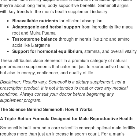
they're about long-term, body-supportive benefits. Semenoll aligns
with key trends in the men's health supplement industry:
Bioavailable nutrients
for efficient absorption
Adaptogenic and herbal support
from ingredients like maca
root and Muira Puama
Testosterone balance
through minerals like zinc and amino
acids like L-arginine
Support for hormonal equilibrium
, stamina, and overall vitality
These attributes place Semenoll in a premium category of natural
performance supplements that cater not just to reproductive health,
but also to energy, confidence, and quality of life.
Disclaimer: Results vary. Semenoll is a dietary supplement, not a
prescription product. It is not intended to treat or cure any medical
condition. Always consult your doctor before beginning any
supplement program.
The Science Behind Semenoll: How It Works
A Triple-Action Formula Designed for Male Reproductive Health
Semenoll is built around a core scientific concept: optimal male fertility
requires more than just an increase in sperm count. For a man's