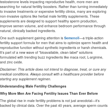
testosterone levels impacting reproductive health, more men are
searching for natural fertility boosters. Rather than turning immediately
to invasive treatments or expensive fertility clinics, many are exploring
non-invasive options like herbal male fertility supplements. These
supplements are designed to support healthy sperm production,
improve semen volume, and enhance bedroom performance through
natural, clinically backed ingredients.
One such supplement gaining attention is
Semenoll
—a triple-action
fertility support formula for men that aims to optimize sperm health and
reproductive function without synthetic ingredients or harsh chemicals.
It's part of a new wave of "bioavailable, clean-label" solutions
formulated with trending buzz ingredients like maca root, L-arginine,
and zinc oxide.
Disclaimer: This article does not intend to diagnose, treat, or cure any
medical conditions. Always consult with a healthcare provider before
starting any supplement regimen.
Understanding Male Fertility Challenges
Why More Men Are Facing Fertility Issues Than Ever Before
The global rise in male fertility problems is not just anecdotal—it's
backed by clinical data. Over the past 40 years, average sperm counts