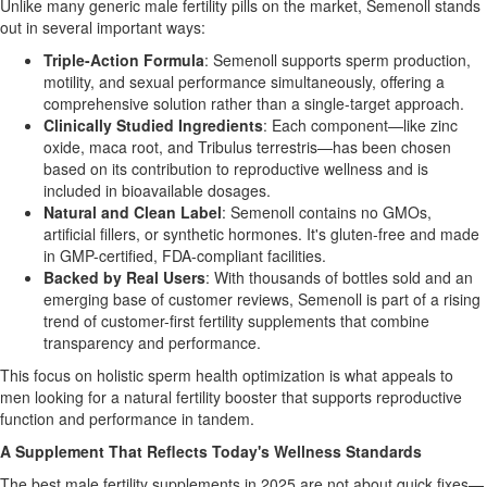
Unlike many generic male fertility pills on the market, Semenoll stands
out in several important ways:
Triple-Action Formula
: Semenoll supports sperm production,
motility, and sexual performance simultaneously, offering a
comprehensive solution rather than a single-target approach.
Clinically Studied Ingredients
: Each component—like zinc
oxide, maca root, and Tribulus terrestris—has been chosen
based on its contribution to reproductive wellness and is
included in bioavailable dosages.
Natural and Clean Label
: Semenoll contains no GMOs,
artificial fillers, or synthetic hormones. It's gluten-free and made
in GMP-certified, FDA-compliant facilities.
Backed by Real Users
: With thousands of bottles sold and an
emerging base of customer reviews, Semenoll is part of a rising
trend of customer-first fertility supplements that combine
transparency and performance.
This focus on holistic sperm health optimization is what appeals to
men looking for a natural fertility booster that supports reproductive
function and performance in tandem.
A Supplement That Reflects Today's Wellness Standards
The best male fertility supplements in 2025 are not about quick fixes—