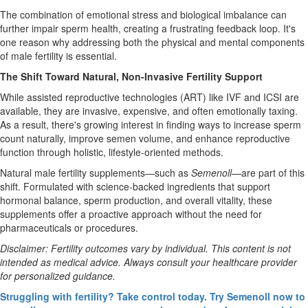
The combination of emotional stress and biological imbalance can
further impair sperm health, creating a frustrating feedback loop. It's
one reason why addressing both the physical and mental components
of male fertility is essential.
The Shift Toward Natural, Non-Invasive Fertility Support
While assisted reproductive technologies (ART) like IVF and ICSI are
available, they are invasive, expensive, and often emotionally taxing.
As a result, there's growing interest in finding ways to increase sperm
count naturally, improve semen volume, and enhance reproductive
function through holistic, lifestyle-oriented methods.
Natural male fertility supplements—such as
Semenoll
—are part of this
shift. Formulated with science-backed ingredients that support
hormonal balance, sperm production, and overall vitality, these
supplements offer a proactive approach without the need for
pharmaceuticals or procedures.
Disclaimer: Fertility outcomes vary by individual. This content is not
intended as medical advice. Always consult your healthcare provider
for personalized guidance.
Struggling with fertility? Take control today. Try Semenoll now to