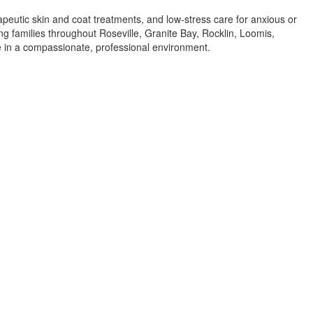
apeutic skin and coat treatments, and low-stress care for anxious or
ing families throughout Roseville, Granite Bay, Rocklin, Loomis,
re in a compassionate, professional environment.