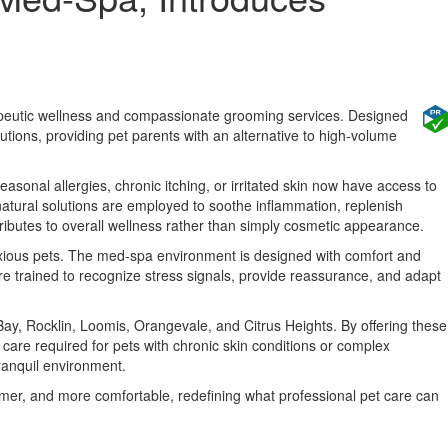
erapeutic wellness and compassionate grooming services. Designed
lutions, providing pet parents with an alternative to high-volume
easonal allergies, chronic itching, or irritated skin now have access to
natural solutions are employed to soothe inflammation, replenish
ributes to overall wellness rather than simply cosmetic appearance.
anxious pets. The med-spa environment is designed with comfort and
are trained to recognize stress signals, provide reassurance, and adapt
ay, Rocklin, Loomis, Orangevale, and Citrus Heights. By offering these
care required for pets with chronic skin conditions or complex
ranquil environment.
lmer, and more comfortable, redefining what professional pet care can