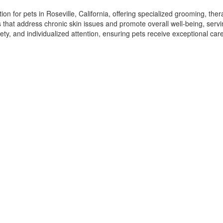
n for pets in Roseville, California, offering specialized grooming, ther
ns that address chronic skin issues and promote overall well-being, serv
ety, and individualized attention, ensuring pets receive exceptional ca