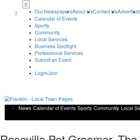
Skip
to
Our Newspapers
About Us
Contact Us
Advertise
main
Calendar of Events
content
Sports
Community
Local Services
Business Spotlight
Professional Services
Submit an Event
Login/Join
News
Calendar of Events
Sports
Community
Local Se
Roseville Pet Groomer, The