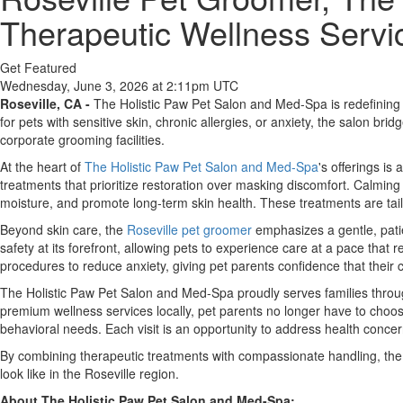
Therapeutic Wellness Servic
Get Featured
Wednesday, June 3, 2026 at 2:11pm UTC
Roseville, CA -
The Holistic Paw Pet Salon and Med-Spa is redefining p
for pets with sensitive skin, chronic allergies, or anxiety, the salon b
corporate grooming facilities.
At the heart of
The Holistic Paw Pet Salon and Med-Spa
's offerings is
treatments that prioritize restoration over masking discomfort. Calming
moisture, and promote long-term skin health. These treatments are tail
Beyond skin care, the
Roseville pet groomer
emphasizes a gentle, patie
safety at its forefront, allowing pets to experience care at a pace that
procedures to reduce anxiety, giving pet parents confidence that their 
The Holistic Paw Pet Salon and Med-Spa proudly serves families throug
premium wellness services locally, pet parents no longer have to choos
behavioral needs. Each visit is an opportunity to address health conce
By combining therapeutic treatments with compassionate handling, the 
look like in the Roseville region.
About The Holistic Paw Pet Salon and Med-Spa: