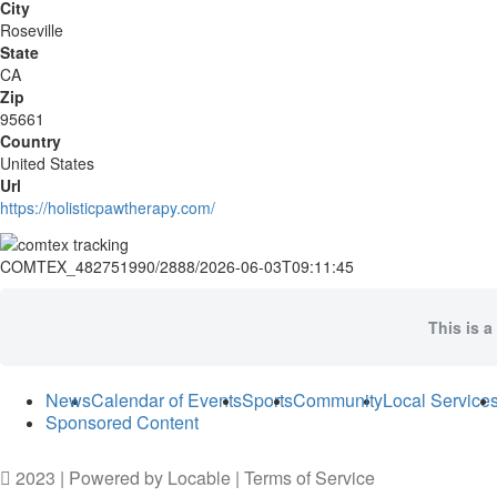
City
Roseville
State
CA
Zip
95661
Country
United States
Url
https://holisticpawtherapy.com/
COMTEX_482751990/2888/2026-06-03T09:11:45
This is a
News
Calendar of Events
Sports
Community
Local Service
Sponsored Content
2023 | Powered by
Locable
|
Terms of Service