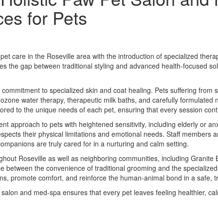
es for Pets
et care in the Roseville area with the introduction of specialized th
ridges the gap between traditional styling and advanced health-focused so
 a commitment to specialized skin and coat healing. Pets suffering from s
 ozone water therapy, therapeutic milk baths, and carefully formulated 
ored to the unique needs of each pet, ensuring that every session cont
nt approach to pets with heightened sensitivity, including elderly or 
 respects their physical limitations and emotional needs. Staff members 
companions are truly cared for in a nurturing and calm setting.
hout Roseville as well as neighboring communities, including Granite B
e between the convenience of traditional grooming and the specialized 
rns, promote comfort, and reinforce the human-animal bond in a safe, t
salon and med-spa ensures that every pet leaves feeling healthier, ca