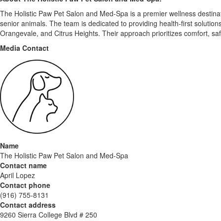
The Holistic Paw Pet Salon and Med-Spa is a premier wellness destinatio
senior animals. The team is dedicated to providing health-first solutio
Orangevale, and Citrus Heights. Their approach prioritizes comfort, saf
Media Contact
Name
The Holistic Paw Pet Salon and Med-Spa
Contact name
April Lopez
Contact phone
(916) 755-8131
Contact address
9260 Sierra College Blvd # 250