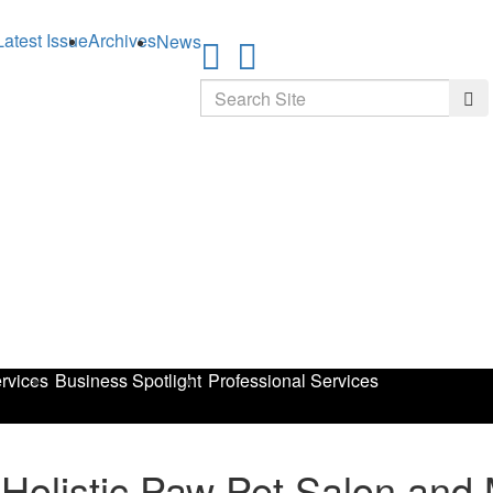
Latest Issue
Archives
News
Search
Sea
rvices
Business Spotlight
Professional Services
 Holistic Paw Pet Salon and