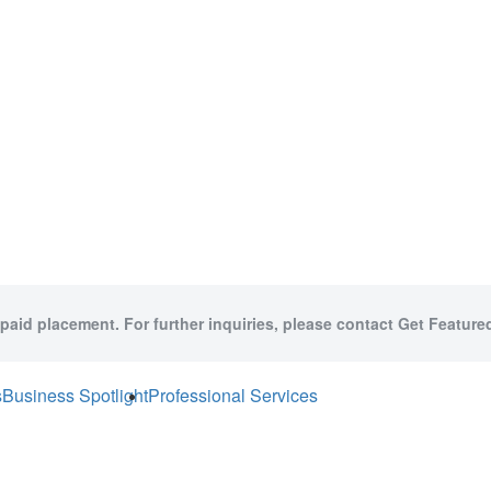
 paid placement. For further inquiries, please contact Get Featured
s
Business Spotlight
Professional Services