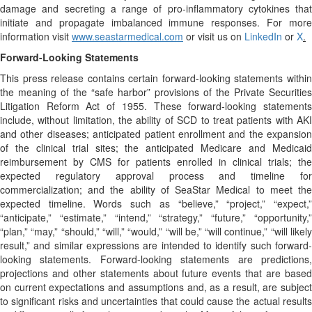
damage and secreting a range of pro-inflammatory cytokines that
initiate and propagate imbalanced immune responses. For more
information visit
www.seastarmedical.com
or visit us on
LinkedIn
or
X
.
Forward-Looking Statements
This press release contains certain forward-looking statements within
the meaning of the “safe harbor” provisions of the Private Securities
Litigation Reform Act of 1955. These forward-looking statements
include, without limitation, the ability of SCD to treat patients with AKI
and other diseases; anticipated patient enrollment and the expansion
of the clinical trial sites; the anticipated Medicare and Medicaid
reimbursement by CMS for patients enrolled in clinical trials; the
expected regulatory approval process and timeline for
commercialization; and the ability of SeaStar Medical to meet the
expected timeline. Words such as “believe,” “project,” “expect,”
“anticipate,” “estimate,” “intend,” “strategy,” “future,” “opportunity,”
“plan,” “may,” “should,” “will,” “would,” “will be,” “will continue,” “will likely
result,” and similar expressions are intended to identify such forward-
looking statements. Forward-looking statements are predictions,
projections and other statements about future events that are based
on current expectations and assumptions and, as a result, are subject
to significant risks and uncertainties that could cause the actual results