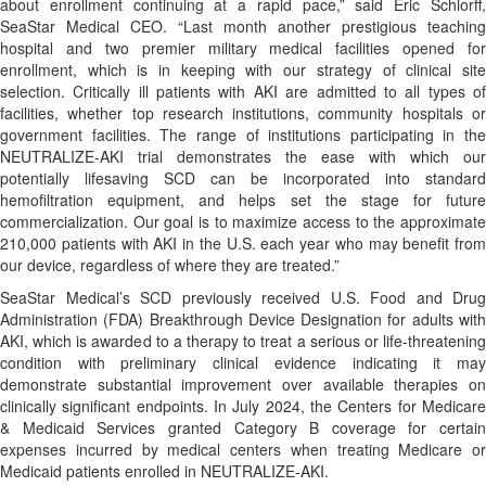
about enrollment continuing at a rapid pace,” said Eric Schlorff,
SeaStar Medical CEO. “Last month another prestigious teaching
hospital and two premier military medical facilities opened for
enrollment, which is in keeping with our strategy of clinical site
selection. Critically ill patients with AKI are admitted to all types of
facilities, whether top research institutions, community hospitals or
government facilities. The range of institutions participating in the
NEUTRALIZE-AKI trial demonstrates the ease with which our
potentially lifesaving SCD can be incorporated into standard
hemofiltration equipment, and helps set the stage for future
commercialization. Our goal is to maximize access to the approximate
210,000 patients with AKI in the U.S. each year who may benefit from
our device, regardless of where they are treated.”
SeaStar Medical’s SCD previously received U.S. Food and Drug
Administration (FDA) Breakthrough Device Designation for adults with
AKI, which is awarded to a therapy to treat a serious or life-threatening
condition with preliminary clinical evidence indicating it may
demonstrate substantial improvement over available therapies on
clinically significant endpoints. In July 2024, the Centers for Medicare
& Medicaid Services granted Category B coverage for certain
expenses incurred by medical centers when treating Medicare or
Medicaid patients enrolled in NEUTRALIZE-AKI.