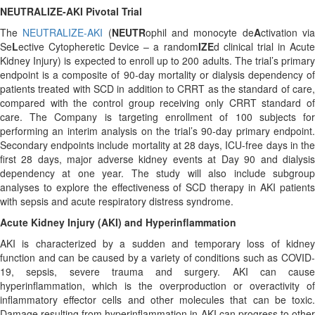
NEUTRALIZE-AKI Pivotal Trial
The
NEUTRALIZE-AKI
(
NEUTR
ophil and monocyte de
A
ctivation vi
Se
L
ective Cytopheretic Device – a random
IZE
d clinical trial in Acut
Kidney Injury) is expected to enroll up to 200 adults. The trial’s primary
endpoint is a composite of 90-day mortality or dialysis dependency of
patients treated with SCD in addition to CRRT as the standard of care,
compared with the control group receiving only CRRT standard of
care. The Company is targeting enrollment of 100 subjects for
performing an interim analysis on the trial’s 90-day primary endpoint.
Secondary endpoints include mortality at 28 days, ICU-free days in the
first 28 days, major adverse kidney events at Day 90 and dialysis
dependency at one year. The study will also include subgroup
analyses to explore the effectiveness of SCD therapy in AKI patients
with sepsis and acute respiratory distress syndrome.
Acute Kidney Injury (AKI) and Hyperinflammation
AKI is characterized by a sudden and temporary loss of kidney
function and can be caused by a variety of conditions such as COVID-
19, sepsis, severe trauma and surgery. AKI can cause
hyperinflammation, which is the overproduction or overactivity of
inflammatory effector cells and other molecules that can be toxic.
Damage resulting from hyperinflammation in AKI can progress to other