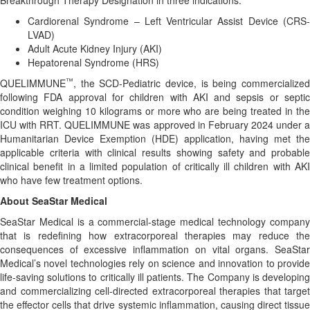
Breakthrough Therapy Designation in three indications:
Cardiorenal Syndrome – Left Ventricular Assist Device (CRS-
LVAD)
Adult Acute Kidney Injury (AKI)
Hepatorenal Syndrome (HRS)
™
QUELIMMUNE
, the SCD-Pediatric device, is being commercialized
following FDA approval for children with AKI and sepsis or septic
condition weighing 10 kilograms or more who are being treated in the
ICU with RRT. QUELIMMUNE was approved in February 2024 under a
Humanitarian Device Exemption (HDE) application, having met the
applicable criteria with clinical results showing safety and probable
clinical benefit in a limited population of critically ill children with AKI
who have few treatment options.
About SeaStar Medical
SeaStar Medical is a commercial-stage medical technology company
that is redefining how extracorporeal therapies may reduce the
consequences of excessive inflammation on vital organs. SeaStar
Medical’s novel technologies rely on science and innovation to provide
life-saving solutions to critically ill patients. The Company is developing
and commercializing cell-directed extracorporeal therapies that target
the effector cells that drive systemic inflammation, causing direct tissue