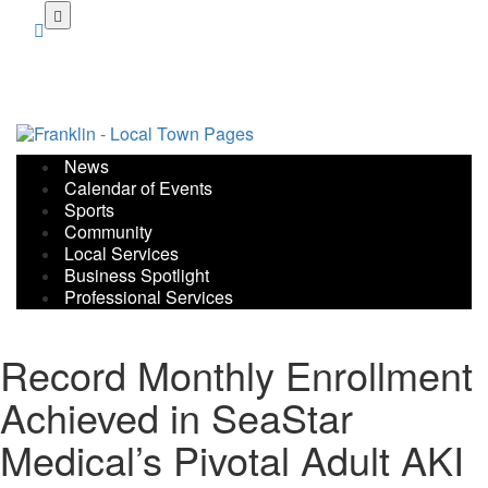
Skip
to
main
content
News
Calendar of Events
Sports
Community
Local Services
Business Spotlight
Professional Services
Record Monthly Enrollment
Achieved in SeaStar
Medical’s Pivotal Adult AKI