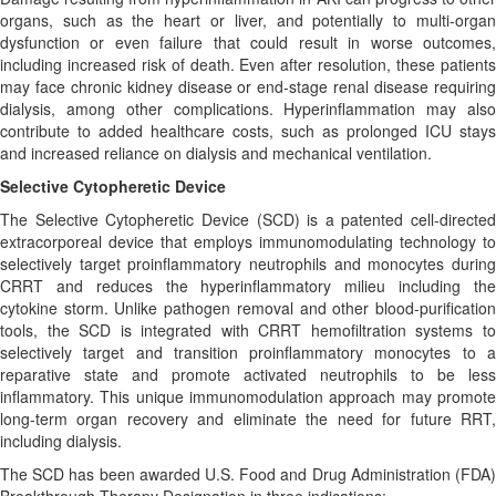
organs, such as the heart or liver, and potentially to multi-organ
dysfunction or even failure that could result in worse outcomes,
including increased risk of death. Even after resolution, these patients
may face chronic kidney disease or end-stage renal disease requiring
dialysis, among other complications. Hyperinflammation may also
contribute to added healthcare costs, such as prolonged ICU stays
and increased reliance on dialysis and mechanical ventilation.
Selective Cytopheretic Device
The Selective Cytopheretic Device (SCD) is a patented cell-directed
extracorporeal device that employs immunomodulating technology to
selectively target proinflammatory neutrophils and monocytes during
CRRT and reduces the hyperinflammatory milieu including the
cytokine storm. Unlike pathogen removal and other blood-purification
tools, the SCD is integrated with CRRT hemofiltration systems to
selectively target and transition proinflammatory monocytes to a
reparative state and promote activated neutrophils to be less
inflammatory. This unique immunomodulation approach may promote
long-term organ recovery and eliminate the need for future RRT,
including dialysis.
The SCD has been awarded U.S. Food and Drug Administration (FDA)