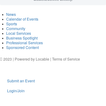
News
Calendar of Events
Sports
Community
Local Services
Business Spotlight
Professional Services
Sponsored Content
2023 | Powered by
Locable
|
Terms of Service
Submit an Event
Login/Join