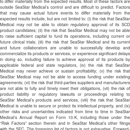
to differ materially from the expected results. Most of these factors are
outside SeaStar Medical’s control and are difficult to predict. Factors
that may cause actual future events to differ materially from the
expected results include, but are not limited to: (i) the risk that SeaStar
Medical may not be able to obtain regulatory approval of its SCD
product candidates; (ii) the risk that SeaStar Medical may not be able
to raise sufficient capital to fund its operations, including current or
future clinical trials; (iii) the risk that SeaStar Medical and its current
and future collaborators are unable to successfully develop and
commercialize its products or services, or experience significant delays
in doing so, including failure to achieve approval of its products by
applicable federal and state regulators, (iv) the risk that SeaStar
Medical may never achieve or sustain profitability; (v) the risk that
SeaStar Medical may not be able to access funding under existing
agreements; (vi) the risk that third-parties suppliers and manufacturers
are not able to fully and timely meet their obligations, (vii) the risk of
product liability or regulatory lawsuits or proceedings relating to
SeaStar Medical’s products and services, (viii) the risk that SeaStar
Medical is unable to secure or protect its intellectual property, and (ix)
other risks and uncertainties indicated from time to time in SeaStar
Medical’s Annual Report on Form 10-K, including those under the
“Risk Factors” section therein and in SeaStar Medical’s other filings
with the SEC. The foregoing list of factors is not exhaustive. Forward-