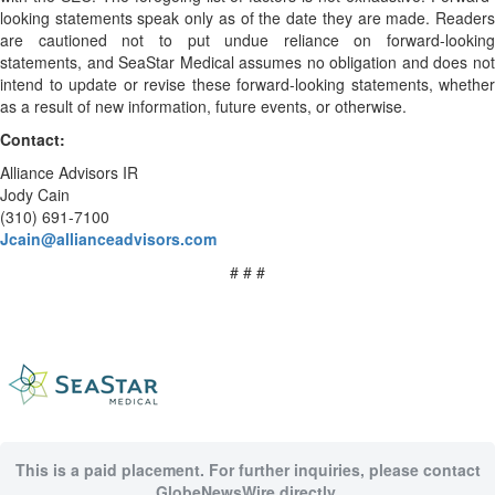
looking statements speak only as of the date they are made. Readers
are cautioned not to put undue reliance on forward-looking
statements, and SeaStar Medical assumes no obligation and does not
intend to update or revise these forward-looking statements, whether
as a result of new information, future events, or otherwise.
Contact:
Alliance Advisors IR
Jody Cain
(310) 691-7100
Jcain@allianceadvisors.com
# # #
This is a paid placement. For further inquiries, please contact
GlobeNewsWire directly.