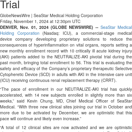
Trial
GlobeNewsWire | SeaStar Medical Holding Corporation
Friday, November 1, 2024 at 12:30pm UTC
DENVER, Nov. 01, 2024 (GLOBE NEWSWIRE) --
SeaStar Medical
Holding Corporation
(Nasdaq: ICU), a commercial-stage medica
device company developing proprietary solutions to reduce the
consequences of hyperinflammation on vital organs, reports setting a
new monthly enrollment record with 10 critically ill acute kidney injury
(AKI) patients added to the NEUTRALIZE-AKI pivotal trial during the
past month, bringing total enrollment to 56. This trial is evaluating the
safety and efficacy of the Company’s proprietary therapeutic Selective
Cytopheretic Device (SCD) in adults with AKI in the intensive care unit
(ICU) receiving continuous renal replacement therapy (CRRT).
“The pace of enrollment in our NEUTRALIZE-AKI trial has quickly
accelerated, with 14 new subjects enrolled in slightly more than six
weeks,” said Kevin Chung, MD, Chief Medical Officer of SeaStar
Medical. “With three new clinical sites joining our trial in October and
more due to be activated by December, we are optimistic that this
pace will continue and likely even increase.”
“A total of 12 clinical sites are now activated and we are optimistic