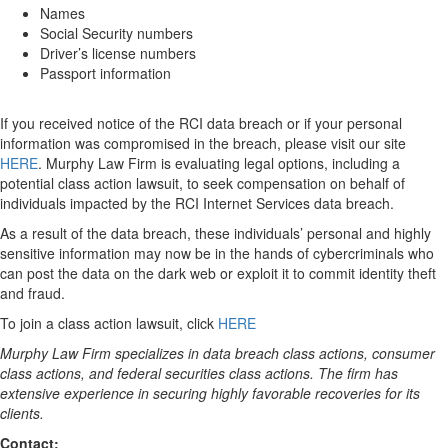
Names
Social Security numbers
Driver’s license numbers
Passport information
If you received notice of the RCI data breach or if your personal
information was compromised in the breach, please visit our site
HERE
. Murphy Law Firm is evaluating legal options, including a
potential class action lawsuit, to seek compensation on behalf of
individuals impacted by the RCI Internet Services data breach.
As a result of the data breach, these individuals’ personal and highly
sensitive information may now be in the hands of cybercriminals who
can post the data on the dark web or exploit it to commit identity theft
and fraud.
To join a class action lawsuit, click
HERE
Murphy Law Firm specializes in data breach class actions, consumer
class actions, and federal securities class actions. The firm has
extensive experience in securing highly favorable recoveries for its
clients.
Contact: