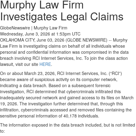
Murphy Law Firm
Investigates Legal Claims
GlobeNewswire | Murphy Law Firm
Wednesday, June 3, 2026 at 1:53pm UTC
OKLAHOMA CITY, June 03, 2026 (GLOBE NEWSWIRE) -- Murphy
Law Firm is investigating claims on behalf of all individuals whose
personal and confidential information was compromised in the data
breach involving RCI Internet Services, Inc. To join the class action
lawsuit, visit our site
HERE
.
On or about March 23, 2026, RCI Internet Services, Inc. (“RCI”)
became aware of suspicious activity on its computer network,
indicating a data breach. Based on a subsequent forensic
investigation, RCI determined that cybercriminals infiltrated this
inadequately secured network and gained access to its files on March
19, 2026. The investigation further determined that, through this
infiltration, cybercriminals accessed and removed files containing the
sensitive personal information of 40,178 individuals.
The information exposed in the data breach included, but is not limited
to: