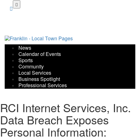
Skip
to
main
content
News
Calendar of Events
Sports
Community
Local Services
Business Spotlight
Professional Services
RCI Internet Services, Inc.
Data Breach Exposes
Personal Information: