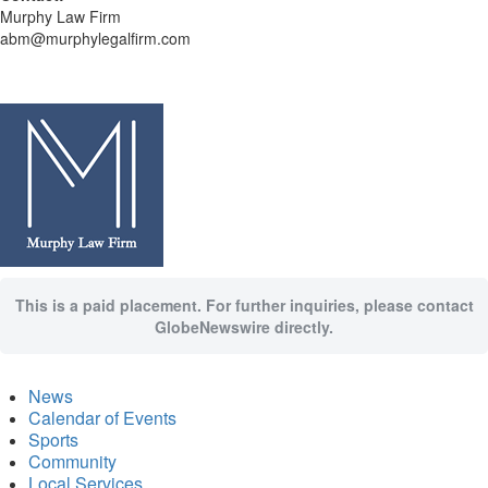
Murphy Law Firm
abm@murphylegalfirm.com
This is a paid placement. For further inquiries, please contact
GlobeNewswire directly.
News
Calendar of Events
Sports
Community
Local Services