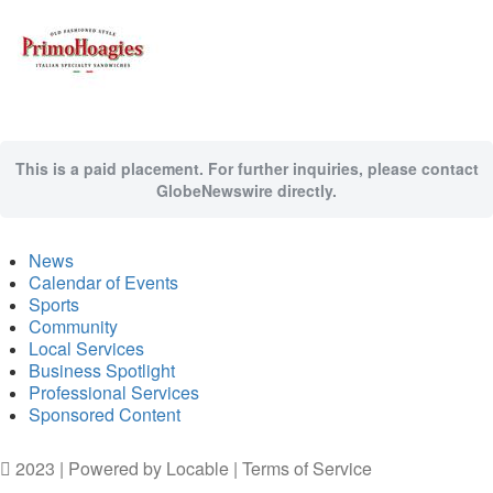
This is a paid placement. For further inquiries, please contact
GlobeNewswire directly.
News
Calendar of Events
Sports
Community
Local Services
Business Spotlight
Professional Services
Sponsored Content
2023 | Powered by
Locable
|
Terms of Service