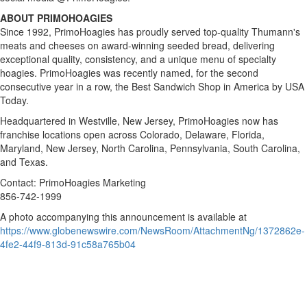
ABOUT PRIMOHOAGIES
Since 1992, PrimoHoagies has proudly served top-quality Thumann's
meats and cheeses on award-winning seeded bread, delivering
exceptional quality, consistency, and a unique menu of specialty
hoagies. PrimoHoagies was recently named, for the second
consecutive year in a row, the Best Sandwich Shop in America by USA
Today.
Headquartered in Westville, New Jersey, PrimoHoagies now has
franchise locations open across Colorado, Delaware, Florida,
Maryland, New Jersey, North Carolina, Pennsylvania, South Carolina,
and Texas.
Contact: PrimoHoagies Marketing
856-742-1999
A photo accompanying this announcement is available at
https://www.globenewswire.com/NewsRoom/AttachmentNg/1372862e-
4fe2-44f9-813d-91c58a765b04