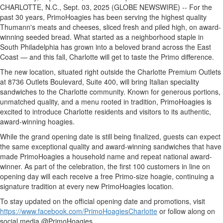
CHARLOTTE, N.C., Sept. 03, 2025 (GLOBE NEWSWIRE) -- For the
past 30 years, PrimoHoagies has been serving the highest quality
Thumann's meats and cheeses, sliced fresh and piled high, on award-
winning seeded bread. What started as a neighborhood staple in
South Philadelphia has grown into a beloved brand across the East
Coast — and this fall, Charlotte will get to taste the Primo difference.
The new location, situated right outside the Charlotte Premium Outlets
at 8736 Outlets Boulevard, Suite 400, will bring Italian speciality
sandwiches to the Charlotte community. Known for generous portions,
unmatched quality, and a menu rooted in tradition, PrimoHoagies is
excited to introduce Charlotte residents and visitors to its authentic,
award-winning hoagies.
While the grand opening date is still being finalized, guests can expect
the same exceptional quality and award-winning sandwiches that have
made PrimoHoagies a household name and repeat national award-
winner. As part of the celebration, the first 100 customers in line on
opening day will each receive a free Primo-size hoagie, continuing a
signature tradition at every new PrimoHoagies location.
To stay updated on the official opening date and promotions, visit
https://www.facebook.com/PrimoHoagiesCharlotte
or follow along on
social media @PrimoHoagies.