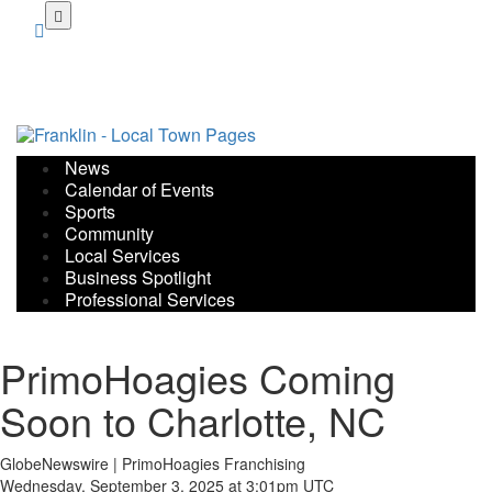
Skip
to
main
content
News
Calendar of Events
Sports
Community
Local Services
Business Spotlight
Professional Services
PrimoHoagies Coming
Soon to Charlotte, NC
GlobeNewswire | PrimoHoagies Franchising
Wednesday, September 3, 2025 at 3:01pm UTC