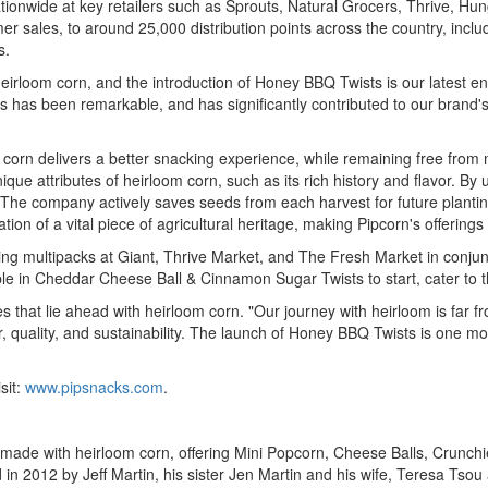
ide at key retailers such as Sprouts, Natural Grocers, Thrive, Hungryroo
mer sales, to around 25,000 distribution points across the country, inc
s.
heirloom corn, and the introduction of Honey BBQ Twists is our latest e
ts has been remarkable, and has significantly contributed to our brand's
 corn delivers a better snacking experience, while remaining free from m
ue attributes of heirloom corn, such as its rich history and flavor. By 
. The company actively saves seeds from each harvest for future planting
 of a vital piece of agricultural heritage, making Pipcorn's offerings 
ching multipacks at Giant, Thrive Market, and The Fresh Market in conj
le in Cheddar Cheese Ball & Cinnamon Sugar Twists to start, cater to 
ties that lie ahead with heirloom corn. "Our journey with heirloom is far
, quality, and sustainability. The launch of Honey BBQ Twists is one more
sit:
www.pipsnacks.com
.
 with heirloom corn, offering Mini Popcorn, Cheese Balls, Crunchies,
d in 2012 by
Jeff Martin
, his sister
Jen Martin
and his wife,
Teresa Tsou