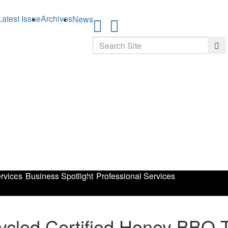
Latest Issue
Archives
News
Search
Sea
rvices
Business Spotlight
Professional Services
led Certified Honey BBQ Tw