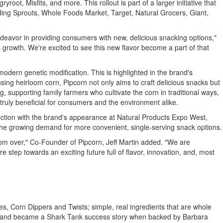
t, Misfits, and more. This rollout is part of a larger initiative that
luding Sprouts, Whole Foods Market, Target, Natural Grocers, Giant,
ndeavor in providing consumers with new, delicious snacking options,"
 growth. We're excited to see this new flavor become a part of that
odern genetic modification. This is highlighted in the brand's
using heirloom corn, Pipcorn not only aims to craft delicious snacks but
, supporting family farmers who cultivate the corn in traditional ways,
truly beneficial for consumers and the environment alike.
unction with the brand's appearance at Natural Products Expo West,
the growing demand for more convenient, single-serving snack options.
 from over," Co-Founder of Pipcorn,
Jeff Martin
added. "We are
 step towards an exciting future full of flavor, innovation, and, most
 Corn Dippers and Twists; simple, real ingredients that are whole
and became a Shark Tank success story when backed by
Barbara