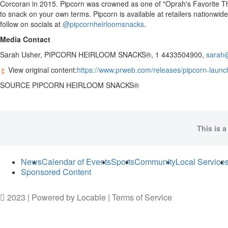
Corcoran
in 2015. Pipcorn was crowned as one of "
Oprah
's Favorite 
to snack on your own terms. Pipcorn is available at retailers nationwi
follow on socials at
@pipcornheirloomsnacks
.
Media Contact
Sarah Usher
, PIPCORN HEIRLOOM SNACKS®, 1 4433504900,
sarah
View original content:
https://www.prweb.com/releases/pipcorn-launch
SOURCE PIPCORN HEIRLOOM SNACKS®
This is a
News
Calendar of Events
Sports
Community
Local Service
Sponsored Content
2023 | Powered by
Locable
|
Terms of Service