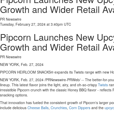
Growth and Wider Retail Avai
PR Newswire
Tuesday, February 27, 2024 at 3:40pm UTC
Pipcorn Launches New Upcyc
Growth and Wider Retail Avai
PR Newswire
NEW YORK, Feb. 27, 2024
PIPCORN HEIRLOOM SNACKS® expands its Twists range with new Honey 
NEW YORK
,
Feb. 27, 2024
/PRNewswire-PRWeb/ -- The better-for-you
lineup. This latest flavor joins the light, airy, and oh-so-crispy
Twists
ran
irresistible Pipcorn crunch with the classic Honey BBQ flavor - reflects
snacking options.
That innovation has fueled the consistent growth of Pipcorn's larger por
include delicious
Cheese Balls
,
Crunchies
,
Corn Dippers
and the
upcyc