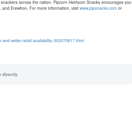
-go snackers across the nation. Pipcorn Heirloom Snacks encourages you
t, and Erewhon. For more information, visit
www.pipsnacks.com
or
and-wider-retail-availability-302070817.html
 directly.