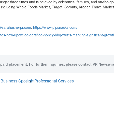
Things" three times and is beloved by celebrities, families, and on-the
de including Whole Foods Market, Target, Sprouts, Kroger, Thrive Marke
@sarahusherpr.com
,
https://www.pipsnacks.com/
es-new-upcycled-certified-honey-bbq-twists-marking-significant-growth-
 paid placement. For further inquiries, please contact PR Newswire
s
Business Spotlight
Professional Services