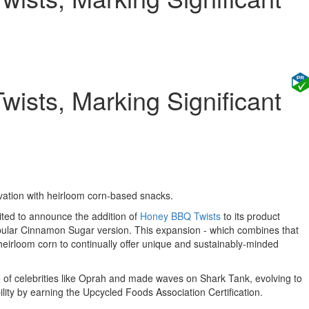
ists, Marking Significant
tion with heirloom corn-based snacks.
ited to announce the addition of
Honey BBQ Twists
to its product
opular Cinnamon Sugar version. This expansion - which combines that
 heirloom corn to continually offer unique and sustainably-minded
of celebrities like
Oprah
and made waves on Shark Tank, evolving to
ility by earning the Upcycled Foods Association Certification.