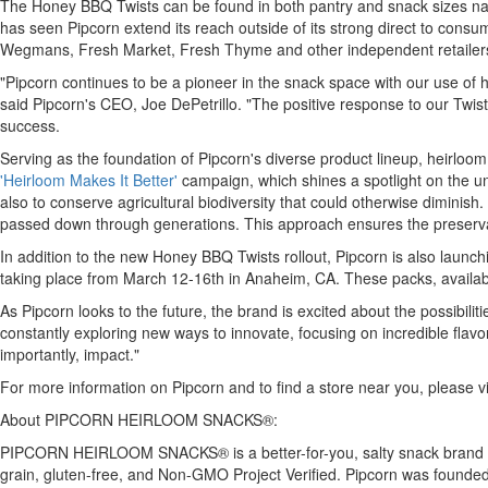
The Honey BBQ Twists can be found in both pantry and snack sizes nationw
has seen Pipcorn extend its reach outside of its strong direct to consu
Wegmans, Fresh Market, Fresh Thyme and other independent retailer
"Pipcorn continues to be a pioneer in the snack space with our use of 
said Pipcorn's CEO,
Joe DePetrillo
. "The positive response to our Twis
success.
Serving as the foundation of Pipcorn's diverse product lineup, heirloom
'Heirloom Makes It Better'
campaign, which shines a spotlight on the uniq
also to conserve agricultural biodiversity that could otherwise diminish
passed down through generations. This approach ensures the preservation
In addition to the new Honey BBQ Twists rollout, Pipcorn is also laun
taking place from
March 12-16th
in
Anaheim, CA.
These packs, availab
As Pipcorn looks to the future, the brand is excited about the possibili
constantly exploring new ways to innovate, focusing on incredible flavor
importantly, impact."
For more information on Pipcorn and to find a store near you, please vi
About PIPCORN HEIRLOOM SNACKS®:
PIPCORN HEIRLOOM SNACKS® is a better-for-you, salty snack brand made
grain, gluten-free, and Non-GMO Project Verified. Pipcorn was founde