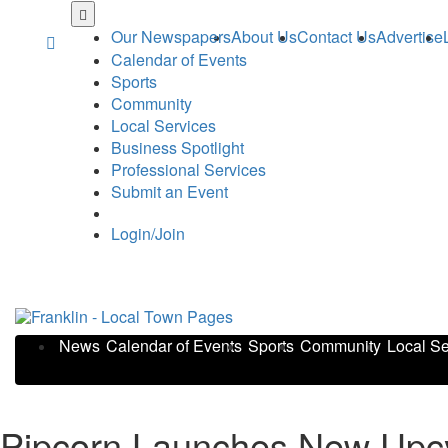
Skip
to
Our Newspapers
About Us
Contact Us
Advertise
main
Calendar of Events
content
Sports
Community
Local Services
Business Spotlight
Professional Services
Submit an Event
Login/Join
News
Calendar of Events
Sports
Community
Local Se
Pipcorn Launches New Upcyc