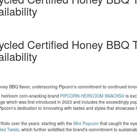
lability
led Certified Honey BBQ Tw
lability
BBQ flavor, underscoring Pipcorn's commitment to continued innova
 heirloom corn-snacking brand
PIPCORN HEIRLOOM SNACKS®
is exc
ge which was first introduced in 2023 and includes the exceedingly p
 Pipcorn's dedication to innovating with tastes and styles that showcase
tfolio over the years: starting with the
Mini Popcorn
that caught the eye 
led Twists
, which further solidified the brand's commitment to sustainab