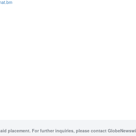
nat.bm
paid placement. For further inquiries, please contact GlobeNewswir