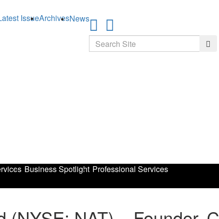
Latest Issue
Archives
News
Search
Sea
rvices
Business Spotlight
Professional Services
td (NYSE: NAT) – Founder, 