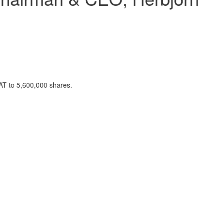
AT to 5,600,000 shares.