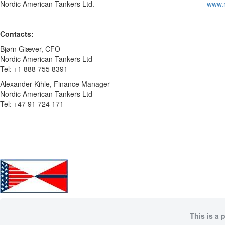
Nordic American Tankers Ltd.
www.
Contacts:
Bjørn Giæver, CFO
Nordic American Tankers Ltd
Tel: +1 888 755 8391
Alexander Kihle, Finance Manager
Nordic American Tankers Ltd
Tel: +47 91 724 171
This is a 