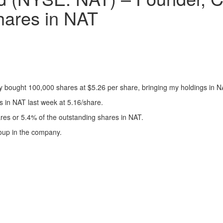
ares in NAT
y bought 100,000 shares at $5.26 per share, bringing my holdings in N
in NAT last week at 5.16/share.
res or 5.4% of the outstanding shares in NAT.
roup in the company.