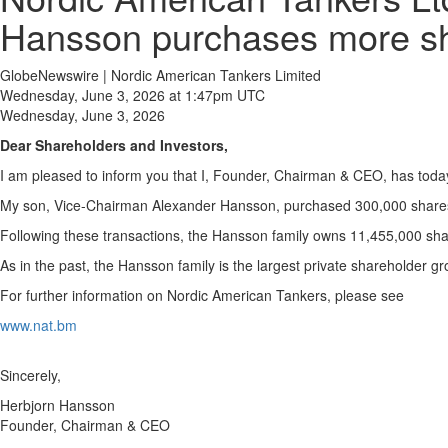
Hansson purchases more sh
GlobeNewswire | Nordic American Tankers Limited
Wednesday, June 3, 2026 at 1:47pm UTC
Wednesday, June 3, 2026
Dear Shareholders and Investors,
I am pleased to inform you that I, Founder, Chairman & CEO, has toda
My son, Vice-Chairman Alexander Hansson, purchased 300,000 shares 
Following these transactions, the Hansson family owns 11,455,000 sha
As in the past, the Hansson family is the largest private shareholder g
For further information on Nordic American Tankers, please see
www.nat.bm
Sincerely,
Herbjorn Hansson
Founder, Chairman & CEO