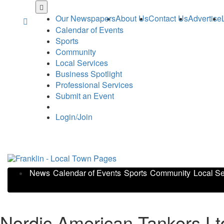
Skip
to
Our Newspapers
About Us
Contact Us
Advertise
main
Calendar of Events
content
Sports
Community
Local Services
Business Spotlight
Professional Services
Submit an Event
Login/Join
News
Calendar of Events
Sports
Community
Local Se
Nordic American Tankers L