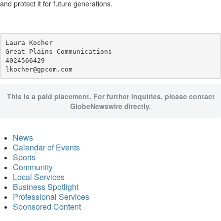
and protect it for future generations.
Laura Kocher

Great Plains Communications

4024566429

This is a paid placement. For further inquiries, please contact
GlobeNewswire directly.
News
Calendar of Events
Sports
Community
Local Services
Business Spotlight
Professional Services
Sponsored Content