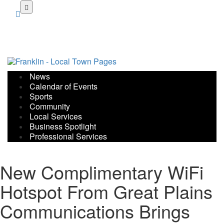
Skip
to
main
content
News
Calendar of Events
Sports
Community
Local Services
Business Spotlight
Professional Services
New Complimentary WiFi
Hotspot From Great Plains
Communications Brings