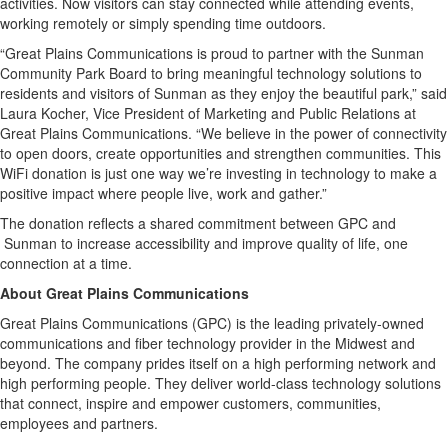
activities. Now visitors can stay connected while attending events,
working remotely or simply spending time outdoors.
“Great Plains Communications is proud to partner with the Sunman
Community Park Board to bring meaningful technology solutions to
residents and visitors of Sunman as they enjoy the beautiful park,” said
Laura Kocher, Vice President of Marketing and Public Relations at
Great Plains Communications. “We believe in the power of connectivity
to open doors, create opportunities and strengthen communities. This
WiFi donation is just one way we’re investing in technology to make a
positive impact where people live, work and gather.”
The donation reflects a shared commitment between GPC and
Sunman to increase accessibility and improve quality of life, one
connection at a time.
About Great Plains Communications
Great Plains Communications (GPC) is the leading privately-owned
communications and fiber technology provider in the Midwest and
beyond. The company prides itself on a high performing network and
high performing people. They deliver world-class technology solutions
that connect, inspire and empower customers, communities,
employees and partners.