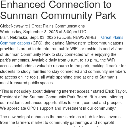
Enhanced Connection to
Sunman Community Park
GlobeNewswire | Great Plains Communications
Wednesday, September 3, 2025 at 3:00pm UTC
Blair, Nebraska, Sept. 03, 2025 (GLOBE NEWSWIRE) --
Great Plains
Communications
(GPC), the leading Midwestern telecommunications
provider, is proud to donate free public WiFi for residents and visitors
of Sunman Community Park to stay connected while enjoying the
park’s amenities. Available daily from 8 a.m. to 10 p.m., the WiFi
access point adds a valuable resource to the park, making it easier for
students to study, families to stay connected and community members
to access online tools, all while spending time at one of Sunman’s
most treasured public spaces.
“This is not solely about delivering internet access," stated Erick Taylor,
President of the Sunman Community Park Board. "It is about offering
our residents enhanced opportunities to learn, connect and prosper.
We appreciate GPC's support and investment in our community.”
The new hotspot enhances the park’s role as a hub for local events
from the farmers market to community gatherings and nonprofit