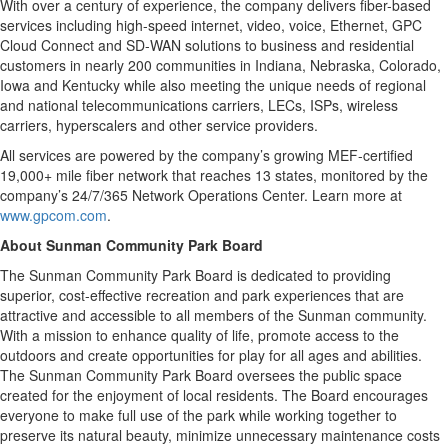
With over a century of experience, the company delivers fiber-based
services including high-speed internet, video, voice, Ethernet, GPC
Cloud Connect and SD-WAN solutions to business and residential
customers in nearly 200 communities in Indiana, Nebraska, Colorado,
Iowa and Kentucky while also meeting the unique needs of regional
and national telecommunications carriers, LECs, ISPs, wireless
carriers, hyperscalers and other service providers.
All services are powered by the company’s growing MEF-certified
19,000+ mile fiber network that reaches 13 states, monitored by the
company’s 24/7/365 Network Operations Center. Learn more at
www.gpcom.com
.
About Sunman Community Park Board
The Sunman Community Park Board is dedicated to providing
superior, cost-effective recreation and park experiences that are
attractive and accessible to all members of the Sunman community.
With a mission to enhance quality of life, promote access to the
outdoors and create opportunities for play for all ages and abilities.
The Sunman Community Park Board oversees the public space
created for the enjoyment of local residents. The Board encourages
everyone to make full use of the park while working together to
preserve its natural beauty, minimize unnecessary maintenance costs