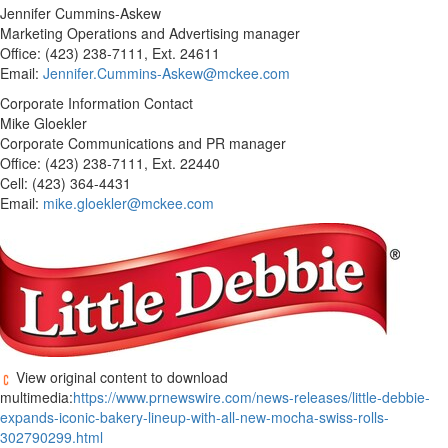
Jennifer Cummins-Askew
Marketing Operations and Advertising manager
Office: (423) 238-7111, Ext. 24611
Email:
Jennifer.Cummins-Askew@mckee.com
Corporate Information Contact
Mike Gloekler
Corporate Communications and PR manager
Office: (423) 238-7111, Ext. 22440
Cell: (423) 364-4431
Email:
mike.gloekler@mckee.com
View original content to download
multimedia:
https://www.prnewswire.com/news-releases/little-debbie-
expands-iconic-bakery-lineup-with-all-new-mocha-swiss-rolls-
302790299.html