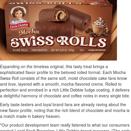
Expanding on the timeless original, this tasty treat brings a
sophisticated flavor profile to the beloved rolled format. Each Mocha
Swiss Roll consists of the same soft, moist chocolate cake fans know
and love, layered with a smooth, mocha-flavored creme. Rolled to
perfection and enrobed in a rich Little Debbie fudge coating, it delivers
a delightful harmony of chocolate and coffee notes in every single bite.
Early taste-testers and loyal brand fans are already raving about the
new flavor profile, noting that the rich blend of chocolate and mocha is
a match made in bakery heaven.
"Our product development team really listened to what our consumers
wanted," said Scott Brownlow, Little Debbie brand manager. "The early