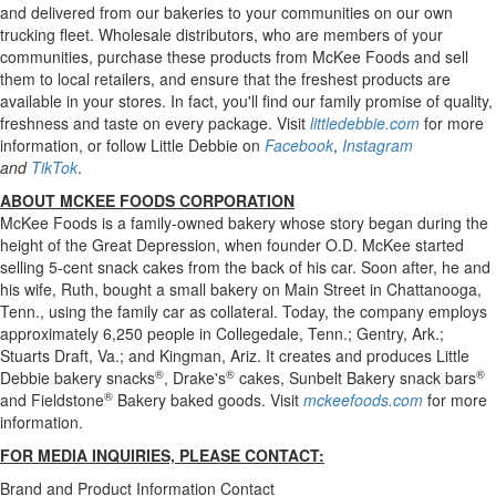
and delivered from our bakeries to your communities on our own
trucking fleet. Wholesale distributors, who are members of your
communities, purchase these products from McKee Foods and sell
them to local retailers, and ensure that the freshest products are
available in your stores. In fact, you'll find our family promise of quality,
freshness and taste on every package. Visit
littledebbie.com
for more
information, or follow Little Debbie on
Facebook
,
Instagram
and
TikTok
.
ABOUT MCKEE FOODS CORPORATION
McKee Foods is a family-owned bakery whose story began during the
height of the Great Depression, when founder O.D. McKee started
selling 5-cent snack cakes from the back of his car. Soon after, he and
his wife, Ruth, bought a small bakery on Main Street in Chattanooga,
Tenn., using the family car as collateral. Today, the company employs
approximately 6,250 people in Collegedale, Tenn.; Gentry, Ark.;
Stuarts Draft, Va.; and Kingman, Ariz. It creates and produces Little
®
®
®
Debbie bakery snacks
, Drake's
cakes, Sunbelt Bakery snack bars
®
and Fieldstone
Bakery baked goods. Visit
mckeefoods.com
for more
information.
FOR MEDIA INQUIRIES, PLEASE CONTACT:
Brand and Product Information Contact