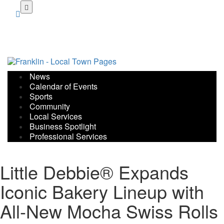
Skip
to
main
content
News
Calendar of Events
Sports
Community
Local Services
Business Spotlight
Professional Services
Little Debbie® Expands
Iconic Bakery Lineup with
All-New Mocha Swiss Rolls