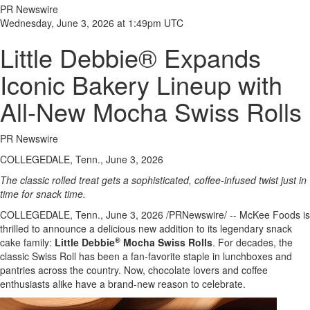
PR Newswire
Wednesday, June 3, 2026 at 1:49pm UTC
Little Debbie® Expands
Iconic Bakery Lineup with
All-New Mocha Swiss Rolls
PR Newswire
COLLEGEDALE, Tenn., June 3, 2026
The classic rolled treat gets a sophisticated, coffee-infused twist just in
time for snack time.
COLLEGEDALE, Tenn.
,
June 3, 2026
/PRNewswire/ -- McKee Foods is
thrilled to announce a delicious new addition to its legendary snack
®
cake family:
Little Debbie
Mocha Swiss Rolls
. For decades, the
classic Swiss Roll has been a fan-favorite staple in lunchboxes and
pantries across the country. Now, chocolate lovers and coffee
enthusiasts alike have a brand-new reason to celebrate.