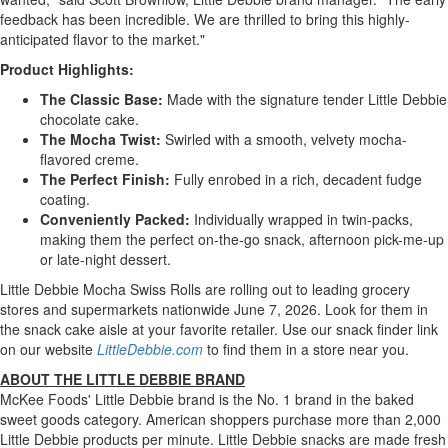
feedback has been incredible. We are thrilled to bring this highly-
anticipated flavor to the market."
Product Highlights:
The Classic Base:
Made with the signature tender Little Debbie
chocolate cake.
The Mocha Twist:
Swirled with a smooth, velvety mocha-
flavored creme.
The Perfect Finish:
Fully enrobed in a rich, decadent fudge
coating.
Conveniently Packed:
Individually wrapped in twin-packs,
making them the perfect on-the-go snack, afternoon pick-me-up
or late-night dessert.
Little Debbie Mocha Swiss Rolls are rolling out to leading grocery
stores and supermarkets nationwide June 7, 2026. Look for them in
the snack cake aisle at your favorite retailer. Use our snack finder link
on our website
LittleDebbie.com
to find them in a store near you.
ABOUT THE LITTLE DEBBIE BRAND
McKee Foods' Little Debbie brand is the No. 1 brand in the baked
sweet goods category. American shoppers purchase more than 2,000
Little Debbie products per minute. Little Debbie snacks are made fresh