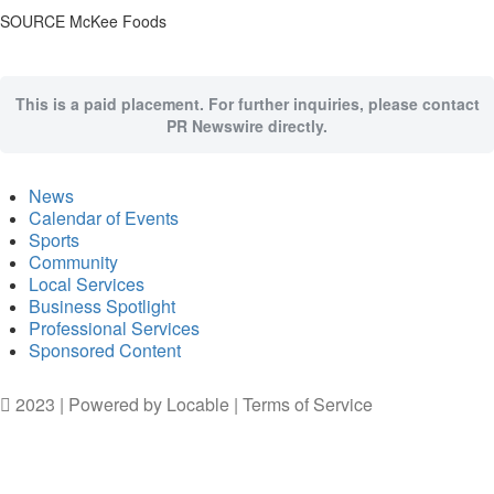
SOURCE McKee Foods
This is a paid placement. For further inquiries, please contact
PR Newswire directly.
News
Calendar of Events
Sports
Community
Local Services
Business Spotlight
Professional Services
Sponsored Content
2023 | Powered by
Locable
|
Terms of Service