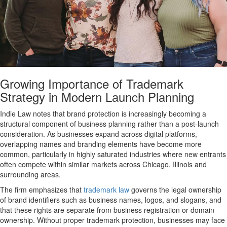
Growing Importance of Trademark
Strategy in Modern Launch Planning
Indie Law notes that brand protection is increasingly becoming a
structural component of business planning rather than a post-launch
consideration. As businesses expand across digital platforms,
overlapping names and branding elements have become more
common, particularly in highly saturated industries where new entrants
often compete within similar markets across Chicago, Illinois and
surrounding areas.
The firm emphasizes that
trademark law
governs the legal ownership
of brand identifiers such as business names, logos, and slogans, and
that these rights are separate from business registration or domain
ownership. Without proper trademark protection, businesses may face