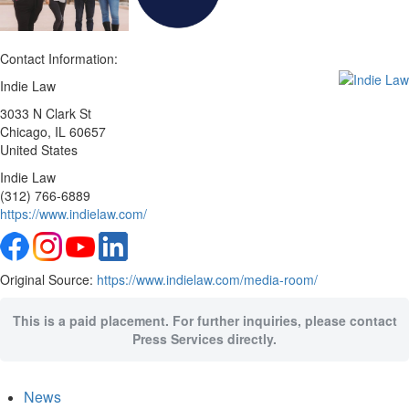
Contact Information:
Indie Law
3033 N Clark St
Chicago
, IL
60657
United States
Indie Law
(312) 766-6889
https://www.indielaw.com/
Original Source:
https://www.indielaw.com/media-room/
This is a paid placement. For further inquiries, please contact
Press Services directly.
News