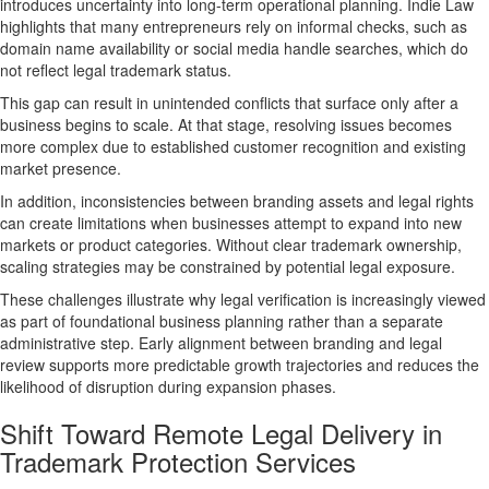
introduces uncertainty into long-term operational planning. Indie Law
highlights that many entrepreneurs rely on informal checks, such as
domain name availability or social media handle searches, which do
not reflect legal trademark status.
This gap can result in unintended conflicts that surface only after a
business begins to scale. At that stage, resolving issues becomes
more complex due to established customer recognition and existing
market presence.
In addition, inconsistencies between branding assets and legal rights
can create limitations when businesses attempt to expand into new
markets or product categories. Without clear trademark ownership,
scaling strategies may be constrained by potential legal exposure.
These challenges illustrate why legal verification is increasingly viewed
as part of foundational business planning rather than a separate
administrative step. Early alignment between branding and legal
review supports more predictable growth trajectories and reduces the
likelihood of disruption during expansion phases.
Shift Toward Remote Legal Delivery in
Trademark Protection Services