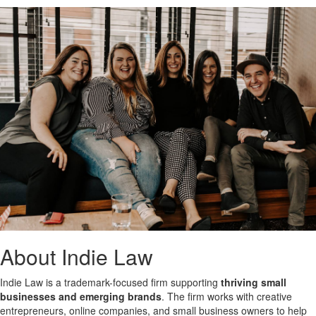
About Indie Law
Indie Law is a trademark-focused firm supporting
thriving small
businesses and emerging brands
. The firm works with creative
entrepreneurs, online companies, and small business owners to help