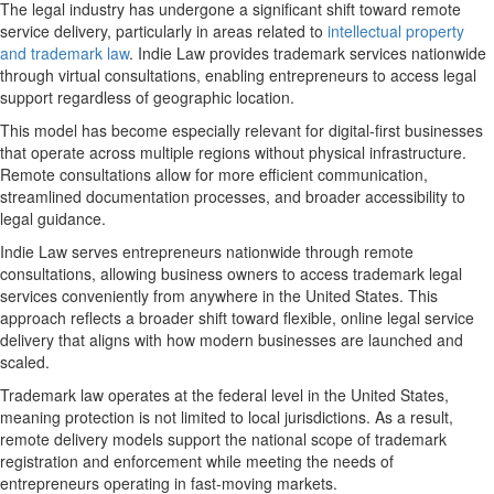
The legal industry has undergone a significant shift toward remote
service delivery, particularly in areas related to
intellectual property
and trademark law
. Indie Law provides trademark services nationwide
through virtual consultations, enabling entrepreneurs to access legal
support regardless of geographic location.
This model has become especially relevant for digital-first businesses
that operate across multiple regions without physical infrastructure.
Remote consultations allow for more efficient communication,
streamlined documentation processes, and broader accessibility to
legal guidance.
Indie Law serves entrepreneurs nationwide through remote
consultations, allowing business owners to access trademark legal
services conveniently from anywhere in the United States. This
approach reflects a broader shift toward flexible,
online legal service
delivery
that aligns with how modern businesses are launched and
scaled.
Trademark law operates at the federal level in the United States,
meaning protection is not limited to local jurisdictions. As a result,
remote delivery models support the national scope of trademark
registration and enforcement while meeting the needs of
entrepreneurs operating in fast-moving markets.