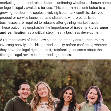
marketing and brand rollout before confirming whether a chosen name
or logo is legally available for use. This pattern has contributed to a
growing number of disputes involving trademark conflicts, delayed
product or service launches, and situations where established
businesses are required to rebrand after gaining market traction.
These outcomes emphasize the importance of
trademark clearance
and verification
as a critical step in early business development.
A representative of Indie Law stated that “many entrepreneurs are
investing heavily in building brand identity before confirming whether
they have the legal right to use it,” reinforcing concerns about the
timing of legal review in the branding process.