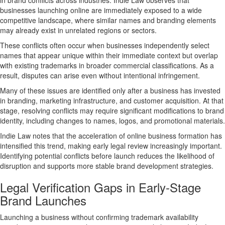
in brand conflicts across industries. Indie Law observes that
businesses launching online are immediately exposed to a wide
competitive landscape, where similar names and branding elements
may already exist in unrelated regions or sectors.
These conflicts often occur when businesses independently select
names that appear unique within their immediate context but overlap
with existing trademarks in broader commercial classifications. As a
result, disputes can arise even without intentional infringement.
Many of these issues are identified only after a business has invested
in branding, marketing infrastructure, and customer acquisition. At that
stage, resolving conflicts may require significant modifications to brand
identity, including changes to names, logos, and promotional materials.
Indie Law notes that the acceleration of online business formation has
intensified this trend, making early legal review increasingly important.
Identifying potential conflicts before launch reduces the likelihood of
disruption and supports more stable
brand development strategies
.
Legal Verification Gaps in Early-Stage
Brand Launches
Launching a business without confirming trademark availability