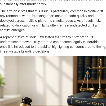
substantially after market entry.
The firm observes that this issue is particularly common in
digital-first
environments
, where branding decisions are made quickly and
deployed across multiple platforms simultaneously. As a result, risks
related to duplication or similarity often remain undetected until a
conflict emerges.
A representative of Indie Law stated that “many entrepreneurs
underestimate how quickly a brand can become legally vulnerable
once it is introduced to the public,” highlighting concerns around timing
in early-stage branding decisions.