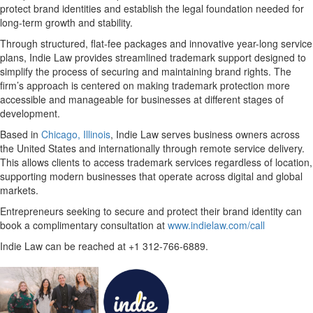
protect brand identities and establish the legal foundation needed for
long-term growth and stability.
Through structured,
flat-fee packages
and innovative year-long service
plans, Indie Law provides streamlined trademark support designed to
simplify the process of securing and maintaining brand rights. The
firm’s approach is centered on making trademark protection more
accessible and manageable for businesses at different stages of
development.
Based in
Chicago, Illinois
, Indie Law serves business owners across
the United States and internationally through remote service delivery.
This allows clients to access trademark services regardless of location,
supporting modern businesses that operate across digital and global
markets.
Entrepreneurs seeking to secure and protect their brand identity can
book a complimentary consultation at
www.indielaw.com/call
Indie Law can be reached at
+1 312-766-6889
.