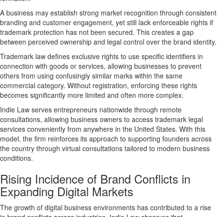
A business may establish strong market recognition through consistent
branding and customer engagement, yet still lack enforceable rights if
trademark protection has not been secured. This creates a gap
between perceived ownership and legal control over the brand identity.
Trademark law defines exclusive rights to use specific identifiers in
connection with goods or services, allowing businesses to prevent
others from using confusingly similar marks within the same
commercial category. Without registration, enforcing these rights
becomes significantly more limited and often more complex.
Indie Law serves entrepreneurs nationwide through remote
consultations, allowing business owners to access trademark legal
services conveniently from anywhere in the United States. With this
model, the firm reinforces its approach to supporting founders across
the country through
virtual consultations tailored to modern business
conditions
.
Rising Incidence of Brand Conflicts in
Expanding Digital Markets
The growth of digital business environments has contributed to a rise