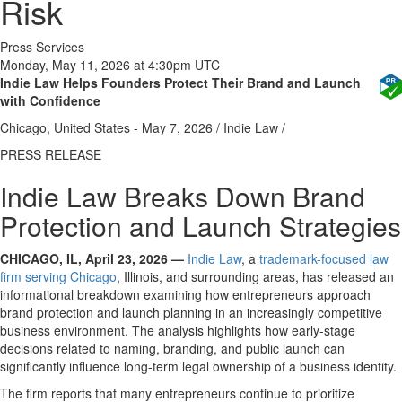
Risk
Press Services
Monday, May 11, 2026 at 4:30pm UTC
Indie Law Helps Founders Protect Their Brand and Launch
with Confidence
Chicago, United States -
May 7, 2026
/
Indie Law
/
PRESS RELEASE
Indie Law Breaks Down Brand
Protection and Launch Strategies
CHICAGO, IL, April 23, 2026 —
Indie Law
, a
trademark-focused law
firm serving Chicago
, Illinois, and surrounding areas, has released an
informational breakdown examining how entrepreneurs approach
brand protection and launch planning
in an increasingly competitive
business environment. The analysis highlights how early-stage
decisions related to naming, branding, and public launch can
significantly influence long-term legal ownership of a business identity.
The firm reports that many entrepreneurs continue to prioritize