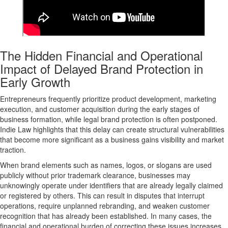
The Hidden Financial and Operational
Impact of Delayed Brand Protection in
Early Growth
Entrepreneurs frequently prioritize product development, marketing
execution, and customer acquisition during the early stages of
business formation, while legal brand protection is often postponed.
Indie Law highlights that this delay can create
structural vulnerabilities
that become more significant as a business gains visibility and market
traction.
When brand elements such as names, logos, or slogans are used
publicly without prior trademark clearance, businesses may
unknowingly operate under identifiers that are already legally claimed
or registered by others. This can result in disputes that interrupt
operations, require unplanned rebranding, and weaken customer
recognition that has already been established. In many cases, the
financial and operational burden of correcting these issues increases