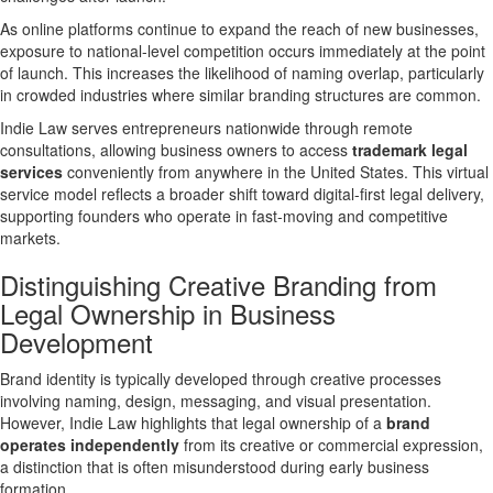
As online platforms continue to expand the reach of new businesses,
exposure to
national-level competition
occurs immediately at the point
of launch. This increases the likelihood of naming overlap, particularly
in crowded industries where similar branding structures are common.
Indie Law serves entrepreneurs nationwide through remote
consultations, allowing business owners to access
trademark legal
services
conveniently from anywhere in the United States. This virtual
service model reflects a broader shift toward
digital-first legal delivery
,
supporting founders who operate in fast-moving and competitive
markets.
Distinguishing Creative Branding from
Legal Ownership in Business
Development
Brand identity is typically developed through creative processes
involving naming, design, messaging, and visual presentation.
However, Indie Law highlights that
legal ownership of a
brand
operates independently
from its creative or commercial expression,
a distinction that is often misunderstood during early business
formation.