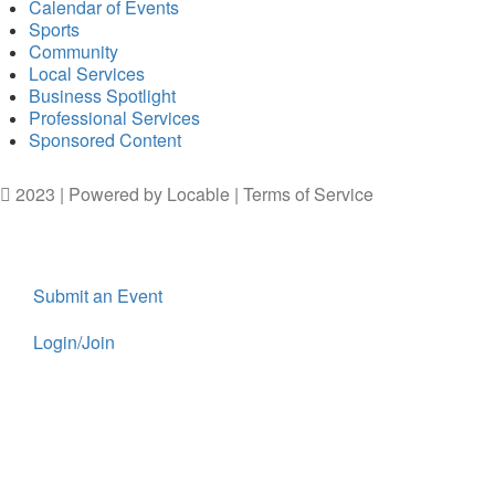
Calendar of Events
Sports
Community
Local Services
Business Spotlight
Professional Services
Sponsored Content
2023 | Powered by
Locable
|
Terms of Service
Submit an Event
Login/Join