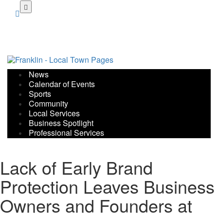
Skip
to
main
content
News
Calendar of Events
Sports
Community
Local Services
Business Spotlight
Professional Services
Lack of Early Brand
Protection Leaves Business
Owners and Founders at