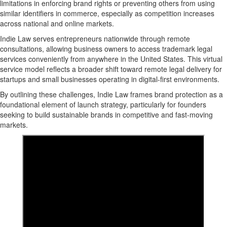
limitations in enforcing brand rights or preventing others from using
similar identifiers in commerce, especially as competition increases
across national and online markets.
Indie Law serves entrepreneurs nationwide through
remote
consultations, allowing business owners to access trademark legal
services
conveniently from anywhere in the United States. This virtual
service model reflects a broader shift toward remote legal delivery for
startups and small businesses operating in digital-first environments.
By outlining these challenges, Indie Law frames brand protection as a
foundational element of launch strategy, particularly for founders
seeking to build sustainable brands in competitive and fast-moving
markets.