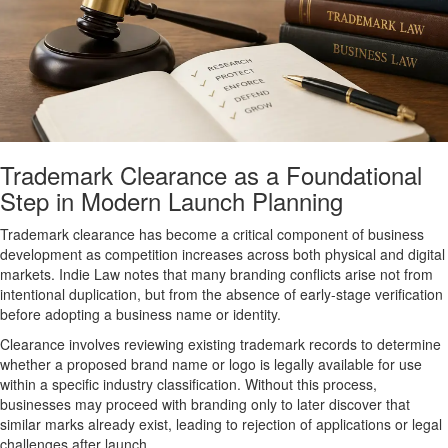
Trademark Clearance as a Foundational
Step in Modern Launch Planning
Trademark clearance has become a critical component of business
development as competition increases across both physical and digital
markets. Indie Law notes that many branding conflicts arise not from
intentional duplication, but from the absence of early-stage verification
before adopting a business name or identity.
Clearance involves reviewing existing trademark records to determine
whether a proposed brand name or logo is legally available for use
within a specific industry classification. Without this process,
businesses may proceed with branding only to later discover that
similar marks already exist, leading to rejection of applications or legal
challenges after launch.