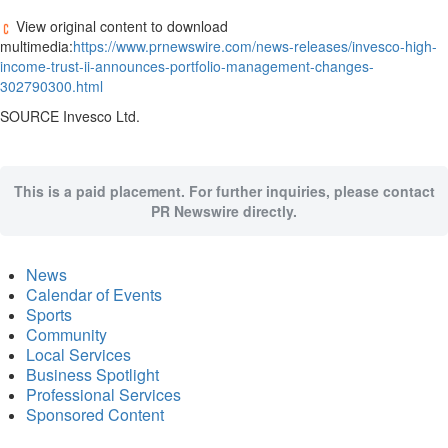
View original content to download
multimedia:
https://www.prnewswire.com/news-releases/invesco-high-
income-trust-ii-announces-portfolio-management-changes-
302790300.html
SOURCE Invesco Ltd.
This is a paid placement. For further inquiries, please contact
PR Newswire directly.
News
Calendar of Events
Sports
Community
Local Services
Business Spotlight
Professional Services
Sponsored Content