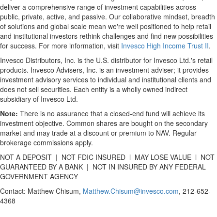
deliver a comprehensive range of investment capabilities across
public, private, active, and passive. Our collaborative mindset, breadth
of solutions and global scale mean we're well positioned to help retail
and institutional investors rethink challenges and find new possibilities
for success. For more information, visit
Invesco High Income Trust II
.
Invesco Distributors, Inc. is the U.S. distributor for Invesco Ltd.'s retail
products. Invesco Advisers, Inc. is an investment adviser; it provides
investment advisory services to individual and institutional clients and
does not sell securities. Each entity is a wholly owned indirect
subsidiary of Invesco Ltd.
Note:
There is no assurance that a closed-end fund will achieve its
investment objective. Common shares are bought on the secondary
market and may trade at a discount or premium to NAV. Regular
brokerage commissions apply.
NOT A DEPOSIT | NOT FDIC INSURED l MAY LOSE VALUE l NOT
GUARANTEED BY A BANK | NOT IN INSURED BY ANY FEDERAL
GOVERNMENT AGENCY
Contact: Matthew Chisum,
Matthew.Chisum@invesco.com
, 212-652-
4368