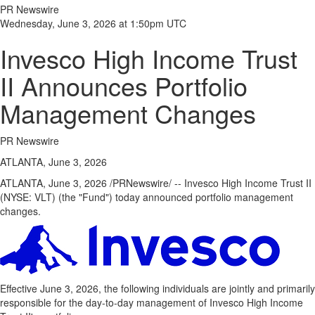
PR Newswire
Wednesday, June 3, 2026 at 1:50pm UTC
Invesco High Income Trust
II Announces Portfolio
Management Changes
PR Newswire
ATLANTA, June 3, 2026
ATLANTA
,
June 3, 2026
/PRNewswire/ -- Invesco High Income Trust II
(NYSE: VLT) (the "Fund") today announced portfolio management
changes.
Effective June 3, 2026, the following individuals are jointly and primarily
responsible for the day-to-day management of Invesco High Income