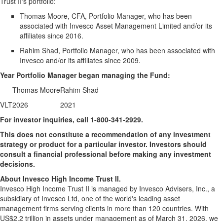
Trust II's portfolio:
Thomas Moore, CFA, Portfolio Manager, who has been
associated with Invesco Asset Management Limited and/or its
affiliates since 2016.
Rahim Shad, Portfolio Manager, who has been associated with
Invesco and/or its affiliates since 2009.
Year Portfolio Manager began managing the Fund:
Thomas Moore
Rahim Shad
VLT
2026
2021
For investor inquiries, call 1-800-341-2929.
This does not constitute a recommendation of any investment
strategy or product for a particular investor. Investors should
consult a financial professional before making any investment
decisions.
About Invesco High Income Trust II.
Invesco High Income Trust II is managed by Invesco Advisers, Inc., a
subsidiary of Invesco Ltd, one of the world's leading asset
management firms serving clients in more than 120 countries. With
US$2.2 trillion in assets under management as of March 31, 2026, we