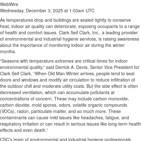
WebWire
Wednesday, December 3, 2025 at 1:03am UTC
As temperatures drop and buildings are sealed tightly to conserve
heat, indoor air quality can deteriorate, exposing occupants to a range
of health and comfort issues. Clark Seif Clark, Inc., a leading provider
of environmental and industrial hygiene services, is raising awareness
about the importance of monitoring indoor air during the winter
months.
“Seasons with temperature extremes are critical times for indoor
environmental quality,” said Derrick A. Denis, Senior Vice President for
Clark Seif Clark. “When Old Man Winter arrives, people tend to seal
doors and windows and modify air circulation to reduce infiltration of
the outdoor chill and moderate utility costs. But the side effect is often
decreased ventilation, which can accumulate pollutants at
concentrations of concern. These may include carbon monoxide,
carbon dioxide, mold spores, odors, volatile organic compounds
(VOCs), radon, particulate matter, and so much more. These
contaminants can cause mild issues like headaches, fatigue, and
respiratory irritation or can result in serious issues like long-term health
effects and even death.”
CSC's team of environmental and industrial hygiene professionals