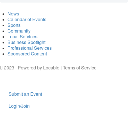
News
Calendar of Events
Sports
Community
Local Services
Business Spotlight
Professional Services
Sponsored Content
2023 | Powered by
Locable
|
Terms of Service
Submit an Event
Login/Join