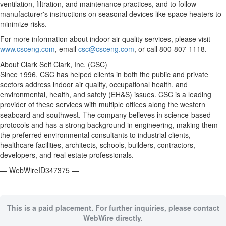
ventilation, filtration, and maintenance practices, and to follow
manufacturer's instructions on seasonal devices like space heaters to
minimize risks.
For more information about indoor air quality services, please visit
www.csceng.com
, email
csc@csceng.com
, or call 800-807-1118.
About Clark Seif Clark, Inc. (CSC)
Since 1996, CSC has helped clients in both the public and private
sectors address indoor air quality, occupational health, and
environmental, health, and safety (EH&S) issues. CSC is a leading
provider of these services with multiple offices along the western
seaboard and southwest. The company believes in science-based
protocols and has a strong background in engineering, making them
the preferred environmental consultants to industrial clients,
healthcare facilities, architects, schools, builders, contractors,
developers, and real estate professionals.
— WebWireID347375 —
This is a paid placement. For further inquiries, please contact
WebWire directly.