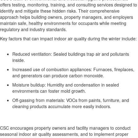
offers testing, monitoring, training, and consulting services designed to
identify and mitigate these hidden risks. Their comprehensive
approach helps building owners, property managers, and employers
maintain safe, healthy environments for occupants while meeting
regulatory and industry standards.
Key factors that can impact indoor air quality during the winter include:
Reduced ventilation: Sealed buildings trap air and pollutants
inside.
Increased use of combustion appliances: Furnaces, fireplaces,
and generators can produce carbon monoxide.
Moisture buildup: Humidity and condensation in sealed
environments can foster mold growth.
Off-gassing from materials: VOCs from paints, furniture, and
cleaning products accumulate more easily indoors.
CSC encourages property owners and facility managers to conduct
seasonal indoor air quality assessments, and to implement proper