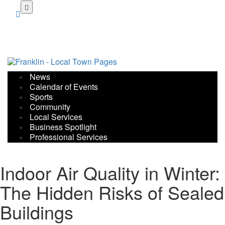
Skip
to
main
content
News
Calendar of Events
Sports
Community
Local Services
Business Spotlight
Professional Services
Indoor Air Quality in Winter:
The Hidden Risks of Sealed
Buildings