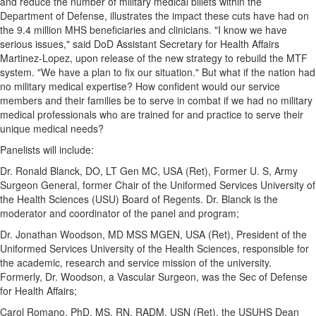
and reduce the number of military medical billets within the
Department of Defense, illustrates the impact these cuts have had on
the 9.4 million MHS beneficiaries and clinicians. "I know we have
serious issues," said DoD Assistant Secretary for Health Affairs
Martinez-Lopez, upon release of the new strategy to rebuild the MTF
system. "We have a plan to fix our situation." But what if the nation had
no military medical expertise? How confident would our service
members and their families be to serve in combat if we had no military
medical professionals who are trained for and practice to serve their
unique medical needs?
Panelists will include:
Dr.
Ronald Blanck
, DO, LT Gen MC,
USA
(Ret), Former U. S, Army
Surgeon General, former Chair of
the Uniformed Services University of
the Health Sciences
(USU) Board of Regents. Dr. Blanck is the
moderator and coordinator of the panel and program;
Dr.
Jonathan Woodson
, MD MSS MGEN,
USA
(Ret), President of
the
Uniformed Services University of the Health Sciences
, responsible for
the academic, research and service mission of the university.
Formerly, Dr. Woodson, a Vascular Surgeon, was the Sec of Defense
for Health Affairs;
Carol Romano
, PhD, MS, RN, RADM, USN (Ret), the USUHS Dean