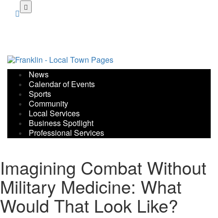
Skip
to
main
content
News
Calendar of Events
Sports
Community
Local Services
Business Spotlight
Professional Services
Imagining Combat Without
Military Medicine: What
Would That Look Like?