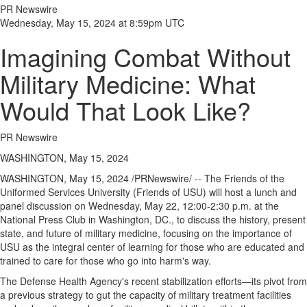
PR Newswire
Wednesday, May 15, 2024 at 8:59pm UTC
Imagining Combat Without
Military Medicine: What
Would That Look Like?
PR Newswire
WASHINGTON, May 15, 2024
WASHINGTON
,
May 15, 2024
/PRNewswire/ -- The Friends of
the
Uniformed Services University
(Friends of USU) will host a lunch and
panel discussion on
Wednesday, May 22
,
12:00-2:30 p.m.
at the
National Press Club in
Washington, DC
., to discuss the history, present
state, and future of military medicine, focusing on the importance of
USU as the integral center of learning for those who are educated and
trained to care for those who go into harm's way.
The Defense Health Agency's recent stabilization efforts—its pivot from
a previous strategy to gut the capacity of military treatment facilities