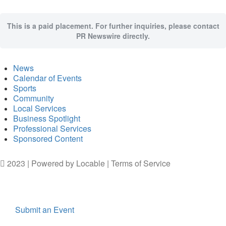
This is a paid placement. For further inquiries, please contact
PR Newswire directly.
News
Calendar of Events
Sports
Community
Local Services
Business Spotlight
Professional Services
Sponsored Content
2023 | Powered by
Locable
|
Terms of Service
Submit an Event