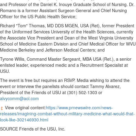
and Professor of the Daniel K. Inouye Graduate School of Nursing. Dr.
Romano is a former Assistant Surgeon General and Chief Nursing
Officer for the US Public Health Service;
Richard "Tom" Thomas, MD DDS MGEN,
USA
(Ret), former President
of
the Uniformed Services University of the Health Sciences
, currently
the Associate Vice President and Dean of the
West Virginia University
School of Medicine Eastern Division and Chief Medical Officer for WVU
Medicine Berkeley and Jefferson Medical Centers; and
Tyrone Willis
, Command Master Sergeant, MBA
USA
(Ret.), a senior
enlisted leader, experienced medic and a Recruitment Specialist at
USU.
The event is free but requires an RSVP. Media wishing to attend the
event or interview the panelists should contact
Tammy Alvarez
,
President of the Friends of USU at (301) 502-1303 or
alvycomm@aol.com
View original content:
https://www.prnewswire.com/news-
releases/imagining-combat-without-military-medicine-what-would-that-
look-like-302146930.html
SOURCE Friends of the USU, Inc.