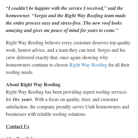
“I couldn’t be happier with the service I received,” said the
homeowner. “Sergio and the Right Way Roofing team made
the entire process easy and stress-free. The new roof looks
amazing and gives me peace of mind for years to come.”
Right Way Roofing believes every customer deserves top-quality
work, honest advice, and a team they can trust. Sergio and his
crew delivered exactly that, once again showing why
homeowners continue to choose
Right Way Roofing
for all their
roofing needs.
About Right Way Roofing
Right Way Roofing has been providing expert roofing services
for
16+ years
. With a focus on quality, trust, and customer
satisfaction, the company proudly serves Utah homeowners and
businesses with reliable roofing solutions.
Contact Us