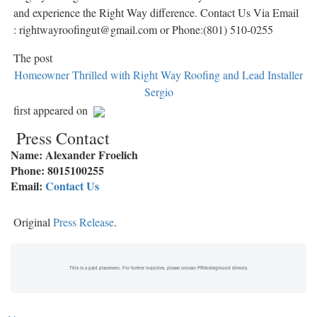
and experience the Right Way difference. Contact Us Via Email
: rightwayroofingut@gmail.com or Phone:(801) 510-0255
The post
Homeowner Thrilled with Right Way Roofing and Lead Installer
Sergio
first appeared on
Press Contact
Name: Alexander Froelich
Phone: 8015100255
Email:
Contact Us
Original
Press Release
.
This is a paid placement. For further inquiries, please contact PRUnderground directly.