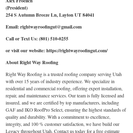
Alex Froelich
(President)
254 S Autumn Breeze Ln, Layton UT 84041
Email: rightwayroofingut@gmail.com
Call or Text Us: (801) 510-0255
or visit our website: https://rightwayroofingut.com/
About Right Way Roofing
Right Way Roofing is a trusted roofing company serving Utah
with over 15 years of industry experience. We specialize in
residential and commercial roofing, offering expert installation,
repair, and maintenance services. Our team is fully licensed and
insured, and we are certified by top manufacturers, including
GAF and IKO RoofPro Select, ensuring the highest standards of
quality and durability. With a commitment to excellence,
integrity, and 100 % customer satisfaction, we have build our
Legacy throughout Utah. Contact us today for a free estimate