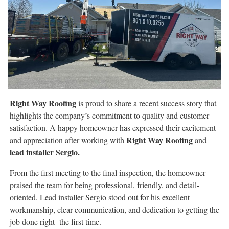
Right Way Roofing
is proud to share a recent success story that
highlights the company’s commitment to quality and customer
satisfaction. A happy homeowner has expressed their excitement
Right Way Roofing
and appreciation after working with
and
lead installer Sergio.
From the first meeting to the final inspection, the homeowner
praised the team for being professional, friendly, and detail-
oriented. Lead installer Sergio stood out for his excellent
workmanship, clear communication, and dedication to getting the
job done right the first time.