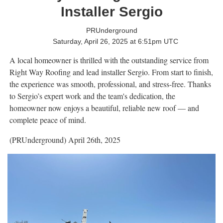
Installer Sergio
PRUnderground
Saturday, April 26, 2025 at 6:51pm UTC
A local homeowner is thrilled with the outstanding service from
Right Way Roofing and lead installer Sergio. From start to finish,
the experience was smooth, professional, and stress-free. Thanks
to Sergio’s expert work and the team's dedication, the
homeowner now enjoys a beautiful, reliable new roof — and
complete peace of mind.
(PRUnderground) April 26th, 2025