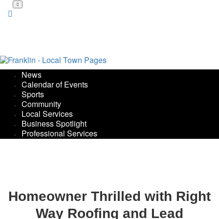
Skip
to
main
content
News
Calendar of Events
Sports
Community
Local Services
Business Spotlight
Professional Services
Homeowner Thrilled with Right
Way Roofing and Lead