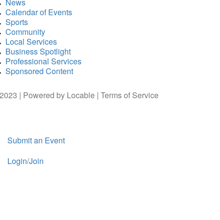
News
Calendar of Events
Sports
Community
Local Services
Business Spotlight
Professional Services
Sponsored Content
2023 | Powered by
Locable
|
Terms of Service
Submit an Event
Login/Join