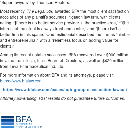
“SuperLawyers” by Thomson Reuters.
Most recently,
The Legal 500
awarded BFA the most client satisfaction
accolades of any plaintiff’s securities litigation law firm, with clients
noting: “[t]here is no better service provider in the practice area,” “[t]he
interest of the client is always front and center,” and “[t]here isn’t a
better firm in this space.” One testimonial described the firm as “nimble
and entrepreneurial,” with a “relentless focus on adding value for
clients.”
Among its recent notable successes, BFA recovered over $900 million
in value from Tesla, Inc.’s Board of Directors, as well as $420 million
from Teva Pharmaceutical Ind. Ltd.
For more information about BFA and its attorneys, please visit
https://www.bfalaw.com
.
https://www.bfalaw.com/cases/hub-group-class-action-lawsuit
Attorney advertising. Past results do not guarantee future outcomes.