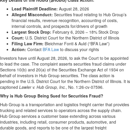
Key Details of the HUBG ($HUBG) Class Action:
Lead Plaintiff Deadline:
August 28, 2026
Alleged Misconduct:
Securities fraud relating to Hub Group’s
financial results, revenue recognition, accounting of costs,
internal controls, and prospects for/drivers of growth
Largest Stock Drop:
February 6, 2026 – 18% Stock Drop
Court:
U.S. District Court for the Northern District of Illinois
Filing Law Firm:
Bleichmar Fonti & Auld (“BFA Law”)
Action:
Contact
BFA Law
to discuss your rights
Investors have until August 28, 2026, to ask the Court to be appointed
to lead the case. The complaint asserts securities fraud claims under
Sections 10(b) and 20(a) of the Securities Exchange Act of 1934 on
behalf of investors in Hub Group securities. The class action is
pending in the U.S. District Court for the Northern District of Illinois. It is
captioned
Lawler v. Hub Group, Inc.
, No. 1:26-cv-07596.
Why is Hub Group Being Sued for Securities Fraud?
Hub Group is a transportation and logistics freight carrier that provides
trucking and related services to operators across the supply chain.
Hub Group services a customer base extending across various
industries, including retail, consumer products, automotive, and
durable goods, and reports to be one of the largest freight