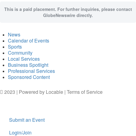
This is a paid placement. For further inquiries, please contact
GlobeNewswire directly.
News
Calendar of Events
Sports
Community
Local Services
Business Spotlight
Professional Services
Sponsored Content
2023 | Powered by
Locable
|
Terms of Service
Submit an Event
Login/Join