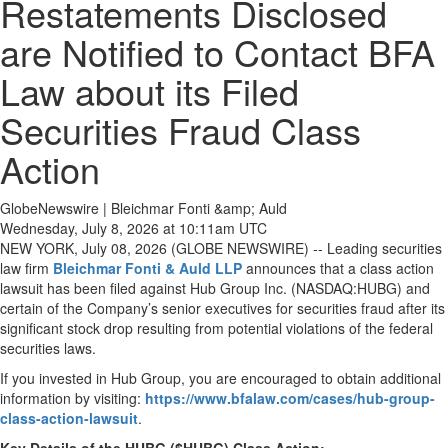
Restatements Disclosed
are Notified to Contact BFA
Law about its Filed
Securities Fraud Class
Action
GlobeNewswire | Bleichmar Fonti &amp; Auld
Wednesday, July 8, 2026 at 10:11am UTC
NEW YORK, July 08, 2026 (GLOBE NEWSWIRE) -- Leading securities
law firm
Bleichmar Fonti & Auld LLP
announces that a class action
lawsuit has been filed against Hub Group Inc. (NASDAQ:HUBG) and
certain of the Company’s senior executives for securities fraud after its
significant stock drop resulting from potential violations of the federal
securities laws.
If you invested in Hub Group, you are encouraged to obtain additional
information by visiting:
https://www.bfalaw.com/cases/hub-group-
class-action-lawsuit
.