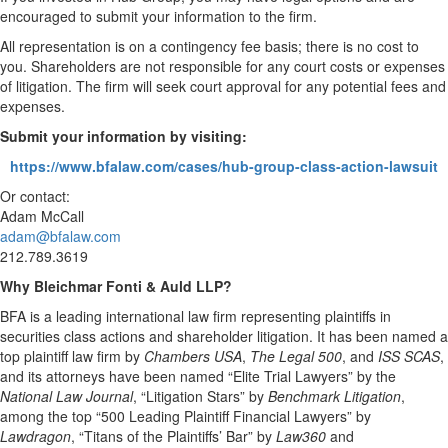
encouraged to submit your information to the firm.
All representation is on a contingency fee basis; there is no cost to
you. Shareholders are not responsible for any court costs or expenses
of litigation. The firm will seek court approval for any potential fees and
expenses.
Submit your information by visiting:
https://www.bfalaw.com/cases/hub-group-class-action-lawsuit
Or contact:
Adam McCall
adam@bfalaw.com
212.789.3619
Why Bleichmar Fonti & Auld LLP?
BFA is a leading international law firm representing plaintiffs in
securities class actions and shareholder litigation. It has been named a
top plaintiff law firm by
Chambers USA
,
The Legal 500
, and
ISS SCAS
,
and its attorneys have been named “Elite Trial Lawyers” by the
National Law Journal
, “Litigation Stars” by
Benchmark Litigation
,
among the top “500 Leading Plaintiff Financial Lawyers” by
Lawdragon
, “Titans of the Plaintiffs’ Bar” by
Law360
and