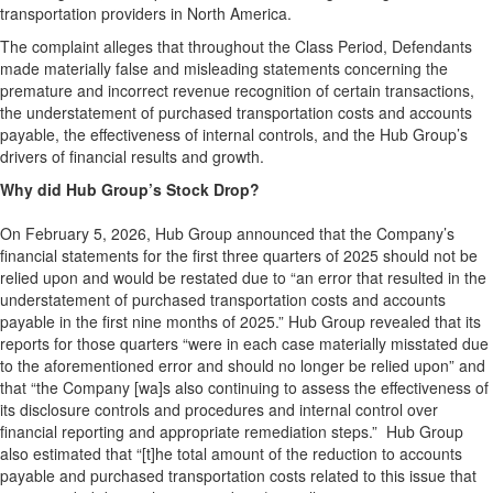
transportation providers in North America.
The complaint alleges that throughout the Class Period, Defendants
made materially false and misleading statements concerning the
premature and incorrect revenue recognition of certain transactions,
the understatement of purchased transportation costs and accounts
payable, the effectiveness of internal controls, and the Hub Group’s
drivers of financial results and growth.
Why did Hub Group’s Stock Drop?
On February 5, 2026, Hub Group announced that the Company’s
financial statements for the first three quarters of 2025 should not be
relied upon and would be restated due to “an error that resulted in the
understatement of purchased transportation costs and accounts
payable in the first nine months of 2025.” Hub Group revealed that its
reports for those quarters “were in each case materially misstated due
to the aforementioned error and should no longer be relied upon” and
that “the Company [wa]s also continuing to assess the effectiveness of
its disclosure controls and procedures and internal control over
financial reporting and appropriate remediation steps.” Hub Group
also estimated that “[t]he total amount of the reduction to accounts
payable and purchased transportation costs related to this issue that