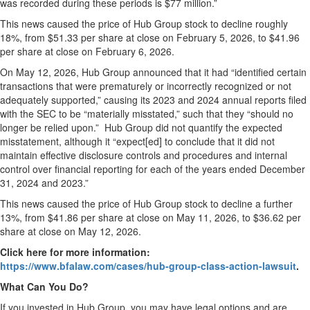
was recorded during these periods is $77 million.”
This news caused the price of Hub Group stock to decline roughly
18%, from $51.33 per share at close on February 5, 2026, to $41.96
per share at close on February 6, 2026.
On May 12, 2026, Hub Group announced that it had “identified certain
transactions that were prematurely or incorrectly recognized or not
adequately supported,” causing its 2023 and 2024 annual reports filed
with the SEC to be “materially misstated,” such that they “should no
longer be relied upon.” Hub Group did not quantify the expected
misstatement, although it “expect[ed] to conclude that it did not
maintain effective disclosure controls and procedures and internal
control over financial reporting for each of the years ended December
31, 2024 and 2023.”
This news caused the price of Hub Group stock to decline a further
13%, from $41.86 per share at close on May 11, 2026, to $36.62 per
share at close on May 12, 2026.
Click here for more information:
https://www.bfalaw.com/cases/hub-group-class-action-lawsuit
.
What Can You Do?
If you invested in Hub Group, you may have legal options and are