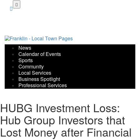
Skip
to
main
content
News
Calendar of Events
Sports
Community
Local Services
Business Spotlight
Professional Services
HUBG Investment Loss:
Hub Group Investors that
Lost Money after Financial