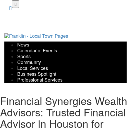
Skip
to
main
content
News
Calendar of Events
Sports
Community
Local Services
Business Spotlight
Professional Services
Financial Synergies Wealth
Advisors: Trusted Financial
Advisor in Houston for