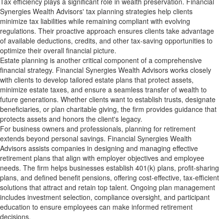
Tax efficiency plays a significant role in wealth preservation. Financial
Synergies Wealth Advisors' tax planning strategies help clients
minimize tax liabilities while remaining compliant with evolving
regulations. Their proactive approach ensures clients take advantage
of available deductions, credits, and other tax-saving opportunities to
optimize their overall financial picture.
Estate planning is another critical component of a comprehensive
financial strategy. Financial Synergies Wealth Advisors works closely
with clients to develop tailored estate plans that protect assets,
minimize estate taxes, and ensure a seamless transfer of wealth to
future generations. Whether clients want to establish trusts, designate
beneficiaries, or plan charitable giving, the firm provides guidance that
protects assets and honors the client's legacy.
For business owners and professionals, planning for retirement
extends beyond personal savings. Financial Synergies Wealth
Advisors assists companies in designing and managing effective
retirement plans that align with employer objectives and employee
needs. The firm helps businesses establish 401(k) plans, profit-sharing
plans, and defined benefit pensions, offering cost-effective, tax-efficient
solutions that attract and retain top talent. Ongoing plan management
includes investment selection, compliance oversight, and participant
education to ensure employees can make informed retirement
decisions.