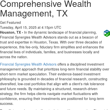
Comprehensive Wealth
Management, TX
Get Featured
Tuesday, April 15, 2025 at 4:15pm UTC
Houston, TX -
In the dynamic landscape of financial planning,
Financial Synergies Wealth Advisors stands out as a beacon of
trust and expertise in Houston, Texas. With over three decades of
experience, this fee-only, fiduciary firm simplifies and enhances the
financial lives of individuals, families, and businesses locally and
across the nation.
Financial Synergies Wealth Advisors
offers a disciplined investment
management approach that prioritizes long-term financial stability over
short-term market speculation. Their evidence-based investment
philosophy is grounded in decades of financial research, constructing
diversified, low-cost portfolios that align with a client's risk tolerance
and future needs. By maintaining a structured, research-driven
strategy, the firm helps clients navigate market fluctuations with
confidence, ensuring their investments are positioned for long-term
success.