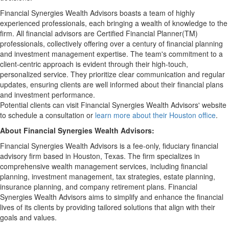
Financial Synergies Wealth Advisors boasts a team of highly
experienced professionals, each bringing a wealth of knowledge to the
firm. All financial advisors are Certified Financial Planner(TM)
professionals, collectively offering over a century of financial planning
and investment management expertise. The team's commitment to a
client-centric approach is evident through their high-touch,
personalized service. They prioritize clear communication and regular
updates, ensuring clients are well informed about their financial plans
and investment performance.
Potential clients can visit Financial Synergies Wealth Advisors' website
to schedule a consultation or
learn more about their Houston office
.
About Financial Synergies Wealth Advisors:
Financial Synergies Wealth Advisors is a fee-only, fiduciary financial
advisory firm based in Houston, Texas. The firm specializes in
comprehensive wealth management services, including financial
planning, investment management, tax strategies, estate planning,
insurance planning, and company retirement plans. Financial
Synergies Wealth Advisors aims to simplify and enhance the financial
lives of its clients by providing tailored solutions that align with their
goals and values.