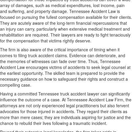
array of damages, such as medical expenditures, lost income, pain
and suffering, and property damage. Tennessee Accident Law is
focused on pursuing the fullest compensation available for their clients.
They are acutely aware of the long-term financial repercussions that
an injury can carry, particularly when extensive medical treatment and
rehabilitation are required. Their lawyers are ready to fight tenaciously
for the compensation that victims rightly deserve.
The firm is also aware of the critical importance of timing when it
comes to filing truck accident claims. Evidence can deteriorate, and
the memories of witnesses can fade over time. Thus, Tennessee
Accident Law encourages victims of accidents to seek legal counsel at
the earliest opportunity. The skilled team is prepared to provide the
necessary guidance on how to safeguard their rights and construct a
compelling case.
Having a committed Tennessee truck accident lawyer can significantly
influence the outcome of a case. At Tennessee Accident Law Firm, the
attorneys are not only experienced legal practitioners but also fervent
advocates for those injured in accidents. They regard their clients as
more than mere cases; they are individuals aspiring for justice and the
chance to rebuild their lives following a traumatic incident.