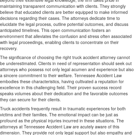
Beyond their extensive legal knowledge, the firm takes pride in
maintaining transparent communication with clients. They strongly
believe that educated clients are better equipped to make informed
decisions regarding their cases. The attorneys dedicate time to
elucidate the legal process, outline potential outcomes, and discuss
anticipated timelines. This open communication fosters an
environment that alleviates the confusion and stress often associated
with legal proceedings, enabling clients to concentrate on their
recovery.
The significance of choosing the right truck accident attorney cannot
be underestimated. Clients in need of representation should seek out
attorneys who possess not only legal acumen and experience but also
a sincere commitment to their welfare. Tennessee Accident Law
embodies these characteristics, having cultivated a reputation for
excellence in this challenging field. Their proven success record
speaks volumes about their dedication and the favorable outcomes
they can secure for their clients.
Truck accidents frequently result in traumatic experiences for both
victims and their families. The emotional impact can be just as
profound as the physical injuries incurred in these situations. The
attorneys at Tennessee Accident Law are acutely aware of this
dimension. They provide not only legal support but also empathy and