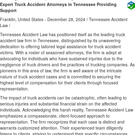
Expert Truck Accident Attorneys in Tennessee Providing
Support
Franklin, United States -
December 28, 2024
/
Tennessee Accident
Law
/
Tennessee Accident Law has positioned itself as the leading truck
accident law firm in Tennessee, distinguished by its unwavering
dedication to offering tailored legal assistance for truck accident
victims. With a roster of seasoned attorneys, the firm is adept at
advocating for individuals who have sustained injuries due to the
negligence of truck drivers and the practices of trucking companies. As
pioneers in this area of law, the firm is well aware of the intricate
nature of truck accident cases and is committed to securing the
highest level of compensation for their clients through focused
representation.
The impact of truck accidents can be catastrophic, often leading to
serious injuries and substantial financial strain on the affected
individuals. Acknowledging this harsh reality, Tennessee Accident Law
emphasizes a compassionate, client-focused approach to
representation. The firm recognizes that each case is distinct and
warrants customized attention. Their experienced team diligently
listens to clients, striving to understand their specific circumstances