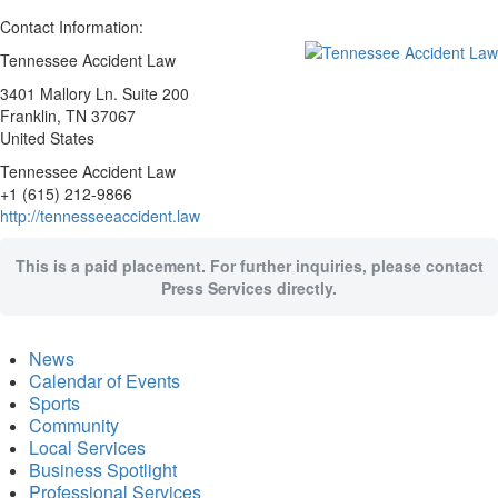
Contact Information:
Tennessee Accident Law
3401 Mallory Ln. Suite 200
Franklin
, TN
37067
United States
Tennessee Accident Law
+1 (615) 212-9866
http://tennesseeaccident.law
This is a paid placement. For further inquiries, please contact
Press Services directly.
News
Calendar of Events
Sports
Community
Local Services
Business Spotlight
Professional Services