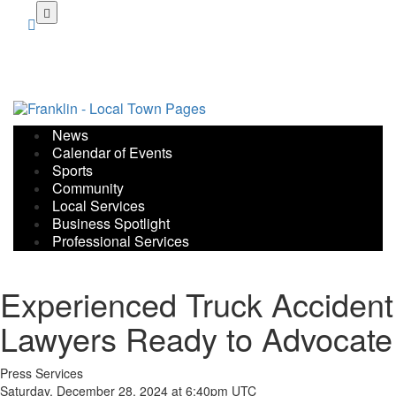
Skip
to
main
content
News
Calendar of Events
Sports
Community
Local Services
Business Spotlight
Professional Services
Experienced Truck Accident
Lawyers Ready to Advocate
Press Services
Saturday, December 28, 2024 at 6:40pm UTC