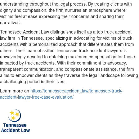
understanding throughout the legal process. By treating clients with
dignity and compassion, the firm nurtures an atmosphere where
victims feel at ease expressing their concerns and sharing their
narratives.
Tennessee Accident Law distinguishes itself as a top truck accident
law firm in Tennessee, specializing in advocating for victims of truck
accidents with a personalized approach that differentiates them from
others. Their team of skilled Tennessee truck accident lawyers is
unwaveringly devoted to obtaining maximum compensation for those
impacted by truck accidents. With their commitment to advocacy,
transparent communication, and compassionate assistance, the firm
aims to empower clients as they traverse the legal landscape following
a challenging period in their lives.
Learn more on
https://tennesseeaccident.law/tennessee-truck-
accident-lawyer-free-case-evaluation/