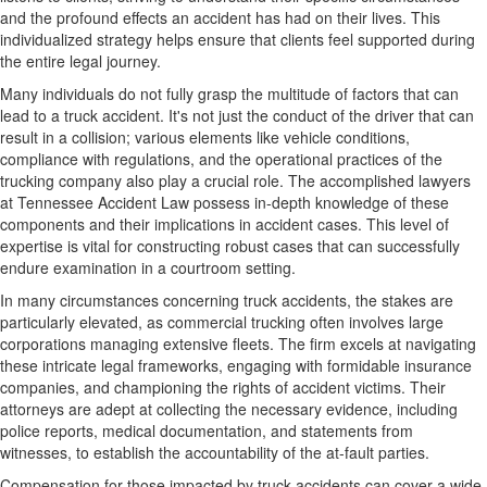
and the profound effects an accident has had on their lives. This
individualized strategy helps ensure that clients feel supported during
the entire legal journey.
Many individuals do not fully grasp the multitude of factors that can
lead to a truck accident. It's not just the conduct of the driver that can
result in a collision; various elements like vehicle conditions,
compliance with regulations, and the operational practices of the
trucking company also play a crucial role. The accomplished lawyers
at Tennessee Accident Law possess in-depth knowledge of these
components and their implications in accident cases. This level of
expertise is vital for constructing robust cases that can successfully
endure examination in a courtroom setting.
In many circumstances concerning truck accidents, the stakes are
particularly elevated, as commercial trucking often involves large
corporations managing extensive fleets. The firm excels at navigating
these intricate legal frameworks, engaging with formidable insurance
companies, and championing the rights of accident victims. Their
attorneys are adept at collecting the necessary evidence, including
police reports, medical documentation, and statements from
witnesses, to establish the accountability of the at-fault parties.
Compensation for those impacted by truck accidents can cover a wide