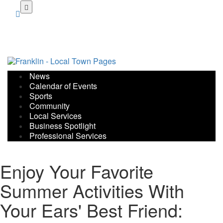
Skip
to
main
content
News
Calendar of Events
Sports
Community
Local Services
Business Spotlight
Professional Services
Enjoy Your Favorite
Summer Activities With
Your Ears' Best Friend: