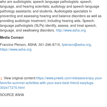
who are audiologists; speech-language pathologists; speech,
language, and hearing scientists; audiology and speech-language
pathology assistants; and students. Audiologists specialize in
preventing and assessing hearing and balance disorders as well as
providing audiologic treatment, including hearing aids. Speech-
language pathologists (SLPs) identify, assess, and treat speech,
language, and swallowing disorders.
http://www.asha.org
Media Contact
Francine Pierson
, ASHA, 301-296-8715,
fpierson@asha.org
,
https://www.asha.org
View original content:
https://www.prweb.com/releases/enjoy-your-
favorite-summer-activities-with-your-ears-best-friend-earplugs-
302477270.html
SOURCE ASHA