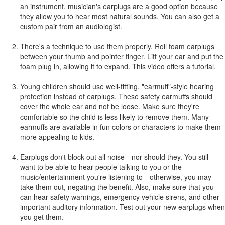
an instrument, musician's earplugs are a good option because
they allow you to hear most natural sounds. You can also get a
custom pair from an audiologist.
There's a technique to use them properly. Roll foam earplugs
between your thumb and pointer finger. Lift your ear and put the
foam plug in, allowing it to expand. This video offers a tutorial.
Young children should use well-fitting, "earmuff"-style hearing
protection instead of earplugs. These safety earmuffs should
cover the whole ear and not be loose. Make sure they're
comfortable so the child is less likely to remove them. Many
earmuffs are available in fun colors or characters to make them
more appealing to kids.
Earplugs don't block out all noise—nor should they. You still
want to be able to hear people talking to you or the
music/entertainment you're listening to—otherwise, you may
take them out, negating the benefit. Also, make sure that you
can hear safety warnings, emergency vehicle sirens, and other
important auditory information. Test out your new earplugs when
you get them.