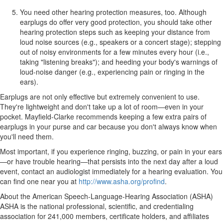
You need other hearing protection measures, too. Although
earplugs do offer very good protection, you should take other
hearing protection steps such as keeping your distance from
loud noise sources (e.g., speakers or a concert stage); stepping
out of noisy environments for a few minutes every hour (i.e.,
taking "listening breaks"); and heeding your body's warnings of
loud-noise danger (e.g., experiencing pain or ringing in the
ears).
Earplugs are not only effective but extremely convenient to use.
They're lightweight and don't take up a lot of room—even in your
pocket. Mayfield-Clarke recommends keeping a few extra pairs of
earplugs in your purse and car because you don't always know when
you'll need them.
Most important, if you experience ringing, buzzing, or pain in your ears
—or have trouble hearing—that persists into the next day after a loud
event, contact an audiologist immediately for a hearing evaluation. You
can find one near you at
http://www.asha.org/profind
.
About the American Speech-Language-Hearing Association (ASHA)
ASHA is the national professional, scientific, and credentialing
association for 241,000 members, certificate holders, and affiliates