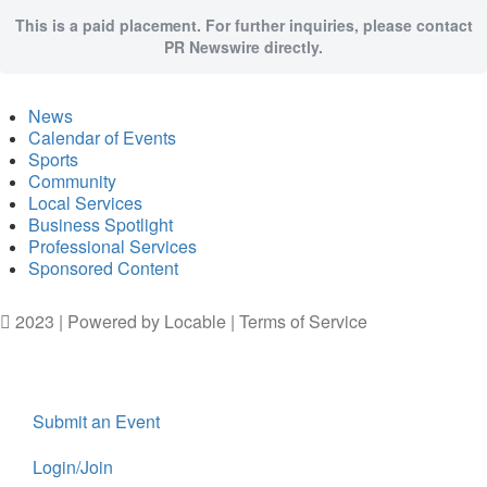
This is a paid placement. For further inquiries, please contact
PR Newswire directly.
News
Calendar of Events
Sports
Community
Local Services
Business Spotlight
Professional Services
Sponsored Content
2023 | Powered by
Locable
|
Terms of Service
Submit an Event
Login/Join