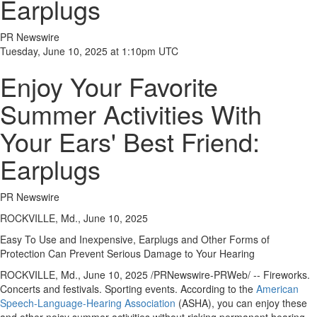
Earplugs
PR Newswire
Tuesday, June 10, 2025 at 1:10pm UTC
Enjoy Your Favorite
Summer Activities With
Your Ears' Best Friend:
Earplugs
PR Newswire
ROCKVILLE, Md., June 10, 2025
Easy To Use and Inexpensive, Earplugs and Other Forms of
Protection Can Prevent Serious Damage to Your Hearing
ROCKVILLE, Md.
,
June 10, 2025
/PRNewswire-PRWeb/ -- Fireworks.
Concerts and festivals. Sporting events. According to the
American
Speech-Language-Hearing Association
(ASHA), you can enjoy these