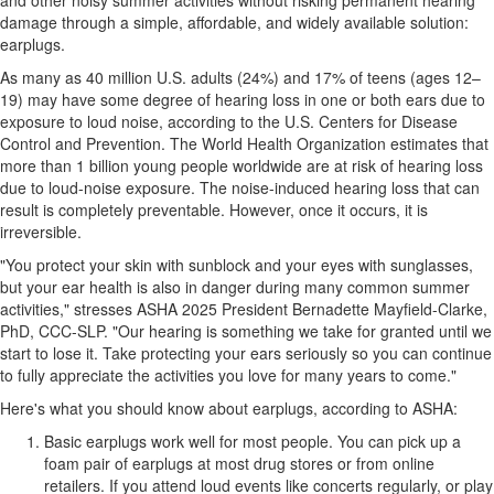
and other noisy summer activities without risking permanent hearing
damage through a simple, affordable, and widely available solution:
earplugs.
As many as 40 million U.S. adults (24%) and 17% of teens (ages 12–
19) may have some degree of hearing loss in one or both ears due to
exposure to loud noise, according to the U.S. Centers for Disease
Control and Prevention. The World Health Organization estimates that
more than 1 billion young people worldwide are at risk of hearing loss
due to loud-noise exposure. The noise-induced hearing loss that can
result is completely preventable. However, once it occurs, it is
irreversible.
"You protect your skin with sunblock and your eyes with sunglasses,
but your ear health is also in danger during many common summer
activities," stresses ASHA 2025 President
Bernadette Mayfield-Clarke
,
PhD, CCC-SLP. "Our hearing is something we take for granted until we
start to lose it. Take protecting your ears seriously so you can continue
to fully appreciate the activities you love for many years to come."
Here's what you should know about earplugs, according to ASHA:
Basic earplugs work well for most people. You can pick up a
foam pair of earplugs at most drug stores or from online
retailers. If you attend loud events like concerts regularly, or play