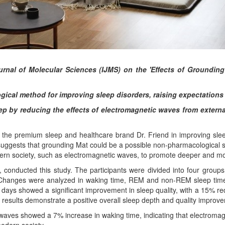
ournal of Molecular Sciences (IJMS) on the 'Effects of Grounding
ical method for improving sleep disorders, raising expectations f
eep by reducing the effects of electromagnetic waves from exter
the premium sleep and healthcare brand Dr. Friend in improving sleep 
suggests that grounding Mat could be a possible non-pharmacological so
ern society, such as electromagnetic waves, to promote deeper and mo
, conducted this study. The participants were divided into four group
 Changes were analyzed in waking time, REM and non-REM sleep times,
1 days showed a significant improvement in sleep quality, with a 15% 
results demonstrate a positive overall sleep depth and quality improve
aves showed a 7% increase in waking time, indicating that electromagne