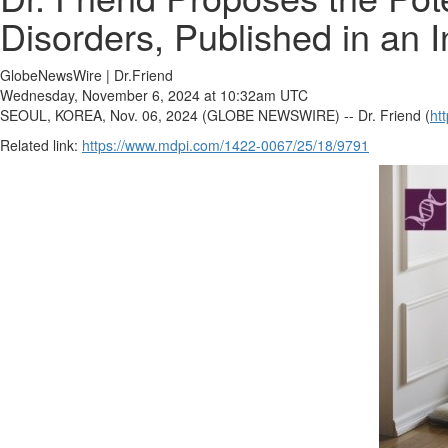
Disorders, Published in an I
GlobeNewsWire | Dr.Friend
Wednesday, November 6, 2024 at 10:32am UTC
SEOUL, KOREA, Nov. 06, 2024 (GLOBE NEWSWIRE) -- Dr. Friend (
ht
Related link:
https://www.mdpi.com/1422-0067/25/18/9791