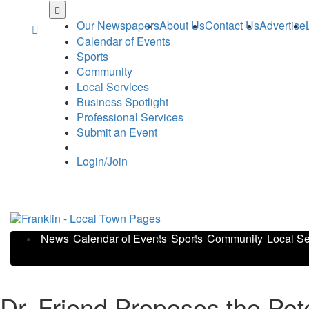
Skip
to
Our Newspapers
About Us
Contact Us
Advertise
main
Calendar of Events
content
Sports
Community
Local Services
Business Spotlight
Professional Services
Submit an Event
Login/Join
News
Calendar of Events
Sports
Community
Local Se
Dr. Friend Proposes the Pot