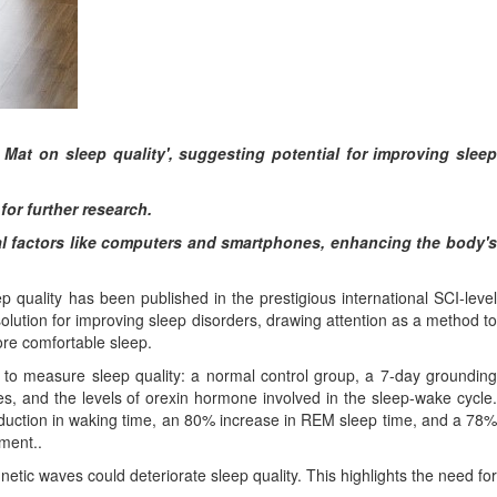
 Mat on sleep quality', suggesting potential for improving sleep
or further research.
nal factors like computers and smartphones, enhancing the body's
quality has been published in the prestigious international SCI-level
lution for improving sleep disorders, drawing attention as a method to
re comfortable sleep.
s to measure sleep quality: a normal control group, a 7-day grounding
 and the levels of orexin hormone involved in the sleep-wake cycle.
reduction in waking time, an 80% increase in REM sleep time, and a 78%
ment..
tic waves could deteriorate sleep quality. This highlights the need for