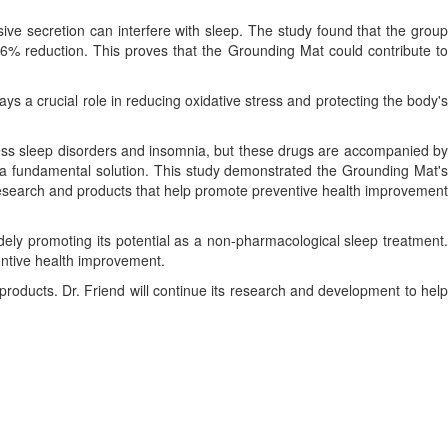
ive secretion can interfere with sleep. The study found that the group
6% reduction. This proves that the Grounding Mat could contribute to
 a crucial role in reducing oxidative stress and protecting the body's
ess sleep disorders and insomnia, but these drugs are accompanied by
d a fundamental solution. This study demonstrated the Grounding Mat's
 research and products that help promote preventive health improvement
widely promoting its potential as a non-pharmacological sleep treatment.
ventive health improvement.
d products. Dr. Friend will continue its research and development to help