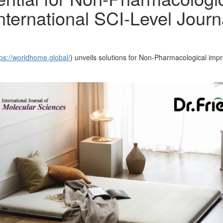
nternational SCI-Level Journ
tps://worldhome.global/
) unveils solutions for Non-Pharmacological imp