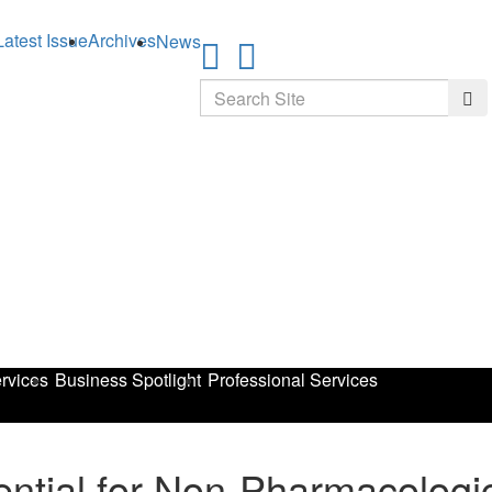
Latest Issue
Archives
News
Search
Sea
rvices
Business Spotlight
Professional Services
ential for Non-Pharmacologi