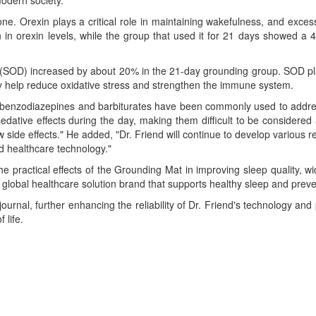
modern society.
e. Orexin plays a critical role in maintaining wakefulness, and excess
n orexin levels, while the group that used it for 21 days showed a 4
 (SOD) increased by about 20% in the 21-day grounding group. SOD plays
may help reduce oxidative stress and strengthen the immune system.
ar, benzodiazepines and barbiturates have been commonly used to addr
edative effects during the day, making them difficult to be considere
side effects." He added, "Dr. Friend will continue to develop various
d healthcare technology."
 the practical effects of the Grounding Mat in improving sleep quality, 
 a global healthcare solution brand that supports healthy sleep and pre
 journal, further enhancing the reliability of Dr. Friend's technology an
 life.