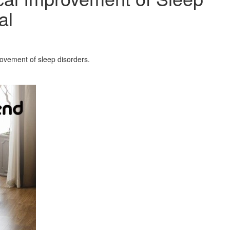
al
rovement of sleep disorders.