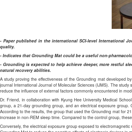
- Paper published in the international SCI-level International J
quality.
- Indicates that Grounding Mat could be a useful non-pharmacolog
- Grounding is expected to help achieve deeper, more restful sl
natural recovery abilities.
A study proving the effectiveness of the Grounding mat developed by 
journal International Journal of Molecular Sciences (IJMS). The study 
reduce the influence of external factors commonly encountered in mod
Dr. Friend, in collaboration with Kyung Hee University Medical School
group, a 21-day grounding group, and an electrical exposure group.
According to the results, the group that used the Grounding mat for 2
increase in non-REM sleep time. Compared to the control group, these 
Conversely, the electrical exposure group exposed to electromagnetic w