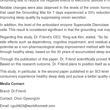
Grounding Mat to reduce the negative effects of electronic devices in 
Notable changes were also observed in the levels of the orexin hormon
that used the Grounding Mat for 7 days experienced a 33% reduction i
improving sleep quality by suppressing orexin secretion.
In addition, the level of the antioxidant enzyme Superoxide Dismutase
cells. This result is considered significant in that the grounding mat 
Regarding this study, Dr. Friend's CEO, Yong-suk Kim, stated, "So f
side effects such as dependency, cognitive impairment, and residual s
potential as a non-pharmacological sleep improvement method with few 
through healthy sleep, based on the 30 years of accumulated sleep an
Through the publication of this paper, Dr. Friend scientifically proved
Based on this research outcome, Dr. Friend plans to position itself as
This study, in particular, is the second paper published in an SCI-level
consumers experience healthy sleep daily and pursue a better quality of
Media Contact
Brand: Dr.Friend
Contact: Chon GyeongUn
Email: cgu0823@worldhomedr.com