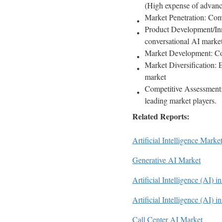
(High expense of advanc
Market Penetration: Comp
Product Development/Inno
conversational AI mark
Market Development: Co
Market Diversification: 
market
Competitive Assessment: 
leading market players.
Related Reports:
Artificial Intelligence Marke
Generative AI Market
Artificial Intelligence (AI) 
Artificial Intelligence (AI) i
Call Center AI Market