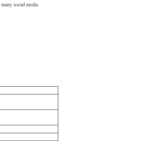
ss many social media