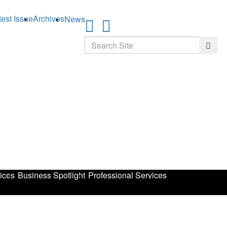
test Issue
Archives
News
Search
Searc
ices
Business Spotlight
Professional Services