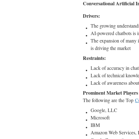
Conversational Artificial I
Drivers:
The growing understanding
AI-powered chatbots is i
The expansion of many in
is driving the market
Restraints:
Lack of accuracy in chatb
Lack of technical knowle
Lack of awareness about
Prominent Market Players i
The following are the Top
Co
Google, LLC
Microsoft
IBM
Amazon Web Services, I