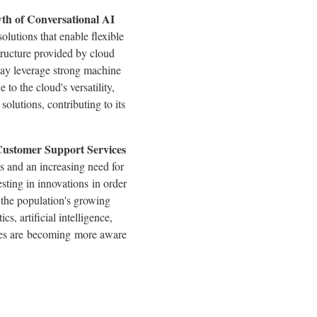
wth of Conversational AI
olutions that enable flexible
tructure provided by cloud
 may leverage strong machine
to the cloud's versatility,
solutions, contributing to its
Customer Support Services
 and an increasing need for
sting in innovations in order
 the population's growing
s, artificial intelligence,
sses are becoming more aware