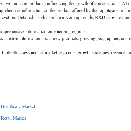
ed wound care products) influencing the growth of conversational AI 
rehensive information on the product offered by the top players in the
vation: Detailed insights on the upcoming trends, R&D activities, and
et
mprehensive information on emerging regions
Exhaustive information about new products, growing geographies, and r
In-depth assessment of market segments, growth strategies, revenue ana
t
in Healthcare Market
n Retail Market