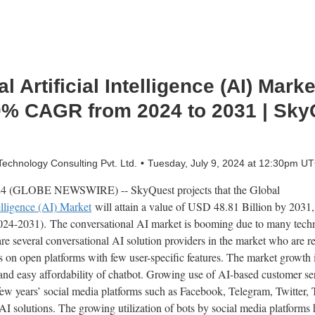
 Artificial Intelligence (AI) Mark
0% CAGR from 2024 to 2031 | Sky
chnology Consulting Pvt. Ltd.
Tuesday, July 9, 2024 at 12:30pm U
024 (GLOBE NEWSWIRE) -- SkyQuest projects that the Global
elligence (AI) Market
will attain a value of USD 48.81 Billion by 203
(2024-2031). The conversational AI market is booming due to many tech
are several conversational AI solution providers in the market who are r
ts on open platforms with few user-specific features. The market growth 
d easy affordability of chatbot. Growing use of AI-based customer serv
 few years’ social media platforms such as Facebook, Telegram, Twitter
I solutions. The growing utilization of bots by social media platforms 