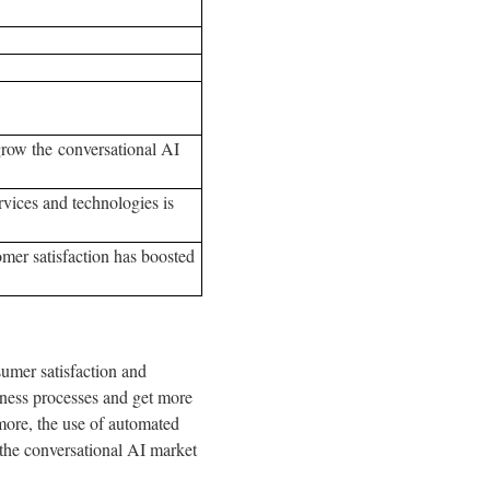
grow the conversational AI
vices and technologies is
mer satisfaction has boosted
sumer satisfaction and
ness processes and get more
more, the use of automated
 the conversational AI market