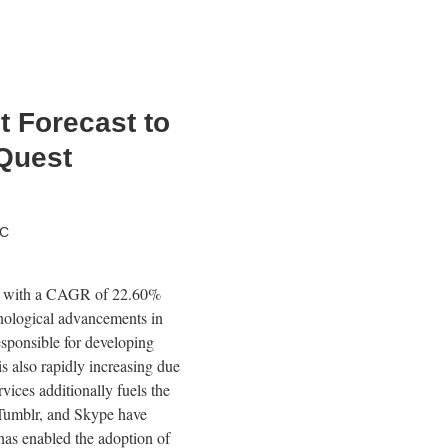
et Forecast to
Quest
TC
1, with a CAGR of 22.60%
nological advancements in
esponsible for developing
is also rapidly increasing due
ices additionally fuels the
, Tumblr, and Skype have
has enabled the adoption of