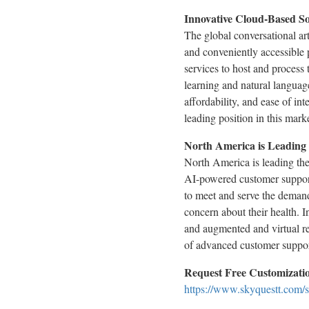
Innovative Cloud-Based So
The global conversational art
and conveniently accessible 
services to host and process
learning and natural language
affordability, and ease of in
leading position in this marke
North America is Leading
North America is leading th
AI-powered customer support 
to meet and serve the demand
concern about their health. I
and augmented and virtual re
of advanced customer suppor
Request Free Customization
https://www.skyquestt.com/s