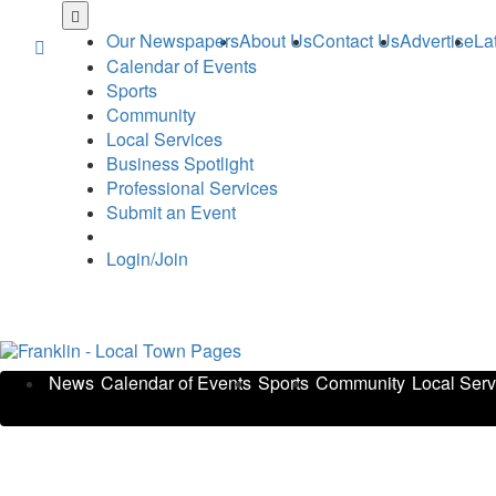
Skip
to
Our Newspapers
About Us
Contact Us
Advertise
La
main
Calendar of Events
content
Sports
Community
Local Services
Business Spotlight
Professional Services
Submit an Event
Login/Join
News
Calendar of Events
Sports
Community
Local Serv