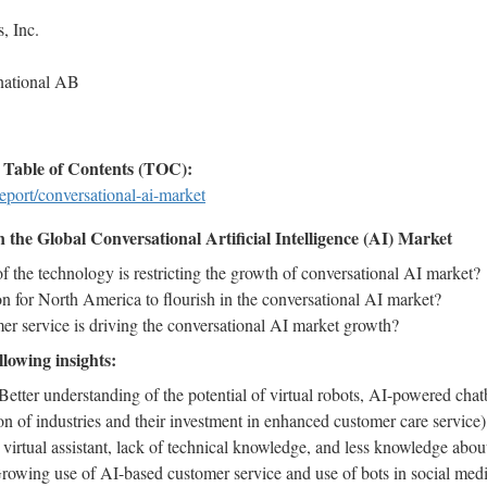
, Inc.
rnational AB
Table of Contents (TOC):
eport/conversational-ai-market
the Global Conversational Artificial Intelligence (AI) Market
 the technology is restricting the growth of conversational AI market?
n for North America to flourish in the conversational AI market?
 service is driving the conversational AI market growth?
llowing insights:
Better understanding of the potential of virtual robots, AI-powered chat
on of industries and their investment in enhanced customer care service),
 virtual assistant, lack of technical knowledge, and less knowledge ab
Growing use of AI-based customer service and use of bots in social medi