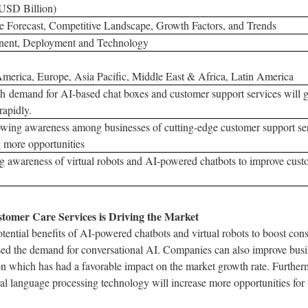
(USD Billion)
 Forecast, Competitive Landscape, Growth Factors, and Trends
ent, Deployment and Technology
merica, Europe, Asia Pacific, Middle East & Africa, Latin America
h demand for AI-based chat boxes and customer support services will 
rapidly.
wing awareness among businesses of cutting-edge customer support ser
g more opportunities
 awareness of virtual robots and AI-powered chatbots to improve custo
omer Care Services is Driving the Market
ential benefits of AI-powered chatbots and virtual robots to boost con
sed the demand for conversational AI. Companies can also improve busi
n which has had a favorable impact on the market growth rate. Further
al language processing technology will increase more opportunities for