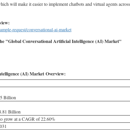
hich will make it easier to implement chatbots and virtual agents acro
view:
ample-request/conversational-ai-market
e "Global Conversational Artificial Intelligence (AI) Market"
ntelligence (AI) Market
Overview:
5 Billion
.81 Billion
 to grow at a CAGR of 22.60%
2031