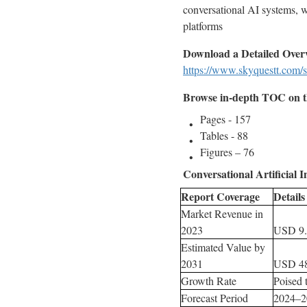
conversational AI systems, w
platforms
Download a Detailed Over
https://www.skyquestt.com/s
Browse in-depth TOC on th
Pages - 157
Tables - 88
Figures – 76
Conversational Artificial I
Report Coverage
Details
Market Revenue in
2023
USD 9.
Estimated Value by
2031
USD 48
Growth Rate
Poised
Forecast Period
2024–