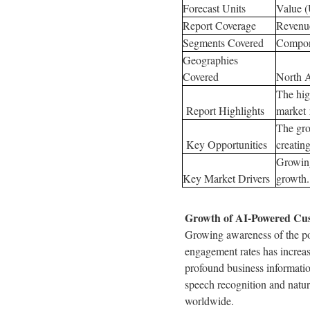
Forecast Units
Value 
Report Coverage
Revenue
Segments Covered
Compon
Geographies
Covered
North A
The hig
Report Highlights
market 
The gro
Key Opportunities
creatin
Growing
Key Market Drivers
growth.
Growth of AI-Powered Cust
Growing awareness of the pot
engagement rates has increa
profound business informatio
speech recognition and natur
worldwide.