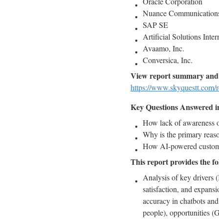
Oracle Corporation
Nuance Communications
SAP SE
Artificial Solutions Inte
Avaamo, Inc.
Conversica, Inc.
View report summary and 
https://www.skyquestt.com/r
Key Questions Answered in 
How lack of awareness of
Why is the primary reaso
How AI-powered customer
This report provides the fo
Analysis of key drivers (
satisfaction, and expansi
accuracy in chatbots and
people), opportunities (