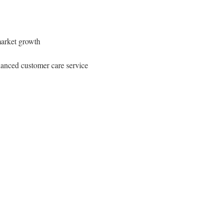
 market growth
nhanced customer care service