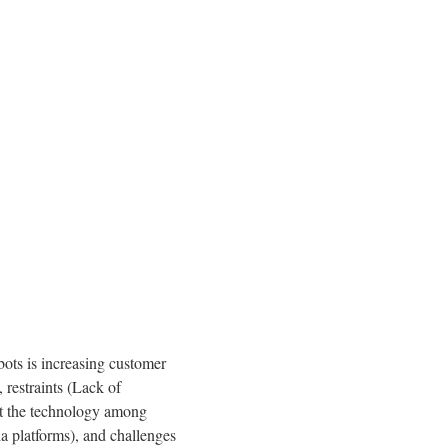
bots is increasing customer
 restraints (Lack of
out the technology among
a platforms), and challenges