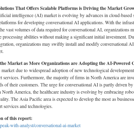
lutions That Offers Scalable Platforms is Driving the Market Gro
ificial intelligence (AI) market is evolving by advances in cloud-based s
platforms for developing conversational AI applications. With the infras
 the vast volumes of data required for conversational AI, organizations
 processing abilities without making a significant initial investment. Due 
tegration, organizations may swiftly install and modify conversational AI 
t.
 the Market as More Organizations are Adopting the AI-Powered 
e market due to widespread adoption of new technological developments
services. Furthermore, the majority of firms in North America are inve
s of their customers. The urge for conversational AI is partly driven by
n North America, the healthcare industry is evolving by embracing robotic
ality. The Asia Pacific area is expected to develop the most as busine
t services and technologies.
 of this report:
peak-with-analyst/conversational-ai-market