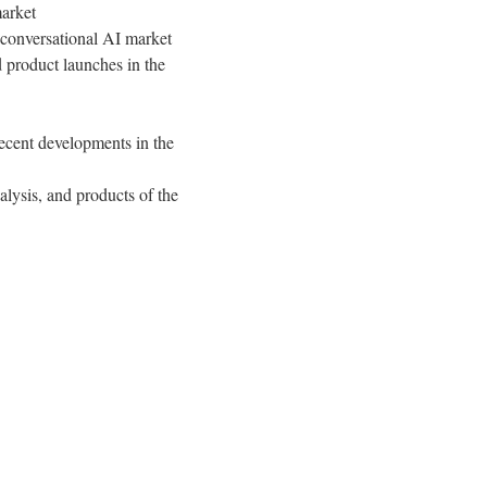
market
 conversational AI market
 product launches in the
ecent developments in the
lysis, and products of the