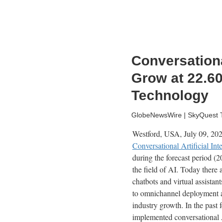
Conversational
Grow at 22.6
Technology
GlobeNewsWire | SkyQuest Te
Westford, USA, July 09, 2
Conversational Artificial Int
during the forecast period 
the field of AI. Today there 
chatbots and virtual assistan
to omnichannel deployment an
industry growth. In the past
implemented conversational A