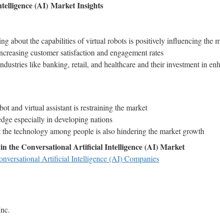
ntelligence (AI)
Market Insights
 about the capabilities of virtual robots is positively influencing the
ncreasing customer satisfaction and engagement rates
dustries like banking, retail, and healthcare and their investment in e
ot and virtual assistant is restraining the market
dge especially in developing nations
 the technology among people is also hindering the market growth
n the Conversational Artificial Intelligence (AI) Market
nversational Artificial Intelligence (AI) Companies
nc.