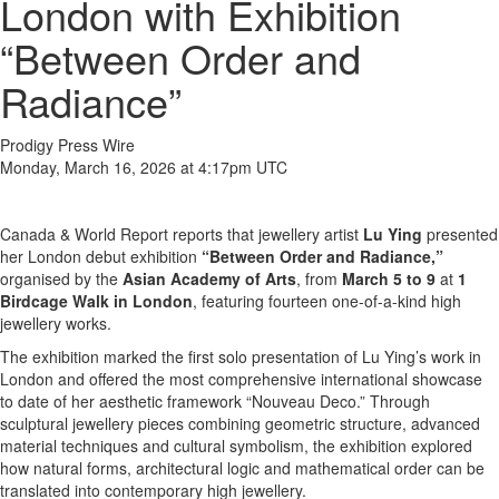
London with Exhibition
“Between Order and
Radiance”
Prodigy Press Wire
Monday, March 16, 2026 at 4:17pm UTC
Canada & World Report reports that jewellery artist
Lu Ying
presented
her London debut exhibition
“Between Order and Radiance,”
organised by the
Asian Academy of Arts
, from
March 5 to 9
at
1
Birdcage Walk in London
, featuring fourteen one-of-a-kind high
jewellery works.
The exhibition marked the first solo presentation of Lu Ying’s work in
London and offered the most comprehensive international showcase
to date of her aesthetic framework “Nouveau Deco.” Through
sculptural jewellery pieces combining geometric structure, advanced
material techniques and cultural symbolism, the exhibition explored
how natural forms, architectural logic and mathematical order can be
translated into contemporary high jewellery.