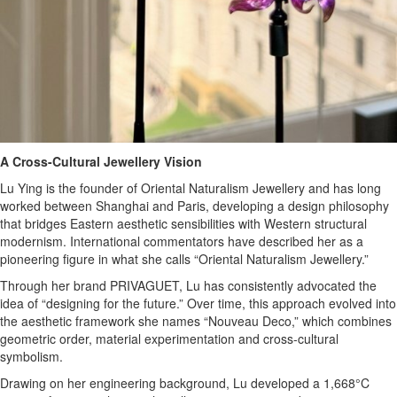
A Cross-Cultural Jewellery Vision
Lu Ying is the founder of Oriental Naturalism Jewellery and has long
worked between Shanghai and Paris, developing a design philosophy
that bridges Eastern aesthetic sensibilities with Western structural
modernism. International commentators have described her as a
pioneering figure in what she calls “Oriental Naturalism Jewellery.”
Through her brand PRIVAGUET, Lu has consistently advocated the
idea of “designing for the future.” Over time, this approach evolved into
the aesthetic framework she names “Nouveau Deco,” which combines
geometric order, material experimentation and cross-cultural
symbolism.
Drawing on her engineering background, Lu developed a 1,668°C