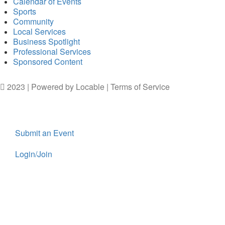
Calendar of Events
Sports
Community
Local Services
Business Spotlight
Professional Services
Sponsored Content
2023 | Powered by
Locable
|
Terms of Service
Submit an Event
Login/Join