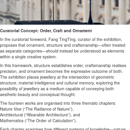
Curatorial Concept: Order, Craft and Ornament
In the curatorial foreword, Fang TingTing, curator of the exhibition,
proposes that ornament, structure and craftsmanship—often treated
as separate categories—should instead be understood as elements
within a single creative system.
In this framework, structure establishes order, craftsmanship realises
precision, and ornament becomes the expressive outcome of both.
The exhibition places jewellery at the intersection of geometric
structure, material intelligence and cultural memory, exploring the
possibility of jewellery as a medium capable of conveying both
aesthetic beauty and conceptual thought.
The fourteen works are organised into three thematic chapters:
Nature Vive (“The Radiance of Nature”),
Architectural (“Wearable Architecture”), and
Mathematics (“The Order of Calculation”).
Each chapter examines how different systems of knowledge—nature,