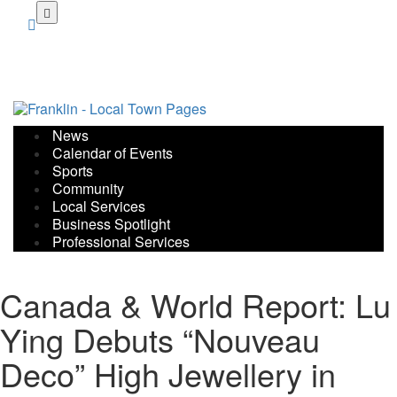
Skip
to
main
content
News
Calendar of Events
Sports
Community
Local Services
Business Spotlight
Professional Services
Canada & World Report: Lu
Ying Debuts “Nouveau
Deco” High Jewellery in