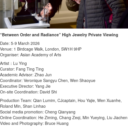
“Between Order and Radiance” High Jewelry Private Viewing
Date: 5-9 March 2026
Venue: 1 Birdcage Walk, London, SW1H 9HP
Organiser: Asian Academy of Arts
Artist：Lu Ying
Curator: Fang Ting Ting
Academic Advisor: Zhao Jun
Coordinator: Veronique Sangyu Chen, Wen Shaoyue
Executive Director: Yang Jie
On-site Coordination: David Shi
Production Team: Qian Lumim, CJcaptain, Hou Yajie, Wen Xuanhe,
Roland Min, Shan Linhao
Social media promotion: Cheng Qianyang
Online Coordination: He Ziming, Chang Zeqi, Min Yueying, Liu Jiachen
Video and Photography: Bruce Huang