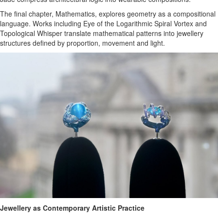
The final chapter, Mathematics, explores geometry as a compositional
language. Works including Eye of the Logarithmic Spiral Vortex and
Topological Whisper translate mathematical patterns into jewellery
structures defined by proportion, movement and light.
Jewellery as Contemporary Artistic Practice