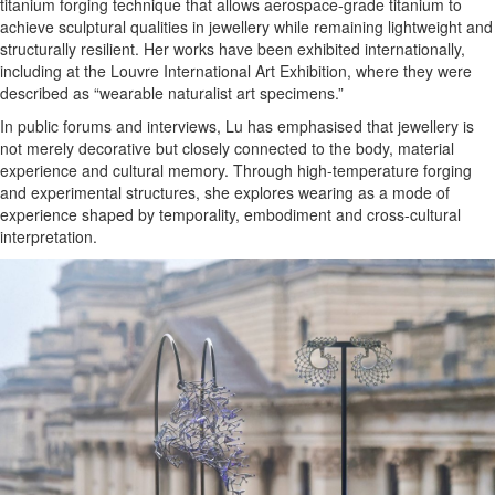
titanium forging technique that allows aerospace-grade titanium to
achieve sculptural qualities in jewellery while remaining lightweight and
structurally resilient. Her works have been exhibited internationally,
including at the Louvre International Art Exhibition, where they were
described as “wearable naturalist art specimens.”
In public forums and interviews, Lu has emphasised that jewellery is
not merely decorative but closely connected to the body, material
experience and cultural memory. Through high-temperature forging
and experimental structures, she explores wearing as a mode of
experience shaped by temporality, embodiment and cross-cultural
interpretation.