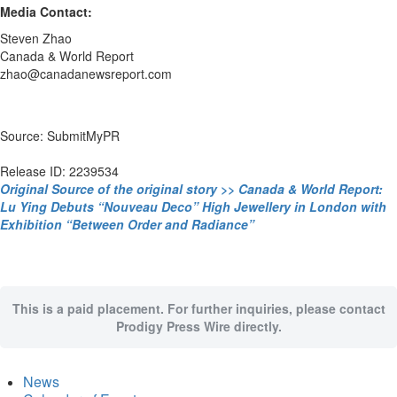
Media Contact:
Steven Zhao
Canada & World Report
zhao@canadanewsreport.com
Source: SubmitMyPR
Release ID: 2239534
Original Source of the original story >> Canada & World Report:
Lu Ying Debuts “Nouveau Deco” High Jewellery in London with
Exhibition “Between Order and Radiance”
This is a paid placement. For further inquiries, please contact
Prodigy Press Wire directly.
News