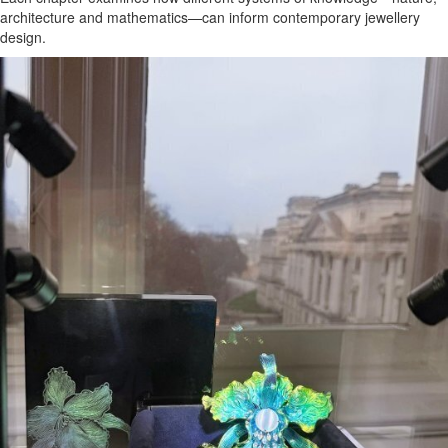
architecture and mathematics—can inform contemporary jewellery
design.