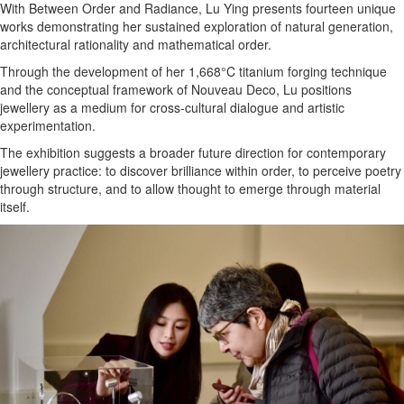
With Between Order and Radiance, Lu Ying presents fourteen unique
works demonstrating her sustained exploration of natural generation,
architectural rationality and mathematical order.
Through the development of her 1,668°C titanium forging technique
and the conceptual framework of Nouveau Deco, Lu positions
jewellery as a medium for cross-cultural dialogue and artistic
experimentation.
The exhibition suggests a broader future direction for contemporary
jewellery practice: to discover brilliance within order, to perceive poetry
through structure, and to allow thought to emerge through material
itself.