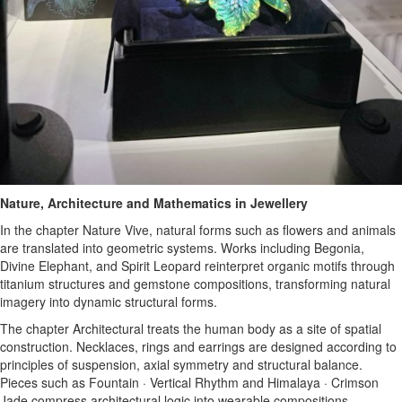
Nature, Architecture and Mathematics in Jewellery
In the chapter Nature Vive, natural forms such as flowers and animals
are translated into geometric systems. Works including Begonia,
Divine Elephant, and Spirit Leopard reinterpret organic motifs through
titanium structures and gemstone compositions, transforming natural
imagery into dynamic structural forms.
The chapter Architectural treats the human body as a site of spatial
construction. Necklaces, rings and earrings are designed according to
principles of suspension, axial symmetry and structural balance.
Pieces such as Fountain · Vertical Rhythm and Himalaya · Crimson
Jade compress architectural logic into wearable compositions.