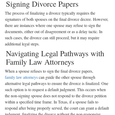
Signing Divorce Papers
The process of finalizing a divorce typically requires the
signatures of both spouses on the final divorce decree. However,
there are instances where one spouse may refuse to sign the
documents, either out of disagreement or as a delay tactic. In
such cases, the divorce can still proceed, but it may require
additional legal steps.
Navigating Legal Pathways with
Family Law Attorneys
When a spouse refuses to sign the final divorce papers,
family law attorneys
can guide the other spouse through
alternative legal pathways to ensure the divorce is finalized. One
such option is to request a default judgment. This occurs when
the non-signing spouse does not respond to the divorce petition
within a specified time frame. In Texas, if a spouse fails to
respond after being properly served, the court can grant a default
judgment, finalizing the divorce without the non-responsive