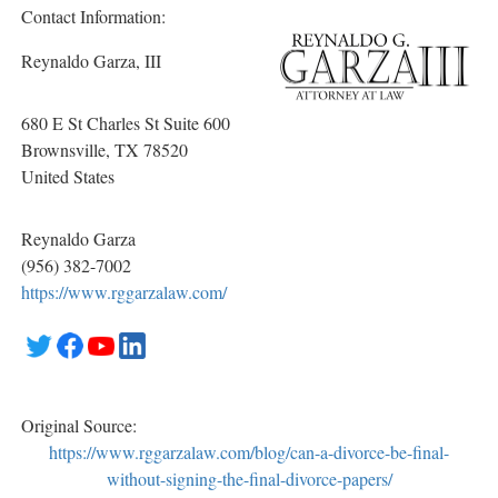
Contact Information:
Reynaldo Garza, III
680 E St Charles St Suite 600
Brownsville
, TX
78520
United States
Reynaldo Garza
(956) 382-7002
https://www.rggarzalaw.com/
Original Source:
https://www.rggarzalaw.com/blog/can-a-divorce-be-final-
without-signing-the-final-divorce-papers/