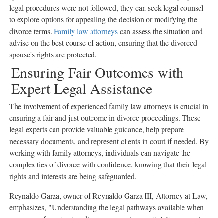
legal procedures were not followed, they can seek legal counsel
to explore options for appealing the decision or modifying the
divorce terms.
Family law attorneys
can assess the situation and
advise on the best course of action, ensuring that the divorced
spouse's rights are protected.
Ensuring Fair Outcomes with
Expert Legal Assistance
The involvement of experienced family law attorneys is crucial in
ensuring a fair and just outcome in divorce proceedings. These
legal experts can provide valuable guidance, help prepare
necessary documents, and represent clients in court if needed. By
working with family attorneys, individuals can navigate the
complexities of divorce with confidence, knowing that their legal
rights and interests are being safeguarded.
Reynaldo Garza, owner of Reynaldo Garza III, Attorney at Law,
emphasizes, "Understanding the legal pathways available when