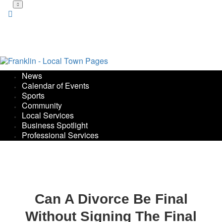
Skip
to
main
content
News
Calendar of Events
Sports
Community
Local Services
Business Spotlight
Professional Services
Can A Divorce Be Final
Without Signing The Final