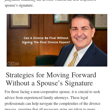
spouse’s signature.
Strategies for Moving Forward
Without a Spouse’s Signature
For those facing a non-cooperative spouse, it is crucial to seek
advice from experienced family attorneys. These legal
professionals can help navigate the complexities of the divorce
process, ensuring that all necessary steps are taken to move