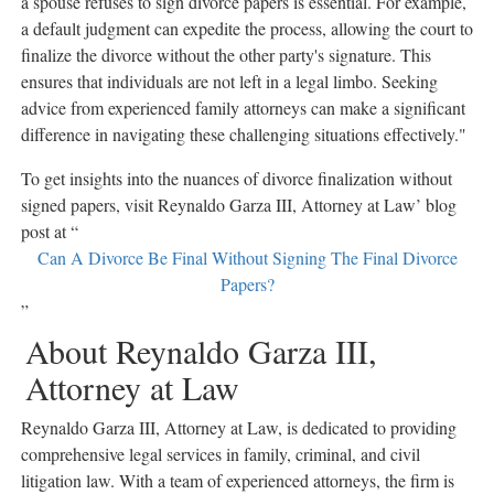
a spouse refuses to sign divorce papers is essential. For example,
a default judgment can expedite the process, allowing the court to
finalize the divorce without the other party's signature. This
ensures that individuals are not left in a legal limbo. Seeking
advice from experienced family attorneys can make a significant
difference in navigating these challenging situations effectively."
To get insights into the nuances of divorce finalization without
signed papers, visit Reynaldo Garza III, Attorney at Law’ blog
post at “
Can A Divorce Be Final Without Signing The Final Divorce
Papers?
”
About Reynaldo Garza III,
Attorney at Law
Reynaldo Garza III, Attorney at Law, is dedicated to providing
comprehensive legal services in family, criminal, and civil
litigation law. With a team of experienced attorneys, the firm is