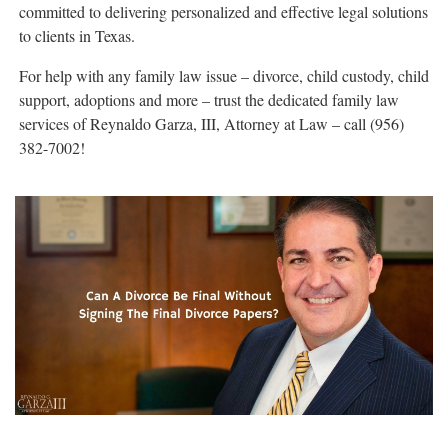
committed to delivering personalized and effective legal solutions
to clients in Texas.
For help with any family law issue – divorce, child custody, child
support, adoptions and more – trust the dedicated family law
services of Reynaldo Garza, III, Attorney at Law – call (956)
382-7002!