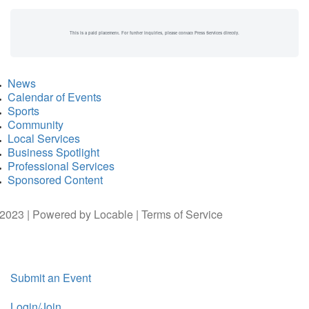
This is a paid placement. For further inquiries, please contact Press Services directly.
News
Calendar of Events
Sports
Community
Local Services
Business Spotlight
Professional Services
Sponsored Content
2023 | Powered by
Locable
|
Terms of Service
Submit an Event
Login/Join