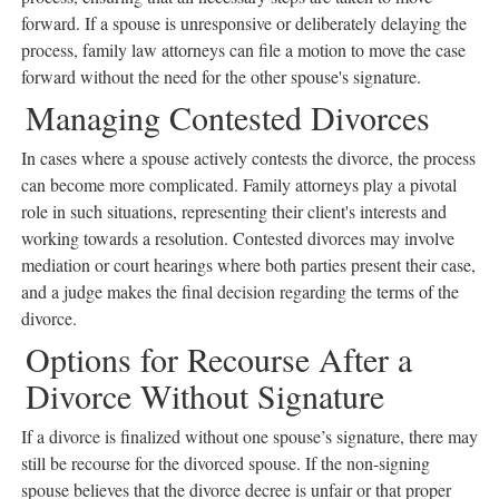
forward. If a spouse is unresponsive or deliberately delaying the
process, family law attorneys can file a motion to move the case
forward without the need for the other spouse's signature.
Managing Contested Divorces
In cases where a spouse actively contests the divorce, the process
can become more complicated. Family attorneys play a pivotal
role in such situations, representing their client's interests and
working towards a resolution. Contested divorces may involve
mediation or court hearings where both parties present their case,
and a judge makes the final decision regarding the terms of the
divorce.
Options for Recourse After a
Divorce Without Signature
If a divorce is finalized without one spouse’s signature, there may
still be recourse for the divorced spouse. If the non-signing
spouse believes that the divorce decree is unfair or that proper