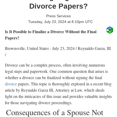
Divorce Papers?
Press Services
Tuesday, July 23, 2024 at 8:10pm UTC
Is It Possible to Finalize a Divorce Without the Final
Papers?
Brownsville, United States -
July 23, 2024
/
Reynaldo Garza, III
/
Divorce can be a complex process, often involving numerous
legal steps and paperwork. One common question that arises is
whether a divorce can be finalized without signing the final
divorce
papers. This topic is thoroughly explored in a recent blog
article by Reynaldo Garza III, Attorney at Law, which sheds
light on the intricacies of this issue and provides valuable insights
for those navigating divorce proceedings.
Consequences of a Spouse Not