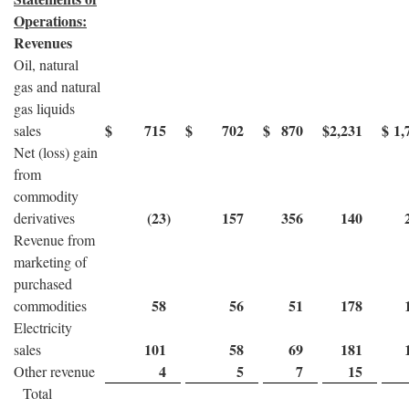
Operations:
Revenues
Oil, natural
gas and natural
gas liquids
$
715
$
702
$
870
$
2,231
$
1,
sales
Net (loss) gain
from
commodity
(23
)
157
356
140
derivatives
Revenue from
marketing of
purchased
58
56
51
178
commodities
Electricity
101
58
69
181
sales
4
5
7
15
Other revenue
Total