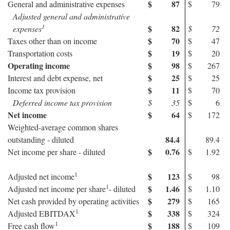
$
87
General and administrative expenses
$
79
Adjusted general and administrative
1
$
82
expenses
$
72
$
70
Taxes other than on income
$
47
$
19
Transportation costs
$
20
Operating income
$
98
$
267
$
25
Interest and debt expense, net
$
25
$
11
Income tax provision
$
70
Deferred income tax provision
$
35
$
6
Net income
$
64
$
172
Weighted-average common shares
84.4
outstanding - diluted
89.4
$
0.76
Net income per share - diluted
$
1.92
1
$
123
Adjusted net income
$
98
1
$
1.46
Adjusted net income per share
- diluted
$
1.10
$
279
Net cash provided by operating activities
$
165
1
$
338
Adjusted EBITDAX
$
324
1
$
188
Free cash flow
$
109