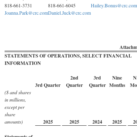
818-661-3731
818-661-6045
Hailey.Bonus@crc.com
Joanna.Park@crc.com
Daniel.Juck@crc.com
Attachm
STATEMENTS OF OPERATIONS, SELECT FINANCIAL
INFORMATION
2nd
3rd
Nine
N
3rd Quarter
Quarter
Quarter
Months
Mo
($ and shares
in millions,
except per
share
2025
2025
2024
2025
2
amounts)
Statements of