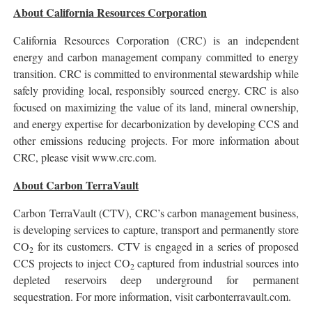
About California Resources Corporation
California Resources Corporation (CRC) is an independent
energy and carbon management company committed to energy
transition. CRC is committed to environmental stewardship while
safely providing local, responsibly sourced energy. CRC is also
focused on maximizing the value of its land, mineral ownership,
and energy expertise for decarbonization by developing CCS and
other emissions reducing projects. For more information about
CRC, please visit www.crc.com.
About Carbon TerraVault
Carbon TerraVault (CTV), CRC’s carbon management business,
is developing services to capture, transport and permanently store
CO
for its customers. CTV is engaged in a series of proposed
2
CCS projects to inject CO
captured from industrial sources into
2
depleted reservoirs deep underground for permanent
sequestration. For more information, visit carbonterravault.com.