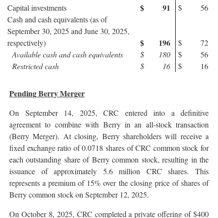
$
91
Capital investments
$
56
Cash and cash equivalents (as of
September 30, 2025 and June 30, 2025,
$
196
respectively)
$
72
Available cash and cash equivalents
$
180
$
56
Restricted cash
$
16
$
16
Pending Berry Merger
On September 14, 2025, CRC entered into a definitive
agreement to combine with Berry in an all-stock transaction
(Berry Merger). At closing, Berry shareholders will receive a
fixed exchange ratio of 0.0718 shares of CRC common stock for
each outstanding share of Berry common stock, resulting in the
issuance of approximately 5.6 million CRC shares. This
represents a premium of 15% over the closing price of shares of
Berry common stock on September 12, 2025.
On October 8, 2025, CRC completed a private offering of $400