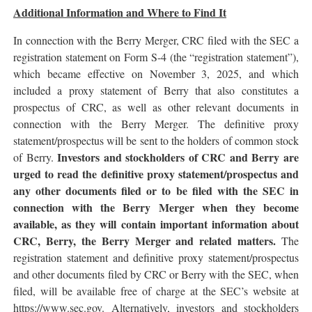
Additional Information and Where to Find It
In connection with the Berry Merger, CRC filed with the SEC a
registration statement on Form S-4 (the “registration statement”),
which became effective on November 3, 2025, and which
included a proxy statement of Berry that also constitutes a
prospectus of CRC, as well as other relevant documents in
connection with the Berry Merger. The definitive proxy
statement/prospectus will be sent to the holders of common stock
Investors and stockholders of CRC and Berry are
of Berry.
urged to read the definitive proxy statement/prospectus and
any other documents filed or to be filed with the SEC in
connection with the Berry Merger when they become
available, as they will contain important information about
CRC, Berry, the Berry Merger and related matters.
The
registration statement and definitive proxy statement/prospectus
and other documents filed by CRC or Berry with the SEC, when
filed, will be available free of charge at the SEC’s website at
https://www.sec.gov. Alternatively, investors and stockholders