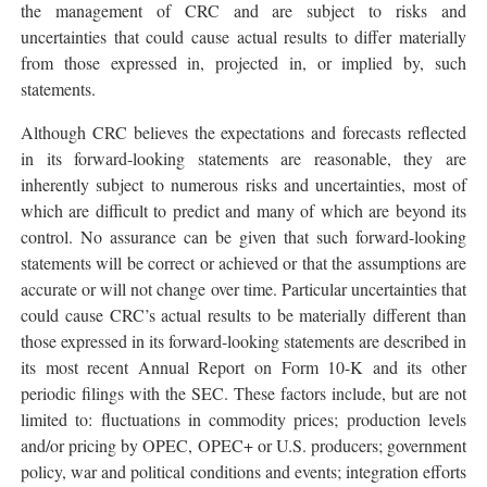
the management of CRC and are subject to risks and
uncertainties that could cause actual results to differ materially
from those expressed in, projected in, or implied by, such
statements.
Although CRC believes the expectations and forecasts reflected
in its forward-looking statements are reasonable, they are
inherently subject to numerous risks and uncertainties, most of
which are difficult to predict and many of which are beyond its
control. No assurance can be given that such forward-looking
statements will be correct or achieved or that the assumptions are
accurate or will not change over time. Particular uncertainties that
could cause CRC’s actual results to be materially different than
those expressed in its forward-looking statements are described in
its most recent Annual Report on Form 10-K and its other
periodic filings with the SEC. These factors include, but are not
limited to: fluctuations in commodity prices; production levels
and/or pricing by OPEC, OPEC+ or U.S. producers; government
policy, war and political conditions and events; integration efforts