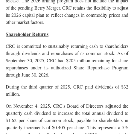
release. The 2026 drilling program does not include the impact
of the pending Berry Merger. CRC retains the flexibility to adjust
its 2026 capital plan to reflect changes in commodity prices and
other market factors.
Shareholder Returns
CRC is committed to sustainably returning cash to shareholders
through dividends and repurchases of its common stock. As of
September 30, 2025, CRC had $205 million remaining for share
repurchases under its authorized Share Repurchase Program
through June 30, 2026.
During the third quarter of 2025, CRC paid dividends of $32
million.
On November 4, 2025, CRC's Board of Directors adjusted the
quarterly cash dividend to increase the total annual dividend to
$1.62 per share of common stock, payable to shareholders in
quarterly increments of $0.405 per share. This represents a 5%