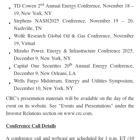
nd
TD Cowen 2
Annual Energy Conference, November 18 –
19, New York, NY
Stephens NASH2025 Conference, November 19 – 20,
Nashville, TN
Wolfe Research Global Oil & Gas Conference, November
19, Virtual
Mizuho Power, Energy & Infrastructure Conference 2025,
December 9, New York, NY
th
Capital One Securities 20
Annual Energy Conference,
December 9, New Orleans, LA
Wells Fargo Midstream, Energy and Utilities Symposium,
December 10, New York, NY
CRC’s presentation materials will be available on the day of the
event on its website. See "Events and Presentations" under the
Investor Relations section on www.crc.com.
Conference Call Details
A conference call and webcast are scheduled for 1 p.m. ET (10