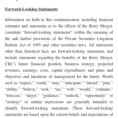
Forward-Looking Statements
Information set forth in this communication, including financial
estimates and statements as to the effects of the Berry Merger,
constitute “forward-looking statements” within the meaning of
the safe harbor provisions of the Private Securities Litigation
Reform Act of 1995 and other securities laws. All statements
other than historical facts are forward-looking statements, and
include statements regarding the benefits of the Berry Merger,
CRC's future financial position, business strategy, projected
revenues, earnings, costs, capital expenditures and plans and
objectives and intentions of management for the future. Words
such as “expect,” “could,” “may,” “anticipate,” “intend,” “plan,”
“ability,” “believe,” “seek,” “see,” “will,” “would,” “estimate,”
“forecast,” “target,” “guidance,” “outlook,” “opportunity” or
“strategy” or similar expressions are generally intended to
identify forward-looking statements. These forward-looking
statements are based upon the current beliefs and expectations of