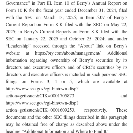
Governance” in Part III, Item 10 of Berry’s Annual Report on
Form 10-K for the fiscal year ended December 31, 2024, filed
with the SEC on March 13, 2025; in Item 5.07 of Berry’s
Current Report on Form 8-K filed with the SEC on May 22,
2025; in Berry’s Current Reports on Form 8-K filed with the
SEC on January 22, 2025 and October 25, 2024; and under
“Leadership” accessed through the “About” link on Berry’s
website at https://bry.com/about/management/. Additional
information regarding ownership of Berry’s securities by its
directors and executive officers and of CRC’s securities by its
directors and executive officers is included in such persons’ SEC
filings on Forms 3, 4 or 5, which are available at
https://www.sec.gov/cgi-bin/own-disp?
action=getissuer&CIK=0001705873 and
https://www.sec.gov/cgi-bin/own-disp?
action=getissuer&CIK=0001609253, respectively. These
documents and the other SEC filings described in this paragraph
may be obtained free of charge as described above under the
heading “Additional Information and Where to Find It.”