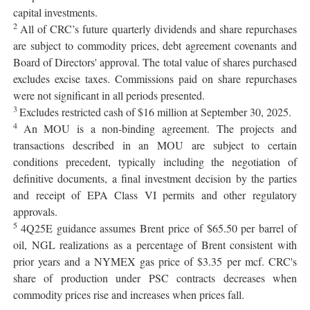
capital investments.
2
All of CRC’s future quarterly dividends and share repurchases
are subject to commodity prices, debt agreement covenants and
Board of Directors' approval. The total value of shares purchased
excludes excise taxes. Commissions paid on share repurchases
were not significant in all periods presented.
3
Excludes restricted cash of $16 million at September 30, 2025.
4
An MOU is a non-binding agreement. The projects and
transactions described in an MOU are subject to certain
conditions precedent, typically including the negotiation of
definitive documents, a final investment decision by the parties
and receipt of EPA Class VI permits and other regulatory
approvals.
5
4Q25E guidance assumes Brent price of $65.50 per barrel of
oil, NGL realizations as a percentage of Brent consistent with
prior years and a NYMEX gas price of $3.35 per mcf. CRC's
share of production under PSC contracts decreases when
commodity prices rise and increases when prices fall.