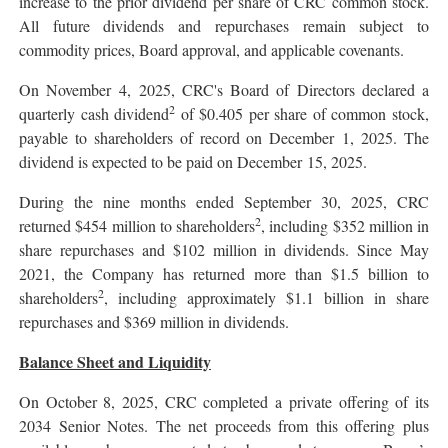
increase to the prior dividend per share of CRC common stock.
All future dividends and repurchases remain subject to
commodity prices, Board approval, and applicable covenants.
On November 4, 2025, CRC's Board of Directors declared a
2
quarterly cash dividend
of $0.405 per share of common stock,
payable to shareholders of record on December 1, 2025. The
dividend is expected to be paid on December 15, 2025.
During the nine months ended September 30, 2025, CRC
2
returned $454 million to shareholders
, including $352 million in
share repurchases and $102 million in dividends. Since May
2021, the Company has returned more than $1.5 billion to
2
shareholders
, including approximately $1.1 billion in share
repurchases and $369 million in dividends.
Balance Sheet and Liquidity
On October 8, 2025, CRC completed a private offering of its
2034 Senior Notes. The net proceeds from this offering plus