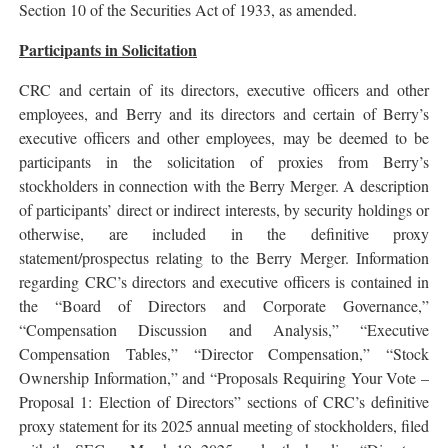
Section 10 of the Securities Act of 1933, as amended.
Participants in Solicitation
CRC and certain of its directors, executive officers and other
employees, and Berry and its directors and certain of Berry’s
executive officers and other employees, may be deemed to be
participants in the solicitation of proxies from Berry’s
stockholders in connection with the Berry Merger. A description
of participants’ direct or indirect interests, by security holdings or
otherwise, are included in the definitive proxy
statement/prospectus relating to the Berry Merger. Information
regarding CRC’s directors and executive officers is contained in
the “Board of Directors and Corporate Governance,”
“Compensation Discussion and Analysis,” “Executive
Compensation Tables,” “Director Compensation,” “Stock
Ownership Information,” and “Proposals Requiring Your Vote –
Proposal 1: Election of Directors” sections of CRC’s definitive
proxy statement for its 2025 annual meeting of stockholders, filed