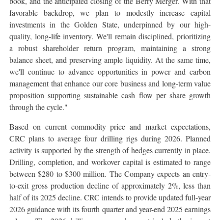
book, and the anticipated closing of the Berry Merger. With that
favorable backdrop, we plan to modestly increase capital
investments in the Golden State, underpinned by our high-
quality, long-life inventory. We'll remain disciplined, prioritizing
a robust shareholder return program, maintaining a strong
balance sheet, and preserving ample liquidity. At the same time,
we'll continue to advance opportunities in power and carbon
management that enhance our core business and long-term value
proposition supporting sustainable cash flow per share growth
through the cycle."
Based on current commodity price and market expectations,
CRC plans to average four drilling rigs during 2026. Planned
activity is supported by the strength of hedges currently in place.
Drilling, completion, and workover capital is estimated to range
between $280 to $300 million. The Company expects an entry-
to-exit gross production decline of approximately 2%, less than
half of its 2025 decline. CRC intends to provide updated full-year
2026 guidance with its fourth quarter and year-end 2025 earnings