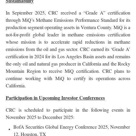
Sustainability
In September 2025, CRC received a “Grade A” certification
through MiQ’s Methane Emissions Performance Standard for its
production segment operating assets in Ventura County. MiQ is a
not-for-profit global leader in methane emissions certification
whose mission is to accelerate rapid reductions in methane
emissions from the oil and gas sector. CRC earned its ‘Grade A’
certification in 2024 for its Los Angeles Basin assets and remains
the only oil and natural gas producer in California and the Rocky
Mountain Region to receive MiQ certification. CRC plans to
continue working with MiQ to certify its operations across
California.
Participation in Upcoming Investor Conferences
CRC is scheduled to participate in the following events in
November 2025 to December 2025:
BofA Securities Global Energy Conference 2025, November
12, Houston, TX