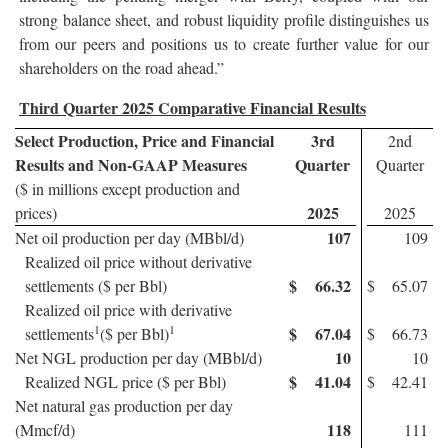
strong balance sheet, and robust liquidity profile distinguishes us
from our peers and positions us to create further value for our
shareholders on the road ahead.”
Third Quarter 2025 Comparative Financial Results
Select Production, Price and Financial
3rd
2nd
Results and Non-GAAP Measures
Quarter
Quarter
($ in millions except production and
2025
prices)
2025
107
Net oil production per day (MBbl/d)
109
Realized oil price without derivative
$
66.32
settlements ($ per Bbl)
$
65.07
Realized oil price with derivative
1
1
$
67.04
settlements
($ per Bbl)
$
66.73
10
Net NGL production per day (MBbl/d)
10
$
41.04
Realized NGL price ($ per Bbl)
$
42.41
Net natural gas production per day
118
(Mmcf/d)
111