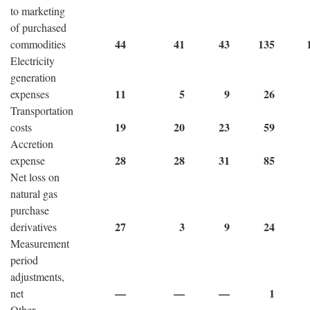
to marketing
of purchased
44
41
43
135
commodities
Electricity
generation
11
5
9
26
expenses
Transportation
19
20
23
59
costs
Accretion
28
28
31
85
expense
Net loss on
natural gas
purchase
27
3
9
24
derivatives
Measurement
period
adjustments,
—
—
—
1
net
Other