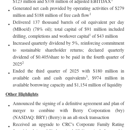
$123 million and $338 million of adjusted EBITDAX
Generated net cash provided by operating activities of $279
1
million and $188 million of free cash flow
Delivered 137 thousand barrels of oil equivalent per day
(MBoe/d) (78% oil); total capital of $91 million included
1
drilling, completions and workover capital
of $43 million
Increased quarterly dividend by 5%, reinforcing commitment
to sustainable shareholder returns; declared quarterly
dividend of $0.405/share to be paid in the fourth quarter of
2
2025
Ended the third quarter of 2025 with $180 million in
3
available cash and cash equivalents
, $974 million in
available borrowing capacity and $1,154 million of liquidity
Other Highlights
Announced the signing of a definitive agreement and plan of
merger to combine with Berry Corporation (bry)
(NASDAQ: BRY) (Berry) in an all-stock transaction
Received an upgrade to CRC's Corporate Family Rating