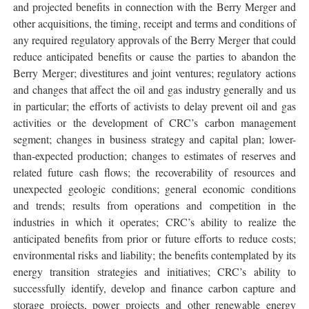
and projected benefits in connection with the Berry Merger and
other acquisitions, the timing, receipt and terms and conditions of
any required regulatory approvals of the Berry Merger that could
reduce anticipated benefits or cause the parties to abandon the
Berry Merger; divestitures and joint ventures; regulatory actions
and changes that affect the oil and gas industry generally and us
in particular; the efforts of activists to delay prevent oil and gas
activities or the development of CRC’s carbon management
segment; changes in business strategy and capital plan; lower-
than-expected production; changes to estimates of reserves and
related future cash flows; the recoverability of resources and
unexpected geologic conditions; general economic conditions
and trends; results from operations and competition in the
industries in which it operates; CRC’s ability to realize the
anticipated benefits from prior or future efforts to reduce costs;
environmental risks and liability; the benefits contemplated by its
energy transition strategies and initiatives; CRC’s ability to
successfully identify, develop and finance carbon capture and
storage projects, power projects and other renewable energy