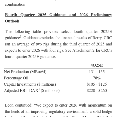
combination
Fourth Quarter 2025 Guidance and 2026 Preliminary
Outlook
The following table provides select fourth quarter 2025E
5
guidance
. Guidance excludes the financial results of Berry. CRC
ran an average of two rigs during the third quarter of 2025 and
expects to enter 2026 with four rigs. See Attachment 2 for CRC's
fourth quarter 2025E guidance.
4Q25E
Net Production (MBoe/d)
131 - 135
Percentage Oil
78%
Capital Investments ($ millions)
$105 - $125
1
Adjusted EBITDAX
($ millions)
$220 - $260
Leon continued: “We expect to enter 2026 with momentum on
the heels of an improving regulatory environment, a solid hedge