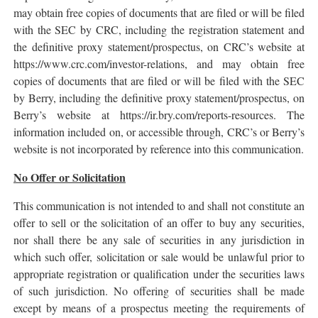
may obtain free copies of documents that are filed or will be filed
with the SEC by CRC, including the registration statement and
the definitive proxy statement/prospectus, on CRC’s website at
https://www.crc.com/investor-relations, and may obtain free
copies of documents that are filed or will be filed with the SEC
by Berry, including the definitive proxy statement/prospectus, on
Berry’s website at https://ir.bry.com/reports-resources. The
information included on, or accessible through, CRC’s or Berry’s
website is not incorporated by reference into this communication.
No Offer or Solicitation
This communication is not intended to and shall not constitute an
offer to sell or the solicitation of an offer to buy any securities,
nor shall there be any sale of securities in any jurisdiction in
which such offer, solicitation or sale would be unlawful prior to
appropriate registration or qualification under the securities laws
of such jurisdiction. No offering of securities shall be made
except by means of a prospectus meeting the requirements of