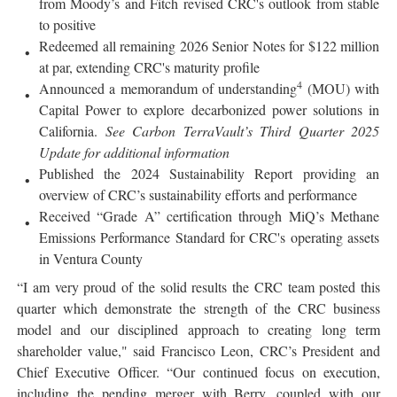
from Moody’s and Fitch revised CRC's outlook from stable
to positive
Redeemed all remaining 2026 Senior Notes for $122 million
at par, extending CRC's maturity profile
4
Announced a memorandum of understanding
(MOU) with
Capital Power to explore decarbonized power solutions in
California.
See Carbon TerraVault’s Third Quarter 2025
Update for additional information
Published the 2024 Sustainability Report providing an
overview of CRC’s sustainability efforts and performance
Received “Grade A” certification through MiQ’s Methane
Emissions Performance Standard for CRC's operating assets
in Ventura County
“I am very proud of the solid results the CRC team posted this
quarter which demonstrate the strength of the CRC business
model and our disciplined approach to creating long term
shareholder value," said Francisco Leon, CRC’s President and
Chief Executive Officer. “Our continued focus on execution,
including the pending merger with Berry, coupled with our