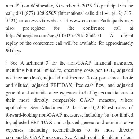
a.m. PT) on Wednesday, November 5, 2025. To participate in the
call, dial (877) 328-5505 (International calls dial +1 (412) 317-
5421) or access via webcast at www.crc.com. Participants may
also pre-register for the conference call at
https://dpregister.com/sreg/10202512/ffcf85d410. A digital
replay of the conference call will be available for approximately
90 days.
1
See Attachment 3 for the non-GAAP financial measures,
including but not limited to, operating costs per BOE, adjusted
net income (loss), adjusted net income (loss) per share - basic
and diluted, adjusted EBITDAX, free cash flow, and adjusted
general and administrative expenses including reconciliations to
their most directly comparable GAAP measure, where
applicable. See Attachment 2 for the 4Q25E estimates of
forward-looking non-GAAP measures, including but not limited
to, adjusted EBITDAX and adjusted general and administrative
expenses, including reconciliations to its most directly
comparable GAAP measure. See Attachment 1 for detail of our