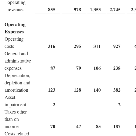
operating
855
978
1,353
2,745
2,
revenues
Operating
Expenses
Operating
316
295
311
927
costs
General and
administrative
87
79
106
238
expenses
Depreciation,
depletion and
123
128
140
382
amortization
Asset
2
—
—
2
impairment
Taxes other
than on
70
47
85
187
income
Costs related