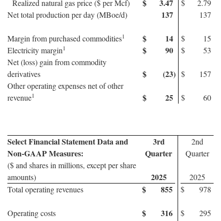
$
3.47
Realized natural gas price ($ per Mcf)
$
2.79
137
Net total production per day (MBoe/d)
137
1
$
14
Margin from purchased commodities
$
15
1
$
90
Electricity margin
$
53
Net (loss) gain from commodity
$
(23
)
derivatives
$
157
Other operating expenses net of other
1
$
25
revenue
$
60
Select Financial Statement Data and
3rd
2nd
Non-GAAP Measures:
Quarter
Quarter
($ and shares in millions, except per share
2025
amounts)
2025
$
855
Total operating revenues
$
978
$
316
Operating costs
$
295