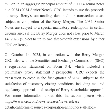
million in an aggregate principal amount of 7.000% senior notes
due 2034 (2034 Senior Notes). CRC intends to use the proceeds
to repay Berry's outstanding debt and for transaction costs,
subject to completion of the Berry Merger. The 2034 Senior
Notes are subject to a special mandatory redemption in certain
circumstances if the Berry Merger does not close prior to March
14, 2026 (subject to up to two three-month extensions by either
CRC or Berry).
On October 14, 2025, in connection with the Berry Merger,
CRC filed with the Securities and Exchange Commission (SEC)
a registration statement on Form S-4, which included a
preliminary proxy statement / prospectus. CRC expects the
transaction to close in the first quarter of 2026, subject to the
satisfaction of customary closing conditions, including required
regulatory approvals and receipt of Berry shareholder approval.
For more information about this transaction please visit:
https://www.crc.com/news-releases/news-release-
details/california-resources-corporation-announces-all-stock-