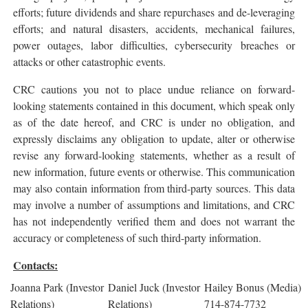
efforts; future dividends and share repurchases and de-leveraging
efforts; and natural disasters, accidents, mechanical failures,
power outages, labor difficulties, cybersecurity breaches or
attacks or other catastrophic events.
CRC cautions you not to place undue reliance on forward-
looking statements contained in this document, which speak only
as of the date hereof, and CRC is under no obligation, and
expressly disclaims any obligation to update, alter or otherwise
revise any forward-looking statements, whether as a result of
new information, future events or otherwise. This communication
may also contain information from third-party sources. This data
may involve a number of assumptions and limitations, and CRC
has not independently verified them and does not warrant the
accuracy or completeness of such third-party information.
Contacts:
Joanna Park (Investor
Daniel Juck (Investor
Hailey Bonus (Media)
Relations)
Relations)
714-874-7732