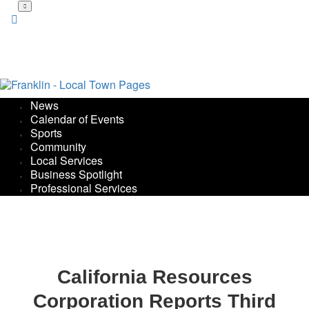
Skip
to
main
content
News
Calendar of Events
Sports
Community
Local Services
Business Spotlight
Professional Services
California Resources
Corporation Reports Third