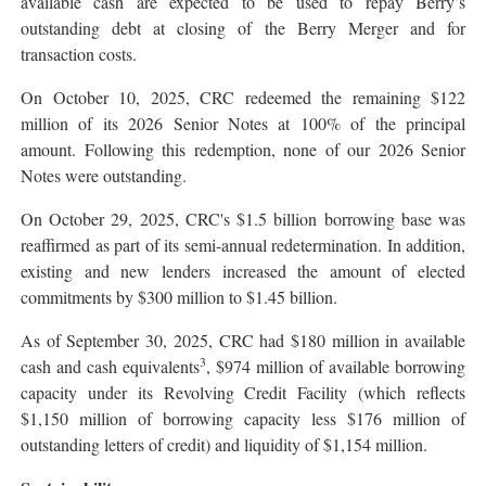
available cash are expected to be used to repay Berry’s
outstanding debt at closing of the Berry Merger and for
transaction costs.
On October 10, 2025, CRC redeemed the remaining $122
million of its 2026 Senior Notes at 100% of the principal
amount. Following this redemption, none of our 2026 Senior
Notes were outstanding.
On October 29, 2025, CRC's $1.5 billion borrowing base was
reaffirmed as part of its semi-annual redetermination. In addition,
existing and new lenders increased the amount of elected
commitments by $300 million to $1.45 billion.
As of September 30, 2025, CRC had $180 million in available
3
cash and cash equivalents
, $974 million of available borrowing
capacity under its Revolving Credit Facility (which reflects
$1,150 million of borrowing capacity less $176 million of
outstanding letters of credit) and liquidity of $1,154 million.