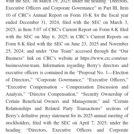
with the SEC on March 19, 2025; under the heading “Directors,
Executive Officers and Corporate Governance” in Part III, Item
10 of CRC’s Annual Report on Form 10-K for the fiscal year
ended December 31, 2024, filed with the SEC on March 3,
2025; in Item 5.07 of CRC’s Current Report on Form 8-K filed
with the SEC on May 6, 2025; in CRC’s Current Reports on
Form 8-K filed with the SEC on June 23, 2025 and November
25, 2024; and under “Our Team” accessed through the “Our
Business” link on CRC’s website at https://www.crc.com/our-
business/our-team. Information regarding Berry’s directors and
executive officers is contained in the “Proposal No. 1—Election
of Directors,” “Corporate Governance,” “Executive Officers,”
“Executive Compensation – Compensation Discussion and
Analysis,” “Director Compensation,” “Security Ownership of
Certain Beneficial Owners and Management,” and “Certain
Relationships and Related Party Transactions” sections of
Berry’s definitive proxy statement for its 2025 annual meeting of
stockholders, filed with the SEC on April 7, 2025; under the
heading “Directors, Executive Officers and Corporate