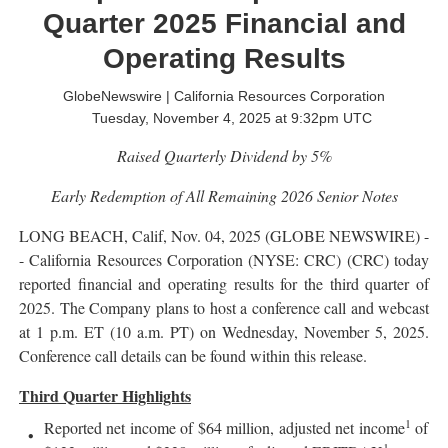
Quarter 2025 Financial and
Operating Results
GlobeNewswire | California Resources Corporation
Tuesday, November 4, 2025 at 9:32pm UTC
Raised Quarterly Dividend by 5%
Early Redemption of All Remaining 2026 Senior
Notes
LONG BEACH, Calif, Nov. 04, 2025 (GLOBE NEWSWIRE) -
- California Resources Corporation (NYSE: CRC) (CRC) today
reported financial and operating results for the third quarter of
2025. The Company plans to host a conference call and webcast
at 1 p.m. ET (10 a.m. PT) on Wednesday, November 5, 2025.
Conference call details can be found within this release.
Third Quarter Highlights
1
Reported net income of $64 million, adjusted net income
of
1