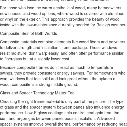
For those who love the warm aesthetic of wood, many homeowners
now choose clad wood options, where wood is covered with aluminum
or vinyl on the exterior. This approach provides the beauty of wood
inside with the low-maintenance durability needed for Raleigh weather.
Composite: Best of Both Worlds
Composite materials combine elements like wood fibers and polymers
to deliver strength and insulation in one package. These windows
resist moisture, don’t warp easily, and often offer performance similar
to fiberglass but at a slightly lower cost.
Because composite frames don’t react as much to temperature
swings, they provide consistent energy savings. For homeowners who
want windows that feel solid and look great without the upkeep of
wood, composite is a strong middle ground.
Glass and Spacer Technology Matter Too
Choosing the right frame material is only part of the picture. The type
of glass and the spacer system between panes also influence energy
performance. Low‑E glass coatings help control heat gain from the
sun, and argon gas between panes boosts insulation. Advanced
spacer systems improve overall thermal performance by reducing heat