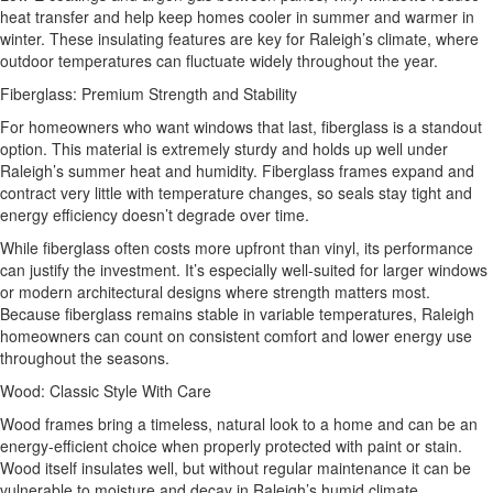
heat transfer and help keep homes cooler in summer and warmer in
winter. These insulating features are key for Raleigh’s climate, where
outdoor temperatures can fluctuate widely throughout the year.
Fiberglass: Premium Strength and Stability
For homeowners who want windows that last, fiberglass is a standout
option. This material is extremely sturdy and holds up well under
Raleigh’s summer heat and humidity. Fiberglass frames expand and
contract very little with temperature changes, so seals stay tight and
energy efficiency doesn’t degrade over time.
While fiberglass often costs more upfront than vinyl, its performance
can justify the investment. It’s especially well‑suited for larger windows
or modern architectural designs where strength matters most.
Because fiberglass remains stable in variable temperatures, Raleigh
homeowners can count on consistent comfort and lower energy use
throughout the seasons.
Wood: Classic Style With Care
Wood frames bring a timeless, natural look to a home and can be an
energy‑efficient choice when properly protected with paint or stain.
Wood itself insulates well, but without regular maintenance it can be
vulnerable to moisture and decay in Raleigh’s humid climate.