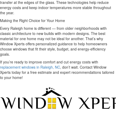
transfer at the edges of the glass. These technologies help reduce
energy costs and keep indoor temperatures more stable throughout
the year.
Making the Right Choice for Your Home
Every Raleigh home is different — from older neighborhoods with
classic architecture to new builds with modern designs. The best
material for one home may not be ideal for another. That’s why
Window Xperts offers personalized guidance to help homeowners
choose windows that fit their style, budget, and energy-efficiency
goals.
If you’re ready to improve comfort and cut energy costs with
replacement windows in Raleigh, NC
, don’t wait. Contact Window
Xperts today for a free estimate and expert recommendations tailored
to your home!