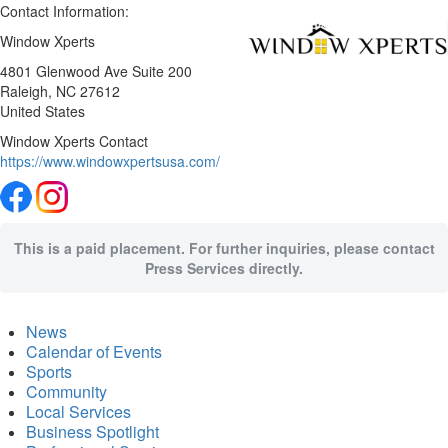
Contact Information:
Window Xperts
4801 Glenwood Ave Suite 200
Raleigh
, NC
27612
United States
Window Xperts Contact
https://www.windowxpertsusa.com/
This is a paid placement. For further inquiries, please contact
Press Services directly.
News
Calendar of Events
Sports
Community
Local Services
Business Spotlight