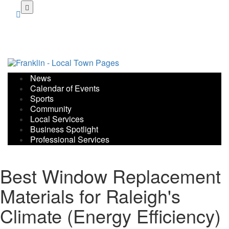
Skip
to
main
content
News
Calendar of Events
Sports
Community
Local Services
Business Spotlight
Professional Services
Best Window Replacement
Materials for Raleigh's
Climate (Energy Efficiency)