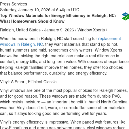
Press Services
Saturday, January 10, 2026 at 6:40pm UTC
Top Window Materials for Energy Efficiency in Raleigh, NC:
What Homeowners Should Know
Raleigh, United States -
January 9, 2026
/
Window Xperts
/
When homeowners in Raleigh, NC start searching for
replacement
windows in Raleigh, NC
, they want materials that stand up to hot,
humid summers and mild, sometimes chilly winters. Window Xperts
knows that picking the right material can make a real difference in
comfort, energy bills, and long‑term value. With decades of experience
helping Raleigh families improve their homes, they offer top choices
that balance performance, durability, and energy efficiency.
Vinyl: A Smart, Efficient Classic
Vinyl windows are one of the most popular choices for Raleigh homes,
and for good reason. These windows are made from durable PVC,
which resists moisture — an important benefit in humid North Carolina
weather. Vinyl doesn’t rot, warp, or corrode like some other materials
can, so it stays looking good and performing well for years.
Vinyl’s energy efficiency is impressive. When paired with features like
Low‑E coatings and argon gas between panes, vinyl windows reduce