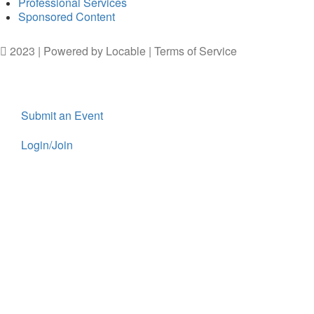
Professional Services
Sponsored Content
2023 | Powered by
Locable
|
Terms of Service
Submit an Event
Login/Join