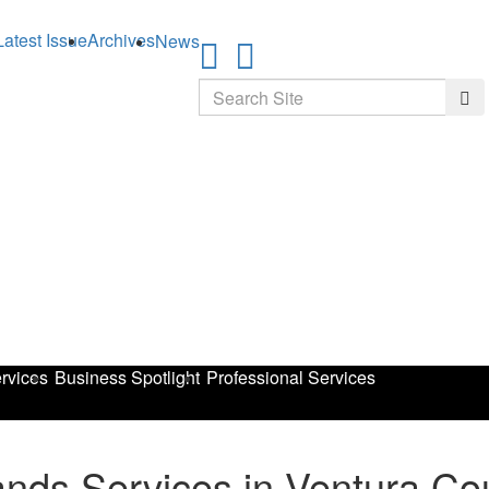
Latest Issue
Archives
News
Search
Sea
rvices
Business Spotlight
Professional Services
nds Services in Ventura Co