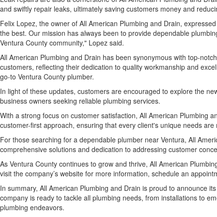
and swiftly repair leaks, ultimately saving customers money and reduc
Felix Lopez, the owner of All American Plumbing and Drain, expressed
the best. Our mission has always been to provide dependable plumbing s
Ventura County community," Lopez said.
All American Plumbing and Drain has been synonymous with top-notch p
customers, reflecting their dedication to quality workmanship and excel
go-to Ventura County plumber.
In light of these updates, customers are encouraged to explore the ne
business owners seeking reliable plumbing services.
With a strong focus on customer satisfaction, All American Plumbing an
customer-first approach, ensuring that every client's unique needs are
For those searching for a dependable plumber near Ventura, All Ameri
comprehensive solutions and dedication to addressing customer concern
As Ventura County continues to grow and thrive, All American Plumbing
visit the company’s website for more information, schedule an appointm
In summary, All American Plumbing and Drain is proud to announce its
company is ready to tackle all plumbing needs, from installations to em
plumbing endeavors.