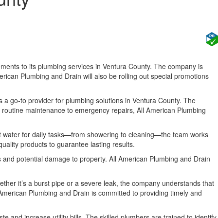
ements to its plumbing services in Ventura County. The company is
merican Plumbing and Drain will also be rolling out special promotions
 as a go-to provider for plumbing solutions in Ventura County. The
m routine maintenance to emergency repairs, All American Plumbing
hot water for daily tasks—from showering to cleaning—the team works
uality products to guarantee lasting results.
rs and potential damage to property. All American Plumbing and Drain
ether it’s a burst pipe or a severe leak, the company understands that
 American Plumbing and Drain is committed to providing timely and
 and increase utility bills. The skilled plumbers are trained to identify