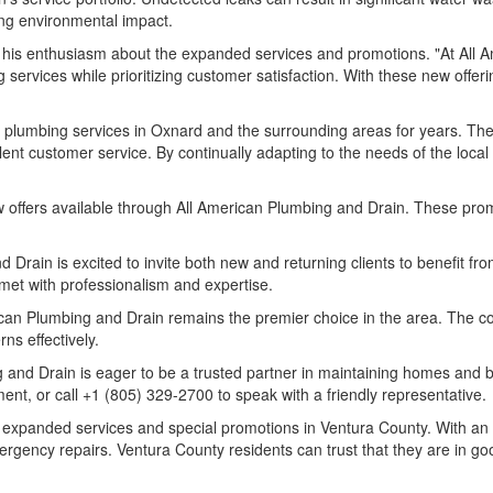
ing environmental impact.
 his enthusiasm about the expanded services and promotions. "At All 
ervices while prioritizing customer satisfaction. With these new offer
lumbing services in Oxnard and the surrounding areas for years. The 
lent customer service. By continually adapting to the needs of the loca
w offers available through All American Plumbing and Drain. These prom
d Drain is excited to invite both new and returning clients to benefit 
 met with professionalism and expertise.
can Plumbing and Drain remains the premier choice in the area. The co
s effectively.
 and Drain is eager to be a trusted partner in maintaining homes and b
ent, or call +1 (805) 329-2700 to speak with a friendly representative.
 expanded services and special promotions in Ventura County. With an 
ergency repairs. Ventura County residents can trust that they are in go