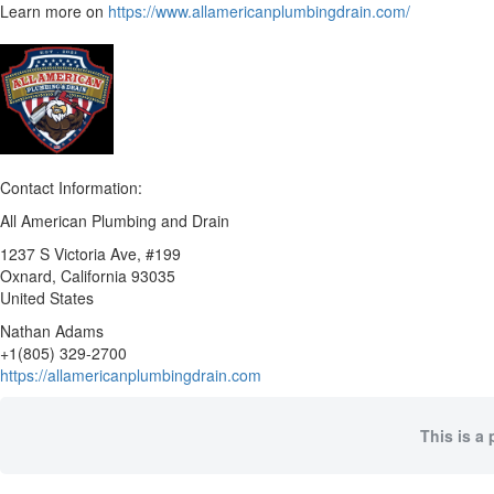
Learn more on
https://www.allamericanplumbingdrain.com/
Contact Information:
All American Plumbing and Drain
1237 S Victoria Ave, #199
Oxnard
, California
93035
United States
Nathan Adams
+1(805) 329-2700
https://allamericanplumbingdrain.com
This is a 