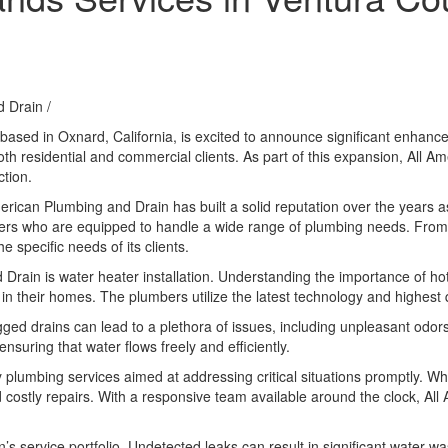
d Drain
/
ased in Oxnard, California, is excited to announce significant enhanc
oth residential and commercial clients. As part of this expansion, All A
tion.
l American Plumbing and Drain has built a solid reputation over the years
mbers who are equipped to handle a wide range of plumbing needs. Fro
 specific needs of its clients.
 Drain is water heater installation. Understanding the importance of 
 in their homes. The plumbers utilize the latest technology and highest q
ogged drains can lead to a plethora of issues, including unpleasant odo
nsuring that water flows freely and efficiently.
plumbing services aimed at addressing critical situations promptly. Wh
costly repairs. With a responsive team available around the clock, All
service portfolio. Undetected leaks can result in significant water waste