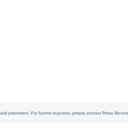
paid placement. For further inquiries, please contact Press Service