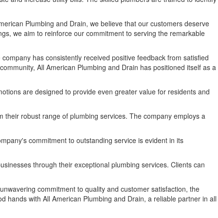
American Plumbing and Drain, we believe that our customers deserve
ings, we aim to reinforce our commitment to serving the remarkable
company has consistently received positive feedback from satisfied
l community, All American Plumbing and Drain has positioned itself as a
otions are designed to provide even greater value for residents and
from their robust range of plumbing services. The company employs a
mpany's commitment to outstanding service is evident in its
usinesses through their exceptional plumbing services. Clients can
unwavering commitment to quality and customer satisfaction, the
od hands with All American Plumbing and Drain, a reliable partner in all