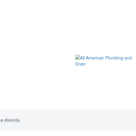
s directly.