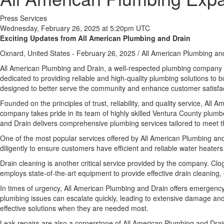
Press Services
Wednesday, February 26, 2025 at 5:20pm UTC
Exciting Updates from All American Plumbing and Drain
Oxnard, United States -
February 26, 2025
/
All American Plumbing an
All American Plumbing and Drain, a well-respected plumbing company b
dedicated to providing reliable and high-quality plumbing solutions to b
designed to better serve the community and enhance customer satisfac
Founded on the principles of trust, reliability, and quality service, Al
company takes pride in its team of highly skilled Ventura County plu
and Drain delivers comprehensive plumbing services tailored to meet the
One of the most popular services offered by All American Plumbing and
diligently to ensure customers have efficient and reliable water heaters
Drain cleaning is another critical service provided by the company. Cl
employs state-of-the-art equipment to provide effective drain cleaning, e
In times of urgency, All American Plumbing and Drain offers emergency 
plumbing issues can escalate quickly, leading to extensive damage and 
effective solutions when they are needed most.
Leak repairs are also a cornerstone of All American Plumbing and Drain’s 