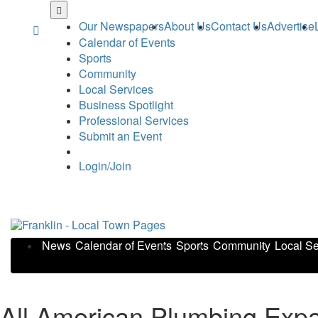
Skip
to
Our Newspapers
About Us
Contact Us
Advertise
main
Calendar of Events
content
Sports
Community
Local Services
Business Spotlight
Professional Services
Submit an Event
Login/Join
News
Calendar of Events
Sports
Community
Local Se
All American Plumbing Expa