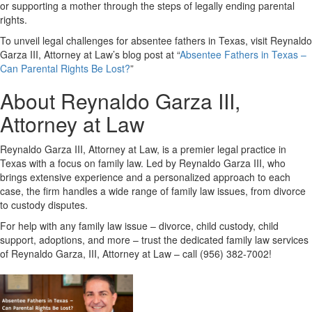
or supporting a mother through the steps of legally ending parental
rights.
To unveil legal challenges for absentee fathers in Texas, visit Reynaldo
Garza III, Attorney at Law’s blog post at “
Absentee Fathers in Texas –
Can Parental Rights Be Lost?
”
About Reynaldo Garza III,
Attorney at Law
Reynaldo Garza III, Attorney at Law, is a premier legal practice in
Texas with a focus on family law. Led by Reynaldo Garza III, who
brings extensive experience and a personalized approach to each
case, the firm handles a wide range of family law issues, from divorce
to custody disputes.
For help with any family law issue – divorce, child custody, child
support, adoptions, and more – trust the dedicated family law services
of Reynaldo Garza, III, Attorney at Law – call (956) 382-7002!