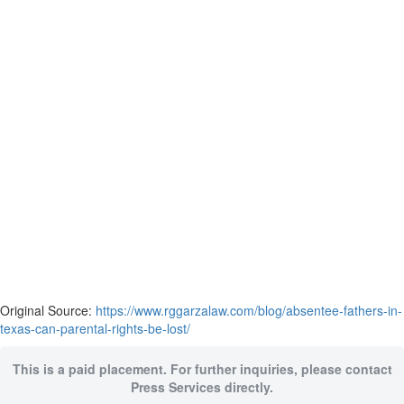
Original Source:
https://www.rggarzalaw.com/blog/absentee-fathers-in-
texas-can-parental-rights-be-lost/
This is a paid placement. For further inquiries, please contact
Press Services directly.