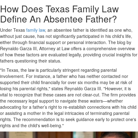
How Does Texas Family Law
Define An Absentee Father?
Under Texas
family law
, an absentee father is identified as one who,
without just cause, has not significantly participated in his child's life,
either through financial support or personal interaction. The blog by
Reynaldo Garza III, Attorney at Law offers a comprehensive overview
of how these factors are evaluated legally, providing crucial insights for
fathers questioning their status.
"In Texas, the law is particularly stringent regarding parental
involvement. For instance, a father who has neither contacted nor
supported their child financially for over six months may be at risk of
losing his parental rights," states Reynaldo Garza III. "However, it is
vital to recognize that these cases are not clear-cut. The firm provides
the necessary legal support to navigate these waters—whether
advocating for a father’s right to re-establish connections with his child
or assisting a mother in the legal intricacies of terminating parental
rights. The recommendation is to seek guidance early to protect one's
rights and the child's well-being."