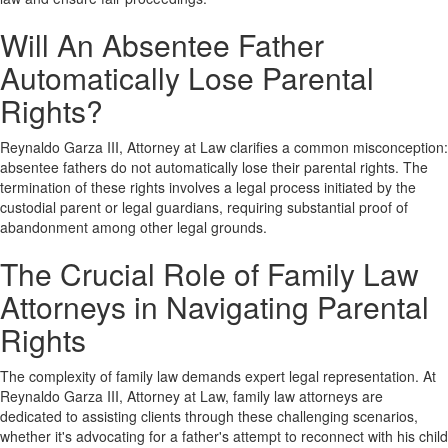
Will An Absentee Father
Automatically Lose Parental
Rights?
Reynaldo Garza III, Attorney at Law clarifies a common misconception:
absentee fathers do not automatically lose their parental rights. The
termination of these rights involves a legal process initiated by the
custodial parent or legal guardians, requiring substantial proof of
abandonment among other legal grounds.
The Crucial Role of Family Law
Attorneys in Navigating Parental
Rights
The complexity of family law demands expert legal representation. At
Reynaldo Garza III, Attorney at Law, family law attorneys are
dedicated to assisting clients through these challenging scenarios,
whether it's advocating for a father's attempt to reconnect with his child