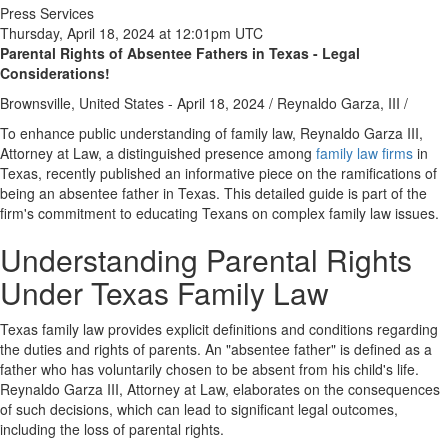
Press Services
Thursday, April 18, 2024 at 12:01pm UTC
Parental Rights of Absentee Fathers in Texas - Legal
Considerations!
Brownsville, United States -
April 18, 2024
/
Reynaldo Garza, III
/
To enhance public understanding of family law, Reynaldo Garza III,
Attorney at Law, a distinguished presence among
family law firms
in
Texas, recently published an informative piece on the ramifications of
being an absentee father in Texas. This detailed guide is part of the
firm's commitment to educating Texans on complex family law issues.
Understanding Parental Rights
Under Texas Family Law
Texas family law provides explicit definitions and conditions regarding
the duties and rights of parents. An "absentee father" is defined as a
father who has voluntarily chosen to be absent from his child's life.
Reynaldo Garza III, Attorney at Law, elaborates on the consequences
of such decisions, which can lead to significant legal outcomes,
including the loss of parental rights.