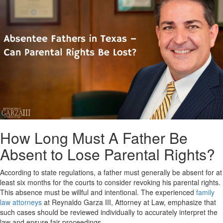
How Long Must A Father Be
Absent to Lose Parental Rights?
According to state regulations, a father must generally be absent for at
least six months for the courts to consider revoking his parental rights.
This absence must be willful and intentional. The experienced
family
law attorneys
at Reynaldo Garza III, Attorney at Law, emphasize that
such cases should be reviewed individually to accurately interpret the
law and ensure fair proceedings.