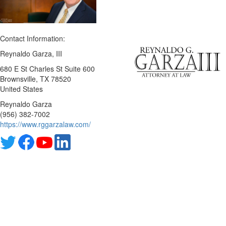
Contact Information:
Reynaldo Garza, III
680 E St Charles St Suite 600
Brownsville
, TX
78520
United States
Reynaldo Garza
(956) 382-7002
https://www.rggarzalaw.com/