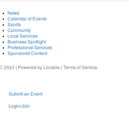
News
Calendar of Events
Sports
Community
Local Services
Business Spotlight
Professional Services
Sponsored Content
2023 | Powered by
Locable
|
Terms of Service
Submit an Event
Login/Join