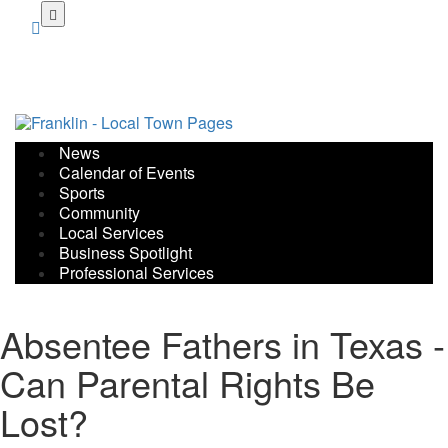
Skip
to
main
content
News
Calendar of Events
Sports
Community
Local Services
Business Spotlight
Professional Services
Absentee Fathers in Texas -
Can Parental Rights Be
Lost?