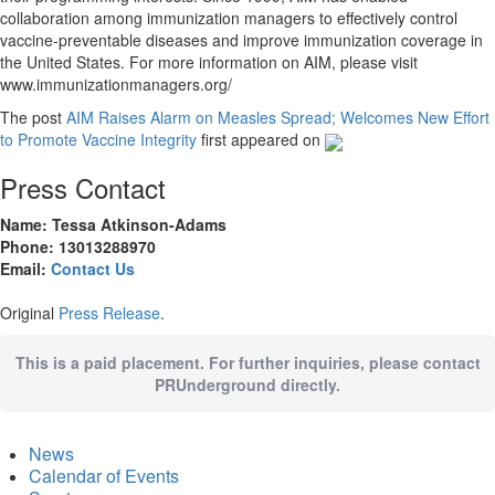
collaboration among immunization managers to effectively control
vaccine-preventable diseases and improve immunization coverage in
the United States. For more information on AIM, please visit
www.immunizationmanagers.org/
The post
AIM Raises Alarm on Measles Spread; Welcomes New Effort
to Promote Vaccine Integrity
first appeared on
Press Contact
Name: Tessa Atkinson-Adams
Phone: 13013288970
Email:
Contact Us
Original
Press Release
.
This is a paid placement. For further inquiries, please contact
PRUnderground directly.
News
Calendar of Events