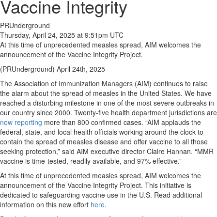
Vaccine Integrity
PRUnderground
Thursday, April 24, 2025 at 9:51pm UTC
At this time of unprecedented measles spread, AIM welcomes the
announcement of the Vaccine Integrity Project.
(PRUnderground) April 24th, 2025
The Association of Immunization Managers (AIM) continues to raise
the alarm about the spread of measles in the United States. We have
reached a disturbing milestone in one of the most severe outbreaks in
our country since 2000. Twenty-five health department jurisdictions are
now reporting
more than 800 confirmed cases. “AIM applauds the
federal, state, and local health officials working around the clock to
contain the spread of measles disease and offer vaccine to all those
seeking protection,” said AIM executive director Claire Hannan. “MMR
vaccine is time-tested, readily available, and 97% effective.”
At this time of unprecedented measles spread, AIM welcomes the
announcement of the Vaccine Integrity Project. This initiative is
dedicated to safeguarding vaccine use in the U.S. Read additional
information on this new effort
here
.