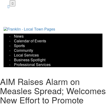
Skip
to
main
content
News
Calendar of Events
Sports
Community
Local Services
Business Spotlight
Professional Services
AIM Raises Alarm on
Measles Spread; Welcomes
New Effort to Promote