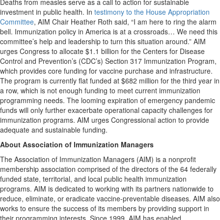
Deaths from measles serve as a call to action for sustainable
investment in public health. In
testimony to the House Appropriation
Committee
, AIM Chair Heather Roth said, “I am here to ring the alarm
bell. Immunization policy in America is at a crossroads… We need this
committee’s help and leadership to turn this situation around.” AIM
urges Congress to allocate $1.1 billion for the Centers for Disease
Control and Prevention’s (CDC’s) Section 317 Immunization Program,
which provides core funding for vaccine purchase and infrastructure.
The program is currently flat funded at $682 million for the third year in
a row, which is not enough funding to meet current immunization
programming needs. The looming expiration of emergency pandemic
funds will only further exacerbate operational capacity challenges for
immunization programs. AIM urges Congressional action to provide
adequate and sustainable funding.
About Association of Immunization Managers
The Association of Immunization Managers (AIM) is a nonprofit
membership association comprised of the directors of the 64 federally
funded state, territorial, and local public health immunization
programs. AIM is dedicated to working with its partners nationwide to
reduce, eliminate, or eradicate vaccine-preventable diseases. AIM also
works to ensure the success of its members by providing support in
their programming interests. Since 1999, AIM has enabled