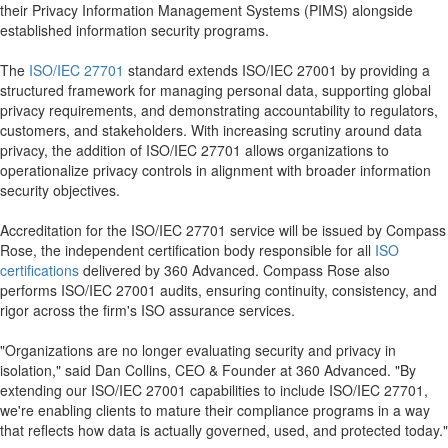
their Privacy Information Management Systems (PIMS) alongside
established information security programs.
The
ISO/IEC 27701
standard extends ISO/IEC 27001 by providing a
structured framework for managing personal data, supporting global
privacy requirements, and demonstrating accountability to regulators,
customers, and stakeholders. With increasing scrutiny around data
privacy, the addition of ISO/IEC 27701 allows organizations to
operationalize privacy controls in alignment with broader information
security objectives.
Accreditation for the ISO/IEC 27701 service will be issued by Compass
Rose, the independent certification body responsible for all
ISO
certifications
delivered by 360 Advanced. Compass Rose also
performs ISO/IEC 27001 audits, ensuring continuity, consistency, and
rigor across the firm's ISO assurance services.
"Organizations are no longer evaluating security and privacy in
isolation," said Dan Collins, CEO & Founder at 360 Advanced. "By
extending our ISO/IEC 27001 capabilities to include ISO/IEC 27701,
we're enabling clients to mature their compliance programs in a way
that reflects how data is actually governed, used, and protected today."