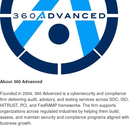
About 360 Advanced
Founded in 2004, 360 Advanced is a cybersecurity and compliance
firm delivering audit, advisory, and testing services across SOC, ISO,
HITRUST, PCI, and FedRAMP frameworks. The firm supports
organizations across regulated industries by helping them build,
assess, and maintain security and compliance programs aligned with
business growth.