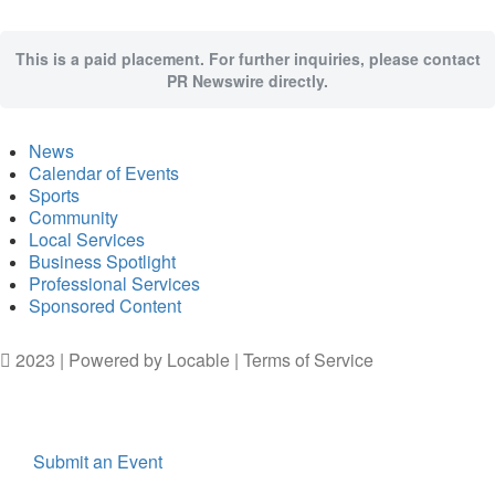
This is a paid placement. For further inquiries, please contact
PR Newswire directly.
News
Calendar of Events
Sports
Community
Local Services
Business Spotlight
Professional Services
Sponsored Content
2023 | Powered by
Locable
|
Terms of Service
Submit an Event