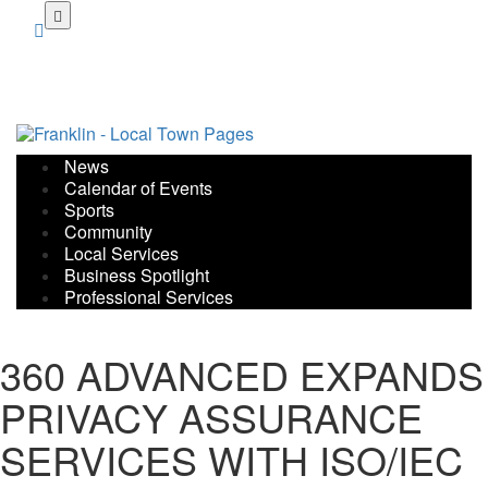
Skip
to
main
content
News
Calendar of Events
Sports
Community
Local Services
Business Spotlight
Professional Services
360 ADVANCED EXPANDS
PRIVACY ASSURANCE
SERVICES WITH ISO/IEC