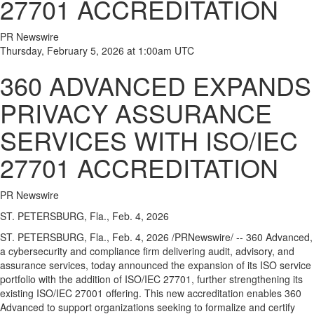
27701 ACCREDITATION
PR Newswire
Thursday, February 5, 2026 at 1:00am UTC
360 ADVANCED EXPANDS
PRIVACY ASSURANCE
SERVICES WITH ISO/IEC
27701 ACCREDITATION
PR Newswire
ST. PETERSBURG, Fla., Feb. 4, 2026
ST. PETERSBURG, Fla.
,
Feb. 4, 2026
/PRNewswire/ -- 360 Advanced,
a cybersecurity and compliance firm delivering audit, advisory, and
assurance services, today announced the expansion of its ISO service
portfolio with the addition of ISO/IEC 27701, further strengthening its
existing ISO/IEC 27001 offering. This new accreditation enables 360
Advanced to support organizations seeking to formalize and certify