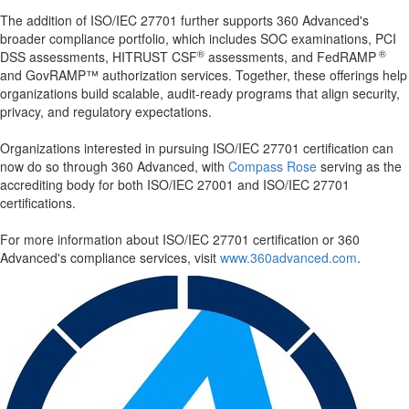
The addition of ISO/IEC 27701 further supports 360 Advanced's
broader compliance portfolio, which includes SOC examinations, PCI
®
®
DSS assessments, HITRUST CSF
assessments, and FedRAMP
and GovRAMP™ authorization services. Together, these offerings help
organizations build scalable, audit-ready programs that align security,
privacy, and regulatory expectations.
Organizations interested in pursuing ISO/IEC 27701 certification can
now do so through 360 Advanced, with
Compass Rose
serving as the
accrediting body for both ISO/IEC 27001 and ISO/IEC 27701
certifications.
For more information about ISO/IEC 27701 certification or 360
Advanced's compliance services, visit
www.360advanced.com
.