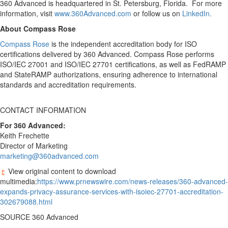
360 Advanced is headquartered in St. Petersburg, Florida. For more
information, visit
www.360Advanced.com
or follow us on
LinkedIn.
About Compass Rose
Compass Rose
is the independent accreditation body for ISO
certifications delivered by 360 Advanced. Compass Rose performs
ISO/IEC 27001 and ISO/IEC 27701 certifications, as well as FedRAMP
and StateRAMP authorizations, ensuring adherence to international
standards and accreditation requirements.
CONTACT INFORMATION
For 360 Advanced:
Keith Frechette
Director of Marketing
marketing@360advanced.com
View original content to download
multimedia:
https://www.prnewswire.com/news-releases/360-advanced-
expands-privacy-assurance-services-with-isoiec-27701-accreditation-
302679088.html
SOURCE 360 Advanced