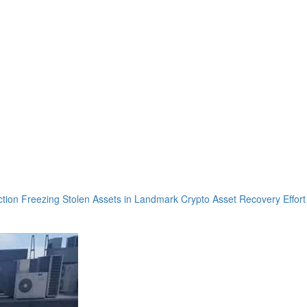
tion Freezing Stolen Assets in Landmark Crypto Asset Recovery Effort