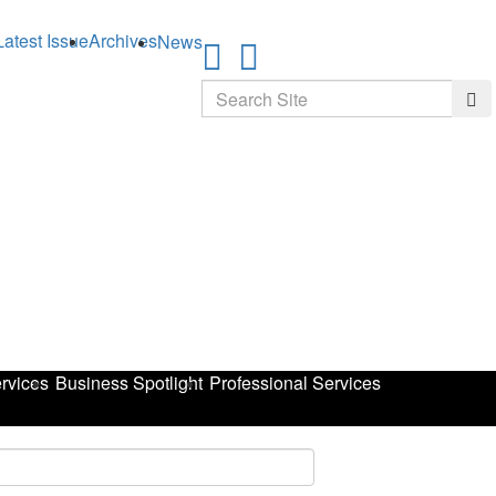
Latest Issue
Archives
News
Search
Sea
rvices
Business Spotlight
Professional Services