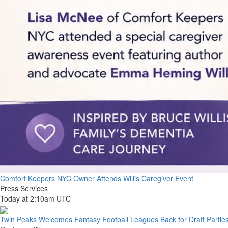
Comfort Keepers NYC Owner Attends Willis Caregiver Event
Press Services
Today at 2:10am UTC
Twin Peaks Welcomes Fantasy Football Leagues Back for Draft Partie