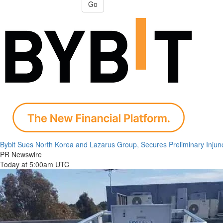
Go
Bybit Sues North Korea and Lazarus Group, Secures Preliminary Injunc
PR Newswire
Today at 5:00am UTC