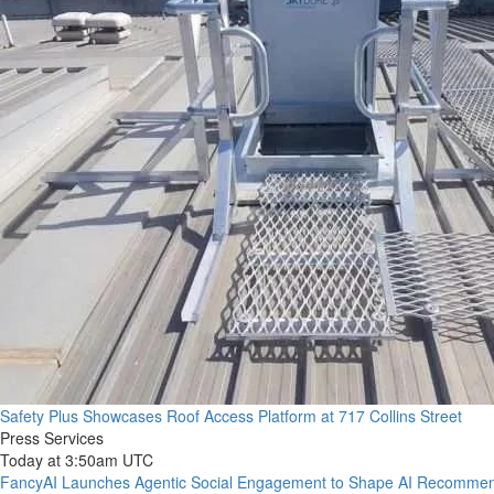
Safety Plus Showcases Roof Access Platform at 717 Collins Street
Press Services
Today at 3:50am UTC
FancyAI Launches Agentic Social Engagement to Shape AI Recommen