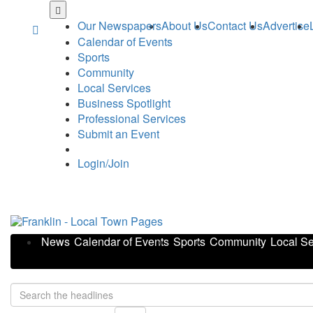
Skip
to
Our Newspapers
About Us
Contact Us
Advertise
main
Calendar of Events
content
Sports
Community
Local Services
Business Spotlight
Professional Services
Submit an Event
Login/Join
News
Calendar of Events
Sports
Community
Local Se