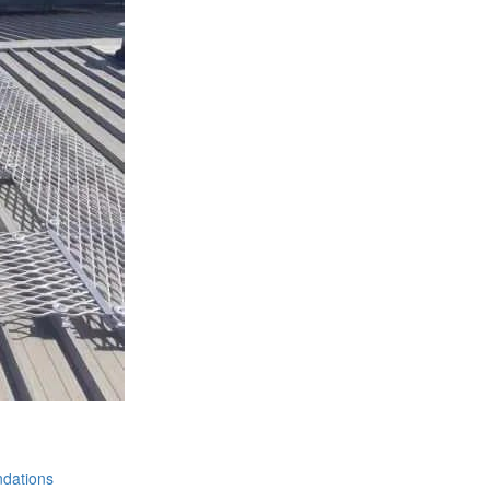
dations