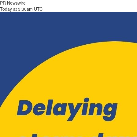
PR Newswire
Today at 3:30am UTC