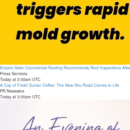
Empire State Commercial Roofing Recommends Roof Inspections Afte
Press Services
Today at 3:00am UTC
A Cup of Fresh Durian Coffee: The New Shu Road Comes to Life
PR Newswire
Today at 3:00am UTC