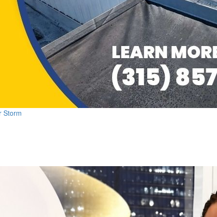
r Storm